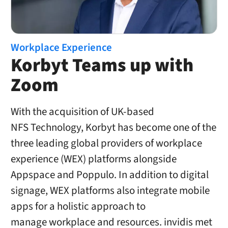
Workplace Experience
Korbyt Teams up with
Zoom
With the acquisition of UK-based
NFS Technology, Korbyt has become one of the
three leading global providers of workplace
experience (WEX) platforms alongside
Appspace and Poppulo. In addition to digital
signage, WEX platforms also integrate mobile
apps for a holistic approach to
manage workplace and resources. invidis met