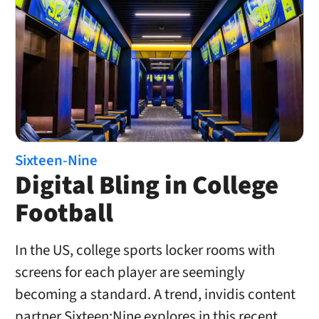
Sixteen-Nine
Digital Bling in College
Football
In the US, college sports locker rooms with
screens for each player are seemingly
becoming a standard. A trend, invidis content
partner Sixteen:Nine explores in this recent