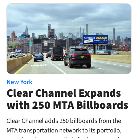
New York
Clear Channel Expands
with 250 MTA Billboards
Clear Channel adds 250 billboards from the
MTA transportation network to its portfolio,