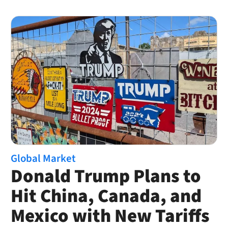
Global Market
Donald Trump Plans to
Hit China, Canada, and
Mexico with New Tariffs