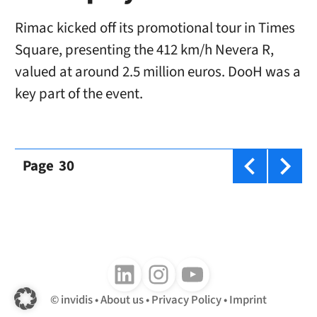
Rimac kicked off its promotional tour in Times
Square, presenting the 412 km/h Nevera R,
valued at around 2.5 million euros. DooH was a
key part of the event.
Page
30
Follow us on LinkedIn
Follow us on Instagram
Follow us on Youtube
invidis
About us
Privacy Policy
Imprint