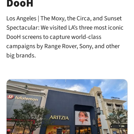
DooH
Los Angeles | The Moxy, the Circa, and Sunset
Spectacular: We visited LA’s three most iconic
DooH screens to capture world-class
campaigns by Range Rover, Sony, and other
big brands.