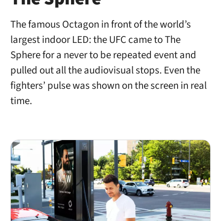
The famous Octagon in front of the world’s
largest indoor LED: the UFC came to The
Sphere for a never to be repeated event and
pulled out all the audiovisual stops. Even the
fighters’ pulse was shown on the screen in real
time.