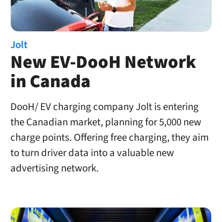
Jolt
New EV-DooH Network
in Canada
DooH/ EV charging company Jolt is entering
the Canadian market, planning for 5,000 new
charge points. Offering free charging, they aim
to turn driver data into a valuable new
advertising network.