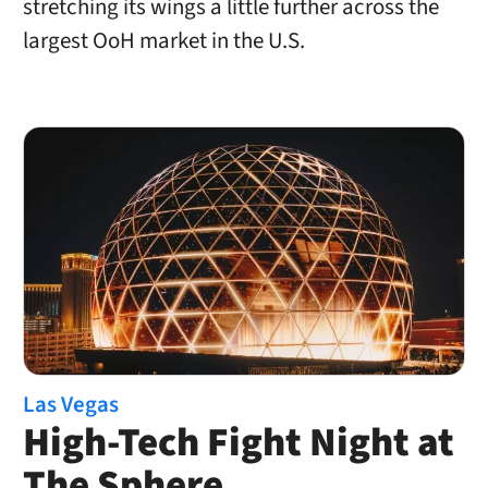
stretching its wings a little further across the
largest OoH market in the U.S.
Las Vegas
High-Tech Fight Night at
The Sphere