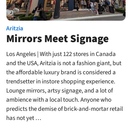
Aritzia
Mirrors Meet Signage
Los Angeles | With just 122 stores in Canada
and the USA, Aritzia is not a fashion giant, but
the affordable luxury brand is considered a
trendsetter in instore shopping experience.
Lounge mirrors, artsy signage, and a lot of
ambience with a local touch. Anyone who
predicts the demise of brick-and-mortar retail
has not yet …