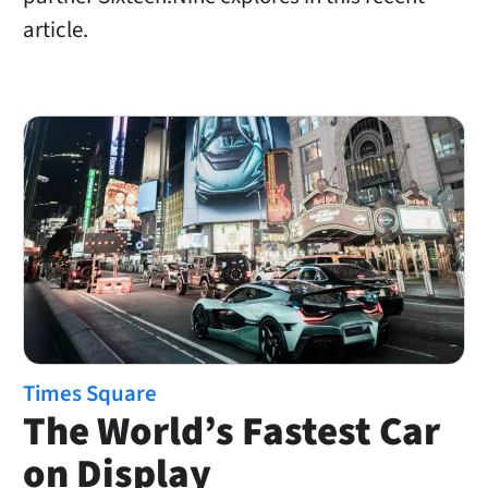
article.
Times Square
The World’s Fastest Car
on Display