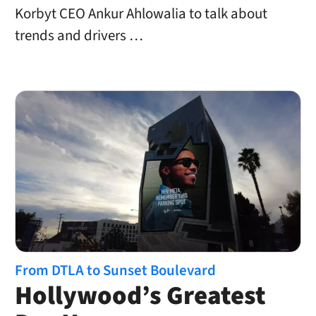
Korbyt CEO Ankur Ahlowalia to talk about
trends and drivers …
From DTLA to Sunset Boulevard
Hollywood’s Greatest