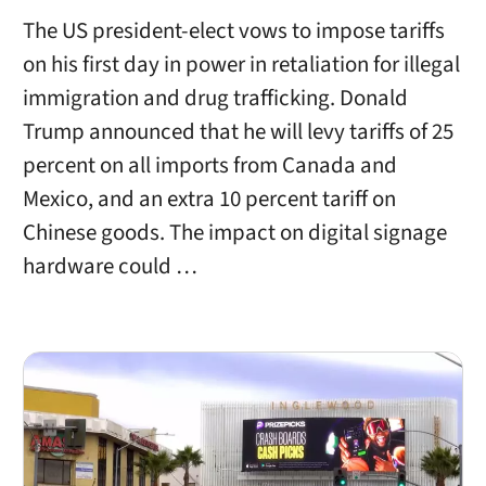
The US president-elect vows to impose tariffs
on his first day in power in retaliation for illegal
immigration and drug trafficking. Donald
Trump announced that he will levy tariffs of 25
percent on all imports from Canada and
Mexico, and an extra 10 percent tariff on
Chinese goods. The impact on digital signage
hardware could …