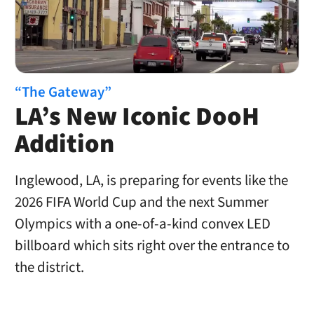
“The Gateway”
LA’s New Iconic DooH
Addition
Inglewood, LA, is preparing for events like the
2026 FIFA World Cup and the next Summer
Olympics with a one-of-a-kind convex LED
billboard which sits right over the entrance to
the district.