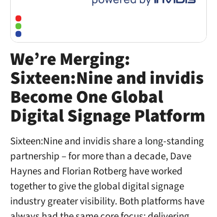
We’re Merging:
Sixteen:Nine and invidis
Become One Global
Digital Signage Platform
Sixteen:Nine and invidis share a long-standing
partnership – for more than a decade, Dave
Haynes and Florian Rotberg have worked
together to give the global digital signage
industry greater visibility. Both platforms have
always had the same core focus: delivering