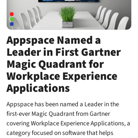
Appspace Named a
Leader in First Gartner
Magic Quadrant for
Workplace Experience
Applications
Appspace has been named a Leader in the
first-ever Magic Quadrant from Gartner
covering Workplace Experience Applications, a
category focused on software that helps