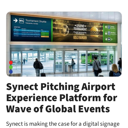
Synect Pitching Airport
Experience Platform for
Wave of Global Events
Synect is making the case for a digital signage