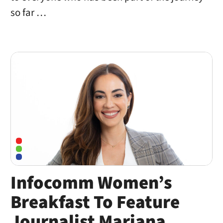
so far …
Infocomm Women’s
Breakfast To Feature
Journalist Mariana