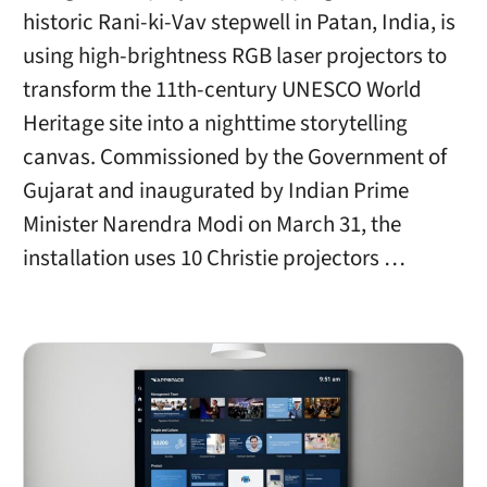
historic Rani-ki-Vav stepwell in Patan, India, is
using high-brightness RGB laser projectors to
transform the 11th-century UNESCO World
Heritage site into a nighttime storytelling
canvas. Commissioned by the Government of
Gujarat and inaugurated by Indian Prime
Minister Narendra Modi on March 31, the
installation uses 10 Christie projectors …