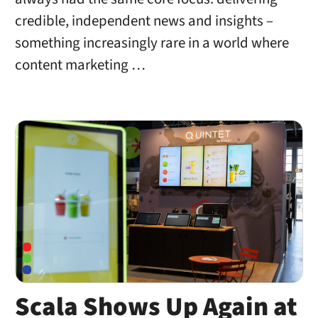
credible, independent news and insights –
something increasingly rare in a world where
content marketing …
Scala Shows Up Again at