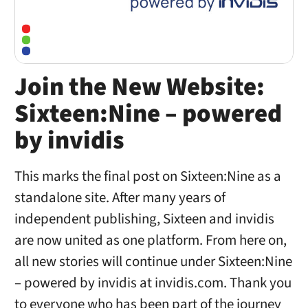
Join the New Website:
Sixteen:Nine – powered
by invidis
This marks the final post on Sixteen:Nine as a
standalone site. After many years of
independent publishing, Sixteen and invidis
are now united as one platform. From here on,
all new stories will continue under Sixteen:Nine
– powered by invidis at invidis.com. Thank you
to everyone who has been part of the journey