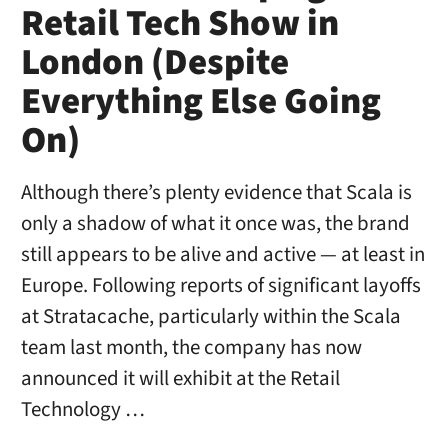
Retail Tech Show in
London (Despite
Everything Else Going
On)
Although there’s plenty evidence that Scala is
only a shadow of what it once was, the brand
still appears to be alive and active — at least in
Europe. Following reports of significant layoffs
at Stratacache, particularly within the Scala
team last month, the company has now
announced it will exhibit at the Retail
Technology …