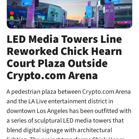
LED Media Towers Line
Reworked Chick Hearn
Court Plaza Outside
Crypto.com Arena
A pedestrian plaza between Crypto.com Arena
and the LA Live entertainment district in
downtown Los Angeles has been outfitted with
a series of sculptural LED media towers that
blend digital signage with architectural