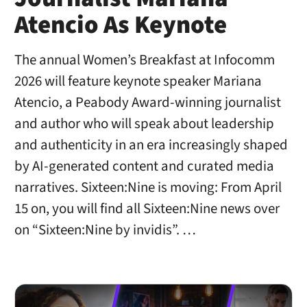
Atencio As Keynote
The annual Women’s Breakfast at Infocomm
2026 will feature keynote speaker Mariana
Atencio, a Peabody Award-winning journalist
and author who will speak about leadership
and authenticity in an era increasingly shaped
by AI-generated content and curated media
narratives. Sixteen:Nine is moving: From April
15 on, you will find all Sixteen:Nine news over
on “Sixteen:Nine by invidis”. …