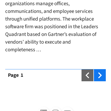
organizations manage offices,
communications, and employee services
through unified platforms. The workplace
software firm was positioned in the Leaders
Quadrant based on Gartner’s evaluation of
vendors’ ability to execute and
completeness …
Page
1