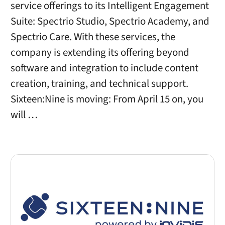
service offerings to its Intelligent Engagement
Suite: Spectrio Studio, Spectrio Academy, and
Spectrio Care. With these services, the
company is extending its offering beyond
software and integration to include content
creation, training, and technical support.
Sixteen:Nine is moving: From April 15 on, you
will …