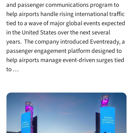
and passenger communications program to
help airports handle rising international traffic
tied to a wave of major global events expected
in the United States over the next several
years. The company introduced Eventready, a
passenger engagement platform designed to
help airports manage event-driven surges tied
to …