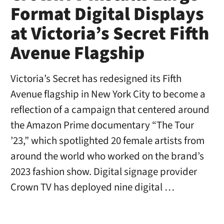
Format Digital Displays
at Victoria’s Secret Fifth
Avenue Flagship
Victoria’s Secret has redesigned its Fifth
Avenue flagship in New York City to become a
reflection of a campaign that centered around
the Amazon Prime documentary “The Tour
’23,” which spotlighted 20 female artists from
around the world who worked on the brand’s
2023 fashion show. Digital signage provider
Crown TV has deployed nine digital …