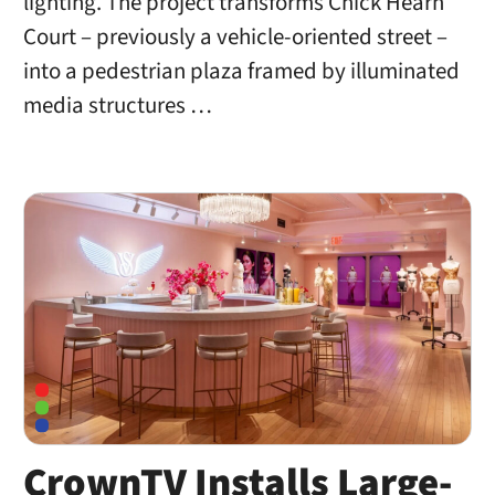
lighting. The project transforms Chick Hearn
Court – previously a vehicle-oriented street –
into a pedestrian plaza framed by illuminated
media structures …
CrownTV Installs Large-