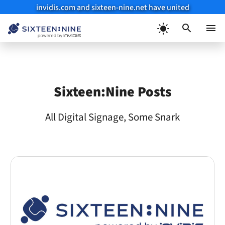
invidis.com and sixteen-nine.net have united
Skip
to
Menu
content
Sixteen:Nine Posts
All Digital Signage, Some Snark