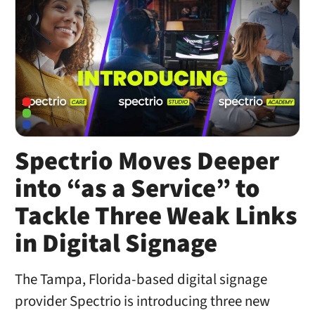
Spectrio Moves Deeper
into “as a Service” to
Tackle Three Weak Links
in Digital Signage
The Tampa, Florida-based digital signage
provider Spectrio is introducing three new