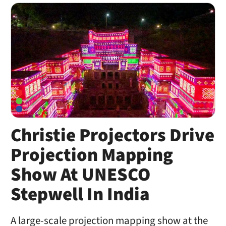
Christie Projectors Drive
Projection Mapping
Show At UNESCO
Stepwell In India
A large-scale projection mapping show at the