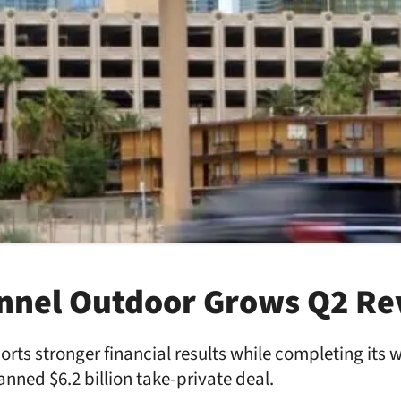
annel Outdoor Grows Q2 R
ts stronger financial results while completing its 
nned $6.2 billion take-private deal.