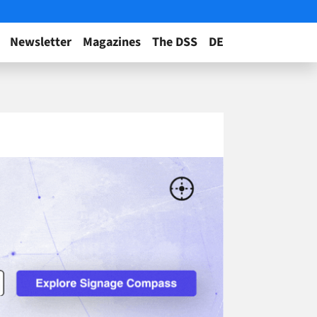
Newsletter
Magazines
The DSS
DE