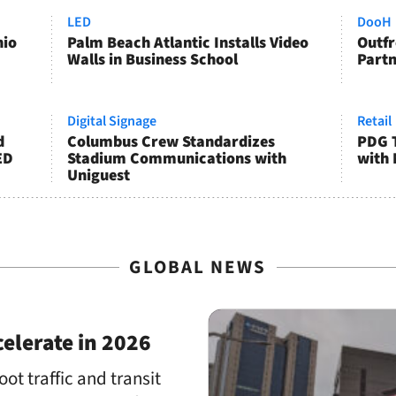
LED
DooH
hio
Palm Beach Atlantic Installs Video
Outfr
Walls in Business School
Partn
Digital Signage
Retail
d
Columbus Crew Standardizes
PDG T
ED
Stadium Communications with
with 
Uniguest
GLOBAL NEWS
elerate in 2026
oot traffic and transit