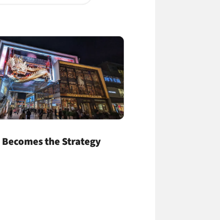
 Becomes the Strategy