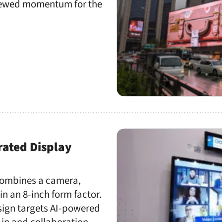
enewed momentum for the
rated Display
 combines a camera,
n an 8-inch form factor.
esign targets AI-powered