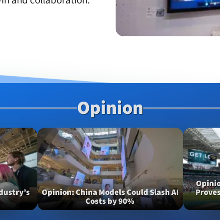
in and collaboration.
Opinion
Opini
dustry’s
Opinion
China Models Could Slash AI
Proves
Costs by 90%