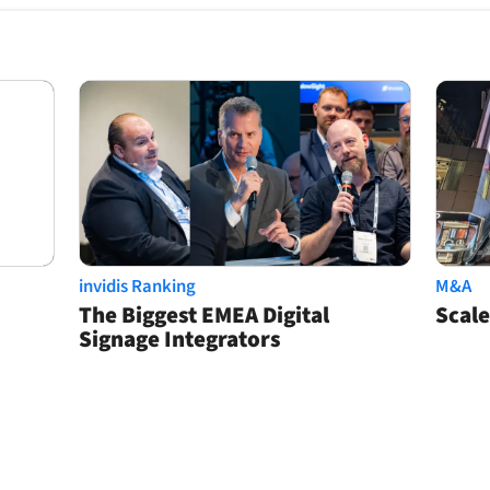
invidis Ranking
M&A
The Biggest EMEA Digital
Scale
Signage Integrators