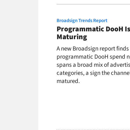
Broadsign Trends Report
Programmatic DooH I
Maturing
A new Broadsign report finds
programmatic DooH spend 
spans a broad mix of adverti
categories, a sign the channe
matured.