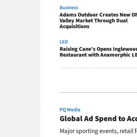
Business
Adams Outdoor Creates New O
Valley Market Through Dual
Acquisitions
LED
Raising Cane’s Opens Inglewoo
Restaurant with Anamorphic L
PQ Media
Global Ad Spend to Acc
Major sporting events, retail f