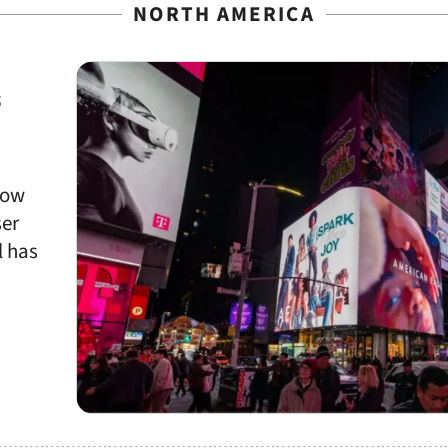
NORTH AMERICA
s
now
ser
l has