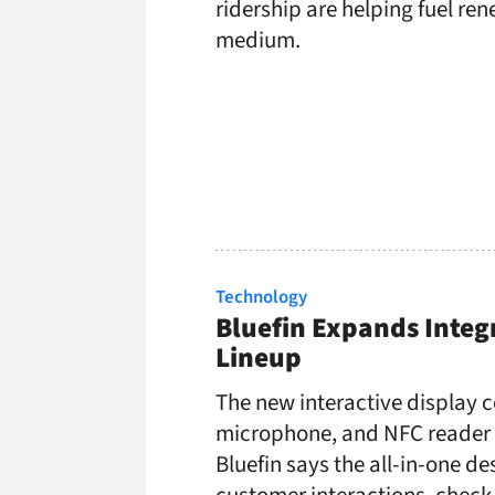
ridership are helping fuel r
medium.
Technology
Bluefin Expands Integ
Lineup
The new interactive display
microphone, and NFC reader i
Bluefin says the all-in-one d