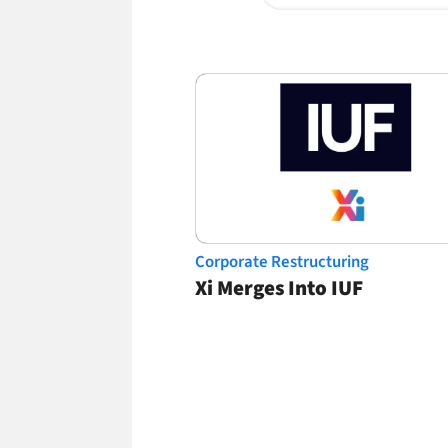
Corporate Restructuring
Xi Merges Into IUF