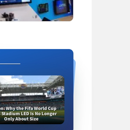
on
Why the Fifa World Cup
 Stadium LED Is No Longer
Only About Size