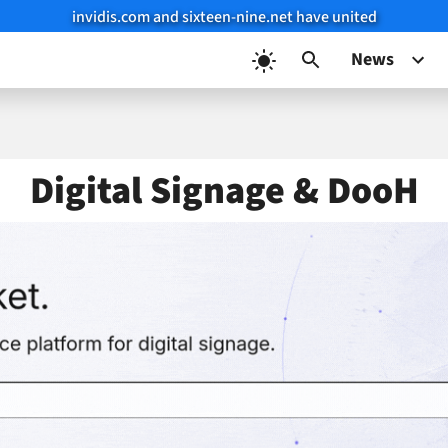
invidis.com and sixteen-nine.net have united
News
Digital Signage & DooH