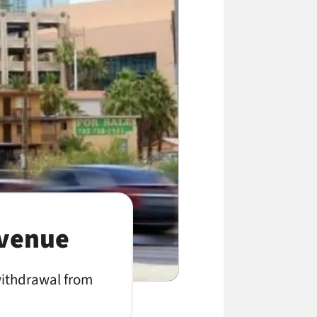
evenue
withdrawal from