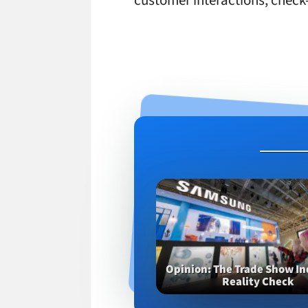
customer interactions, check-
Opinion
The Trade Show In
Reality Check