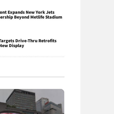
ont Expands New York Jets
ership Beyond Metlife Stadium
argets Drive-Thru Retrofits
New Display