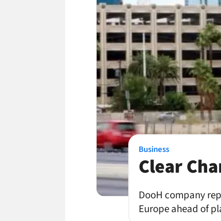
Business
Clear Ch
DooH company repor
Europe ahead of pla