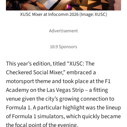
XUSC Mixer at Infocomm 2026 (Image: XUSC)
This year’s edition, titled “XUSC: The
Checkered Social Mixer,” embraced a
motorsport theme and took place at the F1
Academy on the Las Vegas Strip – a fitting
venue given the city’s growing connection to
Formula 1. A particular highlight was the lineup
of Formula 1 simulators, which quickly became
the focal point of the evening.