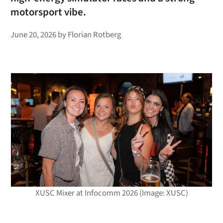
motorsport vibe.
June 20, 2026
by
Florian Rotberg
XUSC Mixer at Infocomm 2026 (Image: XUSC)