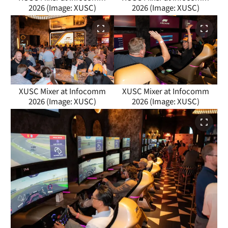
2026 (Image: XUSC)
2026 (Image: XUSC)
XUSC Mixer at Infocomm
XUSC Mixer at Infocomm
2026 (Image: XUSC)
2026 (Image: XUSC)