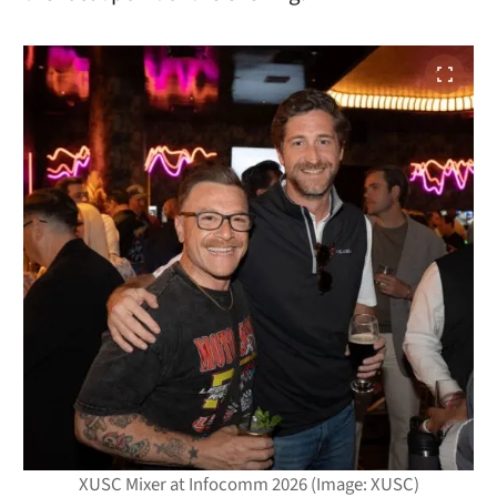
XUSC Mixer at Infocomm 2026 (Image: XUSC)