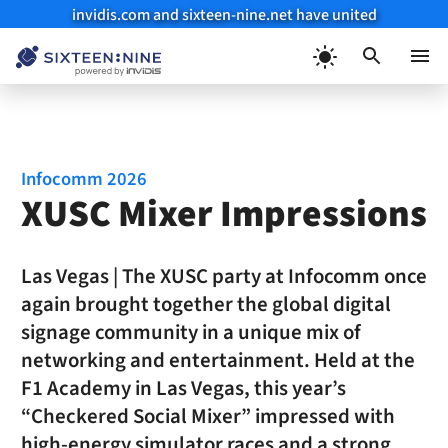
invidis.com and sixteen-nine.net have united
Skip
to
Menu
content
Infocomm 2026
XUSC Mixer Impressions
Las Vegas | The XUSC party at Infocomm once
again brought together the global digital
signage community in a unique mix of
networking and entertainment. Held at the
F1 Academy in Las Vegas, this year’s
“Checkered Social Mixer” impressed with
high-energy simulator races and a strong