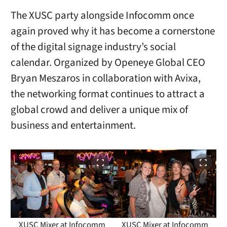
The XUSC party alongside Infocomm once
again proved why it has become a cornerstone
of the digital signage industry’s social
calendar. Organized by Openeye Global CEO
Bryan Meszaros in collaboration with Avixa,
the networking format continues to attract a
global crowd and deliver a unique mix of
business and entertainment.
XUSC Mixer at Infocomm
XUSC Mixer at Infocomm