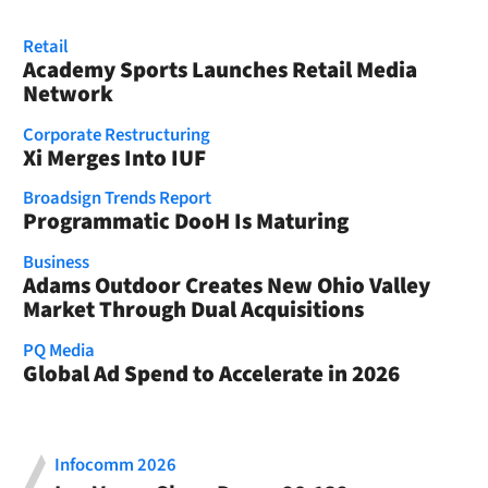
Retail
Academy Sports Launches Retail Media
Network
Corporate Restructuring
Xi Merges Into IUF
Broadsign Trends Report
Programmatic DooH Is Maturing
Business
Adams Outdoor Creates New Ohio Valley
Market Through Dual Acquisitions
PQ Media
Global Ad Spend to Accelerate in 2026
Infocomm 2026