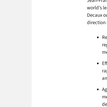
Jean‑Fran
world’s le
Decaux ou
direction 
Re
re
me
Ef
ra
an
Ag
me
de