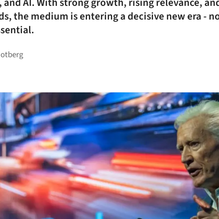
, and AI. With strong growth, rising relevance, an
ds, the medium is entering a decisive new era - n
sential.
Rotberg