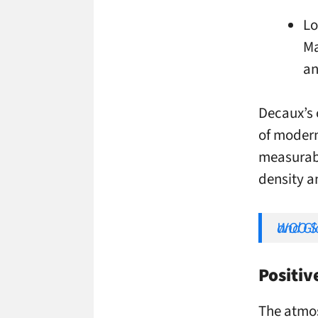
Lo
Ma
an
Decaux’s 
of modern
measurabi
density a
WOO Sees 2026 as the Year of 
Positi
The atmos