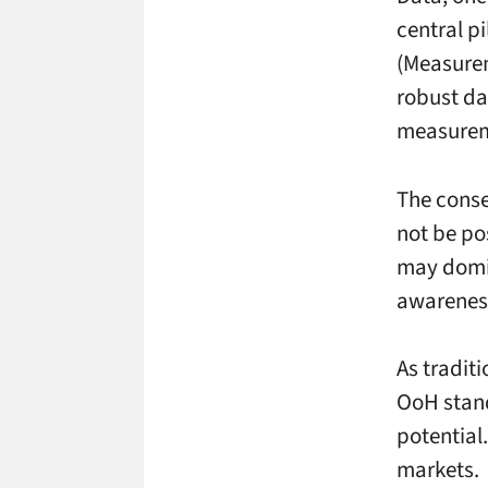
central pi
(Measurem
robust da
measurem
The conse
not be po
may domin
awarenes
As tradit
OoH stands
potential
markets.