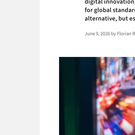
digital innovation
for global standar
alternative, but es
June 9, 2026
by
Florian 