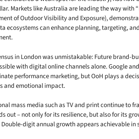
llar. Markets like Australia are leading the way with
ent of Outdoor Visibility and Exposure), demonstr
ta ecosystems can enhance planning, targeting, an
ent.
nsus in London was unmistakable: Future brand-bui
ssible with digital online channels alone. Google an
ate performance marketing, but OoH plays a decisi
s and emotional impact.
ional mass media such as TV and print continue to f
 out – not only for its resilience, but also for its gr
. Double-digit annual growth appears achievable in 