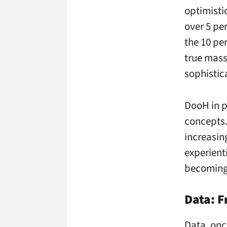
optimisti
over 5 pe
the 10 pe
true mass
sophistic
DooH in p
concepts.
increasin
experient
becoming 
Data: F
Data, onc