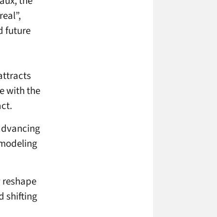
aux, the
real”,
d future
attracts
e with the
ct.
 advancing
 modeling
y reshape
 shifting