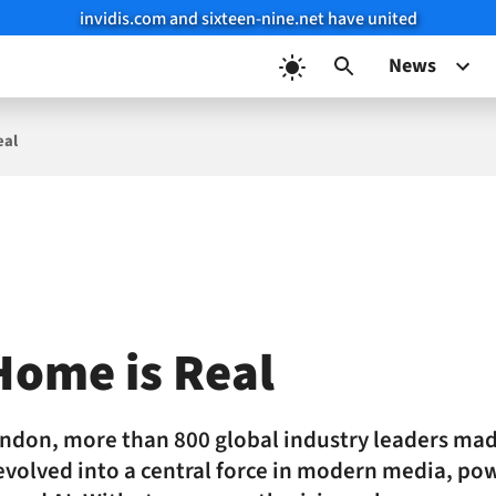
invidis.com and sixteen-nine.net have united
News
eal
Home is Real
ndon, more than 800 global industry leaders mad
volved into a central force in modern media, po