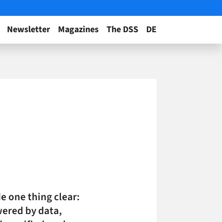
Newsletter
Magazines
The DSS
DE
e one thing clear:
wered by data,