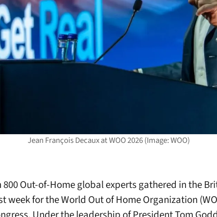
Jean François Decaux at WOO 2026 (Image: WOO)
 800 Out-of-Home global experts gathered in the Bri
ast week for the World Out of Home Organization (W
ngress. Under the leadership of President Tom God