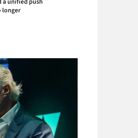
d a unified push
o longer