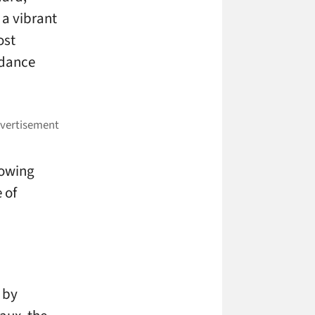
 a vibrant
ost
ndance
rowing
 of
 by