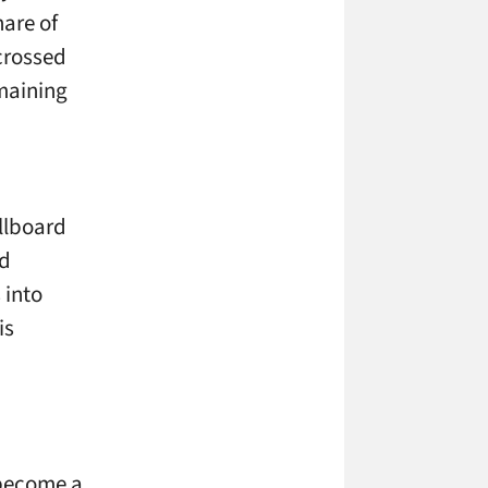
hare of
crossed
maining
llboard
nd
 into
is
 become a