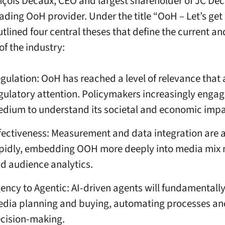
çois Decaux, CEO and largest shareholder of JC Dec
ading OoH provider. Under the title “OoH – Let’s get 
tlined four central theses that define the current an
of the industry:
gulation: OoH has reached a level of relevance that 
gulatory attention. Policymakers increasingly engag
dium to understand its societal and economic impa
fectiveness: Measurement and data integration are
pidly, embedding OOH more deeply into media mix
d audience analytics.
ency to Agentic: AI-driven agents will fundamentall
dia planning and buying, automating processes and
cision-making.