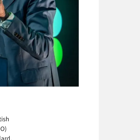
tish
OO)
dard,