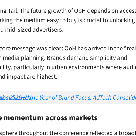
ng Tail: The future growth of OoH depends on accessi
king the medium easy to buy is crucial to unlocking
d mid-sized advertisers.
core message was clear: OoH has arrived in the “rea
 media planning. Brands demand simplicity and
lity, particularly in urban environments where aud
nd impact are highest.
Brand Focus, AdTech Consolidation and Global Growth
ve momentum across markets
phere throughout the conference reflected a broad