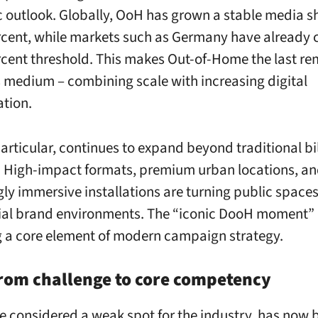
c outlook. Globally, OoH has grown a stable media s
rcent, while markets such as Germany have already 
rcent threshold. This makes Out-of-Home the last re
 medium – combining scale with increasing digital
ation.
articular, continues to expand beyond traditional bi
 High-impact formats, premium urban locations, a
gly immersive installations are turning public spaces
ial brand environments. The “iconic DooH moment” 
a core element of modern campaign strategy.
rom challenge to core competency
e considered a weak spot for the industry, has now