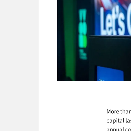
More than
capital l
annual co