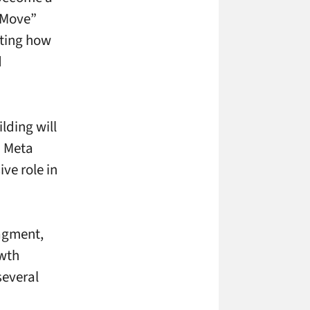
 “Move”
ating how
d
lding will
d Meta
ve role in
ragment,
owth
several