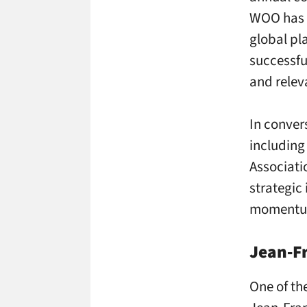
WOO has e
global pl
successfu
and relev
In conver
includin
Associati
strategic
momentum 
Jean‑Fr
One of th