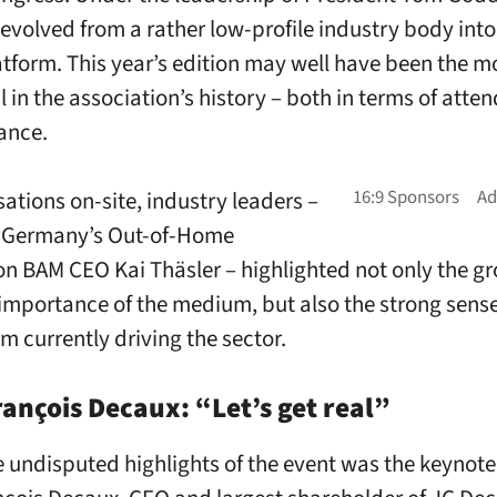
volved from a rather low-profile industry body into
atform. This year’s edition may well have been the m
l in the association’s history – both in terms of atte
ance.
sations on-site, industry leaders –
g Germany’s Out-of-Home
on BAM CEO Kai Thäsler – highlighted not only the g
 importance of the medium, but also the strong sense
currently driving the sector.
ançois Decaux: “Let’s get real”
e undisputed highlights of the event was the keynote