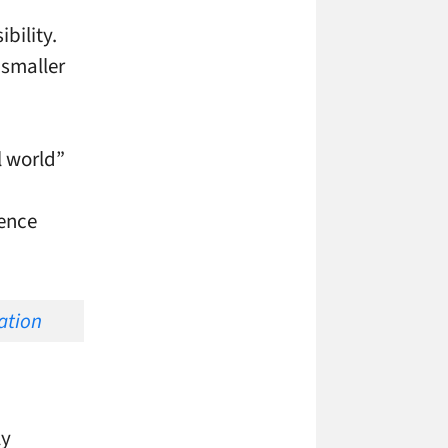
bility.
 smaller
l world”
ience
ly