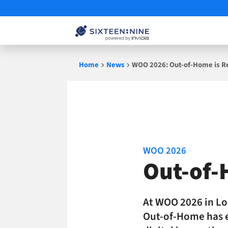
Skip
Home
News
WOO 2026: Out-of-Home is R
to
content
WOO 2026
Out-of-
At WOO 2026 in Lo
Out-of-Home has e