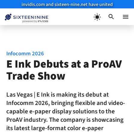
invidis.com and sixteen-nine.net have united
Skip
to
Menu
content
Infocomm 2026
E Ink Debuts at a ProAV
Trade Show
Las Vegas | E Ink is making its debut at
Infocomm 2026, bringing flexible and video-
capable e-paper display solutions to the
ProAV industry. The company is showcasing
its latest large-format color e-paper