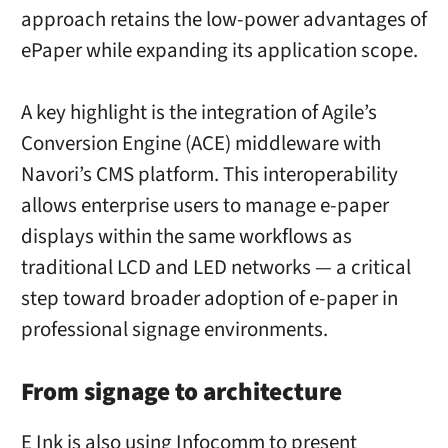
approach retains the low-power advantages of
ePaper while expanding its application scope.
A key highlight is the integration of Agile’s
Conversion Engine (ACE) middleware with
Navori’s CMS platform. This interoperability
allows enterprise users to manage e-paper
displays within the same workflows as
traditional LCD and LED networks — a critical
step toward broader adoption of e-paper in
professional signage environments.
From signage to architecture
E Ink is also using Infocomm to present