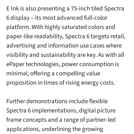
E Ink is also presenting a 75-inch tiled Spectra
6 display – its most advanced full-color
platform. With highly saturated colors and
paper-like readability, Spectra 6 targets retail,
advertising and information use cases where
visibility and sustainability are key. As with all
ePaper technologies, power consumption is
minimal, offering a compelling value
proposition in times of rising energy costs.
Further demonstrations include flexible
Spectra 6 implementations, digital picture
frame concepts and a range of partner-led
applications, underlining the growing