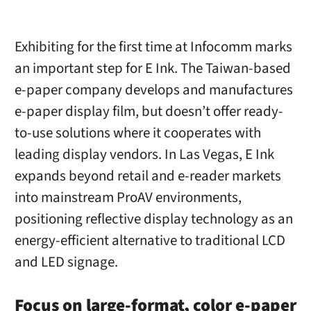
Exhibiting for the first time at Infocomm marks
an important step for E Ink. The Taiwan-based
e-paper company develops and manufactures
e-paper display film, but doesn’t offer ready-
to-use solutions where it cooperates with
leading display vendors. In Las Vegas, E Ink
expands beyond retail and e-reader markets
into mainstream ProAV environments,
positioning reflective display technology as an
energy-efficient alternative to traditional LCD
and LED signage.
Focus on large-format, color e-paper