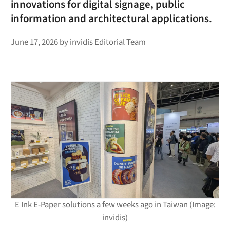
innovations for digital signage, public
information and architectural applications.
June 17, 2026
by
invidis Editorial Team
E Ink E-Paper solutions a few weeks ago in Taiwan (Image:
invidis)