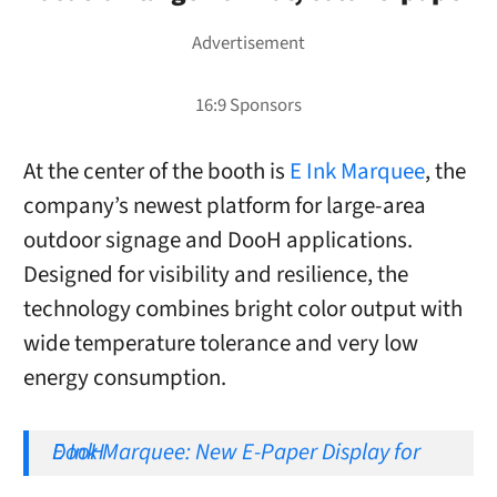
At the center of the booth is
E Ink Marquee
, the
company’s newest platform for large-area
outdoor signage and DooH applications.
Designed for visibility and resilience, the
technology combines bright color output with
wide temperature tolerance and very low
energy consumption.
E Ink Marquee: New E-Paper Display for DooH