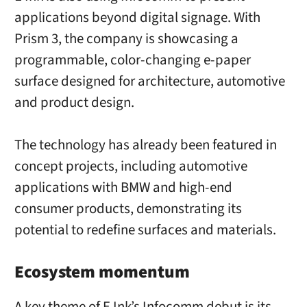
applications beyond digital signage. With
Prism 3, the company is showcasing a
programmable, color-changing e-paper
surface designed for architecture, automotive
and product design.
The technology has already been featured in
concept projects, including automotive
applications with BMW and high-end
consumer products, demonstrating its
potential to redefine surfaces and materials.
Ecosystem momentum
A key theme of E Ink’s Infocomm debut is its