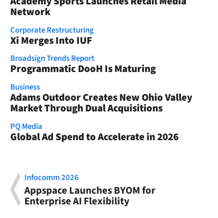
Academy Sports Launches Retail Media
Network
Corporate Restructuring
Xi Merges Into IUF
Broadsign Trends Report
Programmatic DooH Is Maturing
Business
Adams Outdoor Creates New Ohio Valley
Market Through Dual Acquisitions
PQ Media
Global Ad Spend to Accelerate in 2026
Infocomm 2026
Appspace Launches BYOM for
Enterprise AI Flexibility