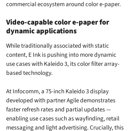
commercial ecosystem around color e-paper.
Video-capable color e-paper for
dynamic applications
While traditionally associated with static
content, E Ink is pushing into more dynamic
use cases with Kaleido 3, its color filter array-
based technology.
At Infocomm, a 75-inch Kaleido 3 display
developed with partner Agile demonstrates
faster refresh rates and partial updates —
enabling use cases such as wayfinding, retail
messaging and light advertising. Crucially, this