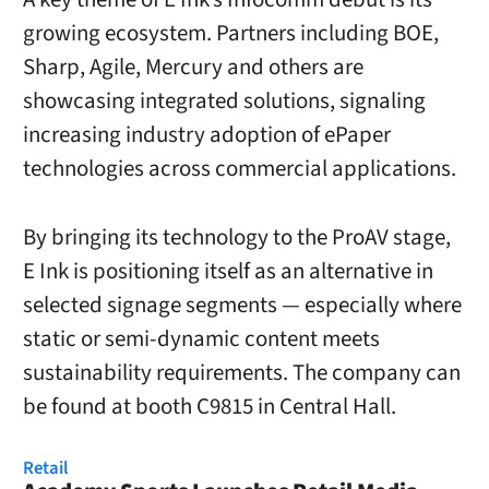
growing ecosystem. Partners including BOE,
Sharp, Agile, Mercury and others are
showcasing integrated solutions, signaling
increasing industry adoption of ePaper
technologies across commercial applications.
By bringing its technology to the ProAV stage,
E Ink is positioning itself as an alternative in
selected signage segments — especially where
static or semi-dynamic content meets
sustainability requirements. The company can
be found at booth C9815 in Central Hall.
Retail