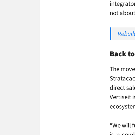
integrator
not about
Rebuild
Back to
The move 
Stratacach
direct sal
Vertiseit 
ecosyste
“We will f
is to com