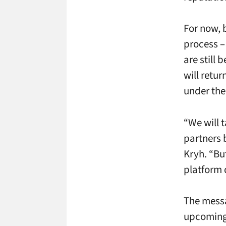
For now, 
process –
are still 
will retur
under the
“We will 
partners 
Kryh. “But
platform 
The messa
upcoming 