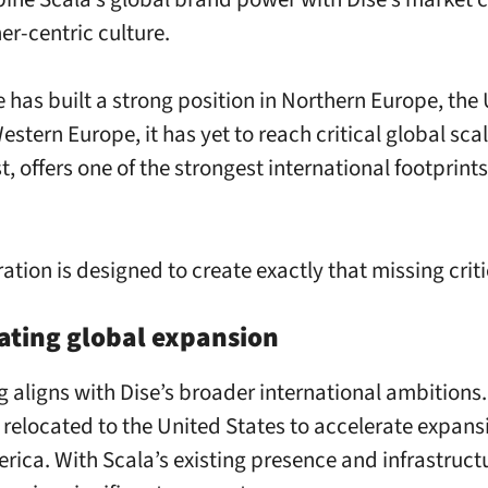
er-centric culture.
e has built a strong position in Northern Europe, the
estern Europe, it has yet to reach critical global scal
t, offers one of the strongest international footprints 
ation is designed to create exactly that missing crit
ating global expansion
g aligns with Dise’s broader international ambitions.
 relocated to the United States to accelerate expans
rica. With Scala’s existing presence and infrastructu