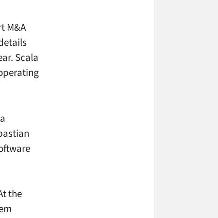
ort M&A
details
ear. Scala
 operating
la
astian
software
At the
tem