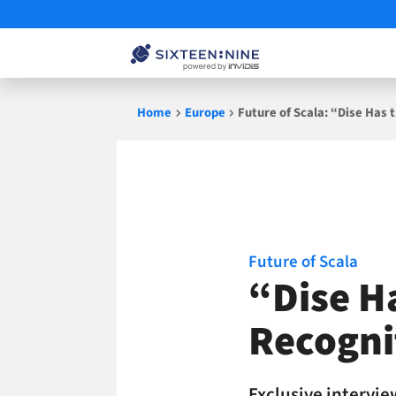
Skip
Home
Europe
Future of Scala: “Dise Has 
to
content
Future of Scala
“Dise H
Recogni
Exclusive intervie