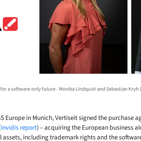
 for a software-only future - Monika Lindquist and Sebastian Kryh (
S Europe in Munich, Vertiseit signed the purchase 
(
invidis report
) – acquiring the European business a
l assets, including trademark rights and the softwar