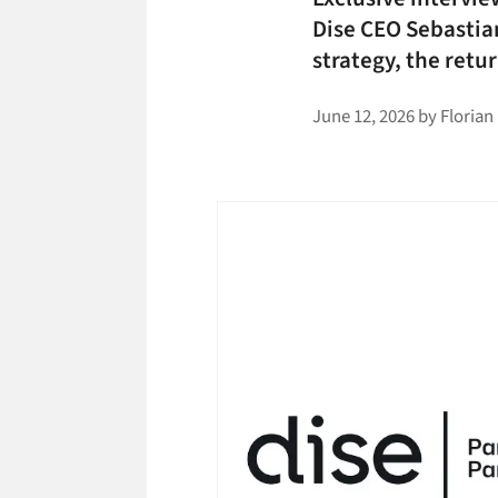
Dise CEO Sebastia
strategy, the ret
June 12, 2026
by
Florian