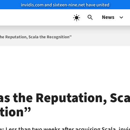
invidis.com and sixteen-nine.net have united
News
the Reputation, Scala the Recognition”
as the Reputation, Sca
tion”
w: Less than two weeks after acquiring Scala, inv