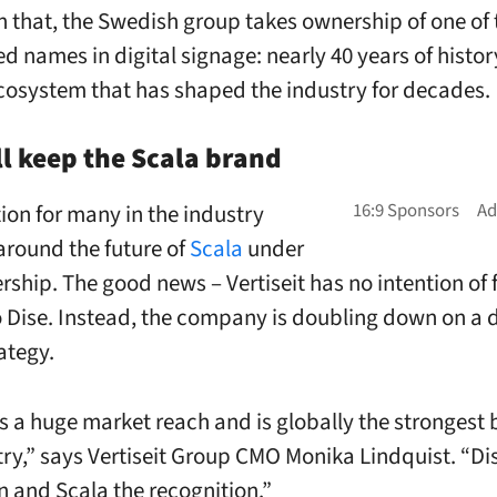
h that, the Swedish group takes ownership of one of
ed names in digital signage: nearly 40 years of histo
cosystem that has shaped the industry for decades.
ll keep the Scala brand
ion for many in the industry
around the future of
Scala
under
ship. The good news – Vertiseit has no intention of 
o Dise. Instead, the company is doubling down on a 
ategy.
s a huge market reach and is globally the strongest 
try,” says Vertiseit Group CMO Monika Lindquist. “Di
n and Scala the recognition.”