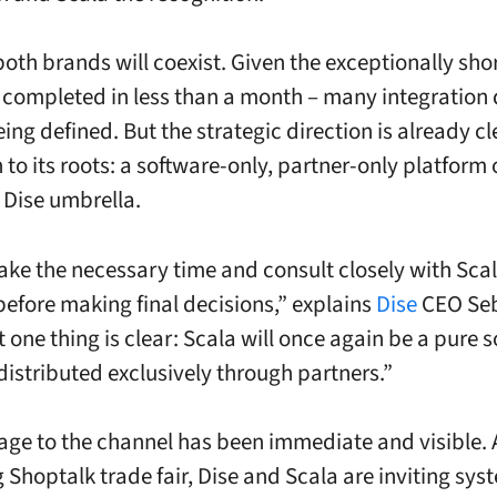
both brands will coexist. Given the exceptionally sh
 completed in less than a month – many integration 
being defined. But the strategic direction is already cl
n to its roots: a software-only, partner-only platform
 Dise umbrella.
take the necessary time and consult closely with Sca
before making final decisions,” explains
Dise
CEO Seb
 one thing is clear: Scala will once again be a pure 
distributed exclusively through partners.”
ge to the channel has been immediate and visible. 
Shoptalk trade fair, Dise and Scala are inviting sys