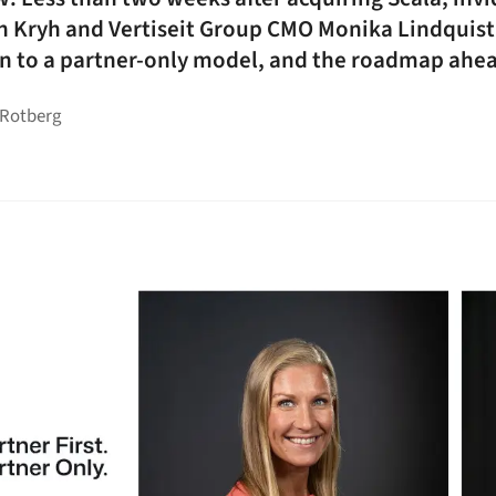
n Kryh and Vertiseit Group CMO Monika Lindquis
urn to a partner-only model, and the roadmap ahe
 Rotberg