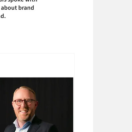
t about brand
ad.