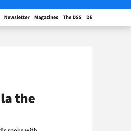
Newsletter
Magazines
The DSS
DE
la the
idis spoke with