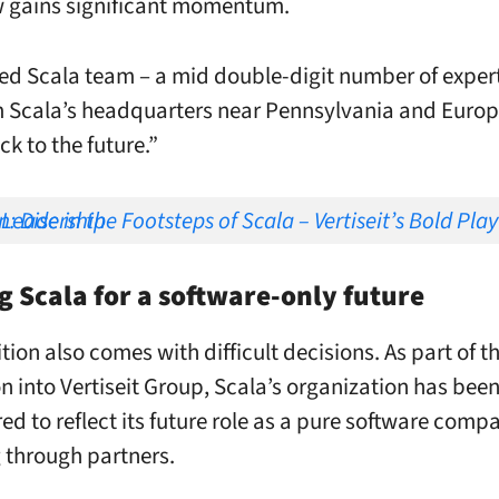
w gains significant momentum.
ed Scala team – a mid double-digit number of experts
 Scala’s headquarters near Pennsylvania and Europ
k to the future.”
f Scala – Vertiseit’s Bold Play for Global Leadership
g Scala for a software-only future
tion also comes with difficult decisions. As part of t
on into Vertiseit Group, Scala’s organization has bee
red to reflect its future role as a pure software comp
 through partners.