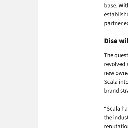
base. Wit
establish
partner e
Dise wi
The quest
revolved 
new owner
Scala int
brand str
“Scala ha
the indus
reputatio