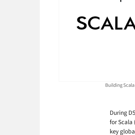
Building Scala
During DS
for Scala 
key globa