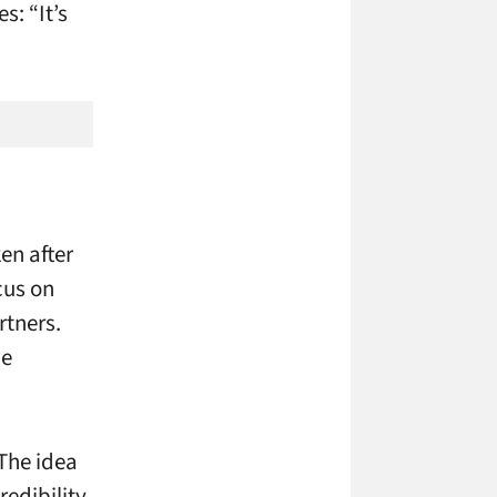
s: “It’s
en after
cus on
rtners.
he
 The idea
redibility