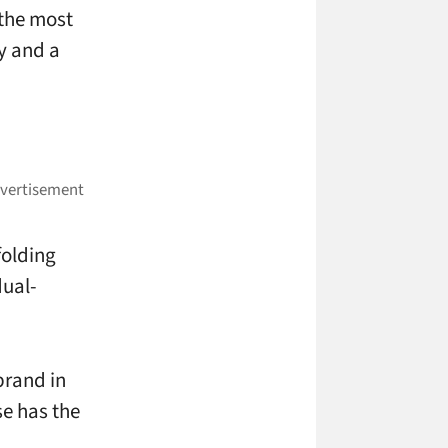
 the most
ry and a
folding
dual-
brand in
se has the