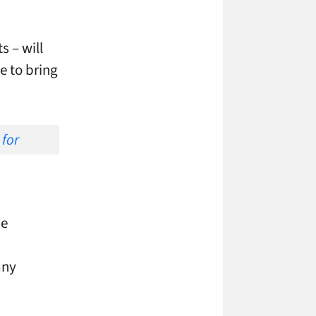
 – will
e to bring
he
n
any