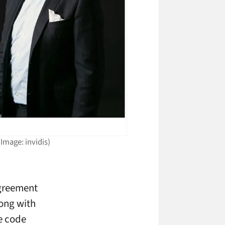
Image: invidis)
agreement
long with
e code