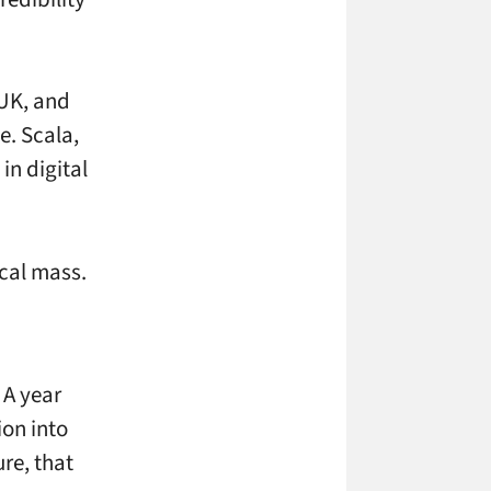
 UK, and
e. Scala,
in digital
ical mass.
 A year
ion into
re, that