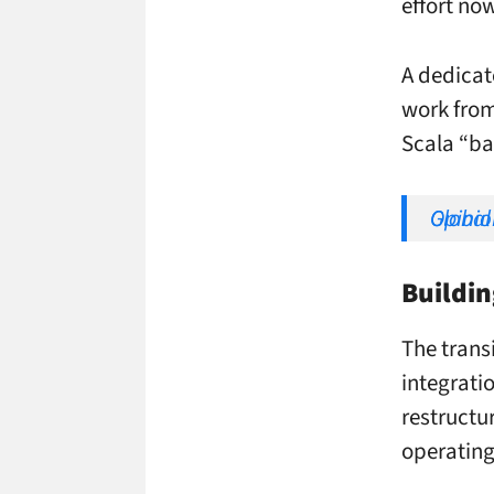
effort no
A dedicat
work from
Scala “bac
Opinion: Dise in the Footsteps o
Buildin
The transi
integrati
restructu
operating