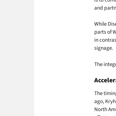
and partn
While Dis
parts of W
in contras
signage.
The integr
Acceler
The timin
ago, Kryh
North Ame