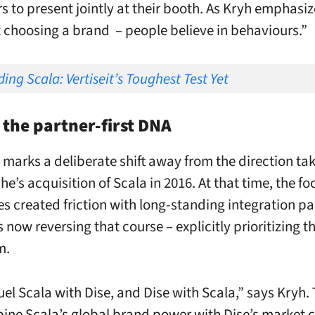
s to present jointly at their booth. As Kryh emphasize
 choosing a brand – people believe in behaviours.”
ing Scala: Vertiseit’s Toughest Test Yet
 the partner-first DNA
marks a deliberate shift away from the direction tak
e’s acquisition of Scala in 2016. At that time, the fo
es created friction with long-standing integration pa
is now reversing that course – explicitly prioritizing t
m.
uel Scala with Dise, and Dise with Scala,” says Kryh.
bine Scala’s global brand power with Dise’s market c