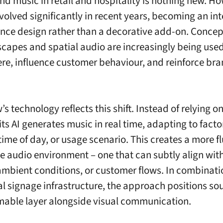
d music in retail and hospitality is nothing new. How
evolved significantly in recent years, becoming an int
ence design rather than a decorative add-on. Concep
capes and spatial audio are increasingly being use
e, influence customer behaviour, and reinforce br
s technology reflects this shift. Instead of relying o
 its AI generates music in real time, adapting to fact
time of day, or usage scenario. This creates a more f
e audio environment – one that can subtly align with
ambient conditions, or customer flows. In combinati
tal signage infrastructure, the approach positions so
able layer alongside visual communication.