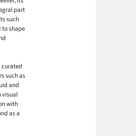
ever, its
egral part
ts such
d to shape
and
n curated
ors such as
luid and
 visual
on with
und as a