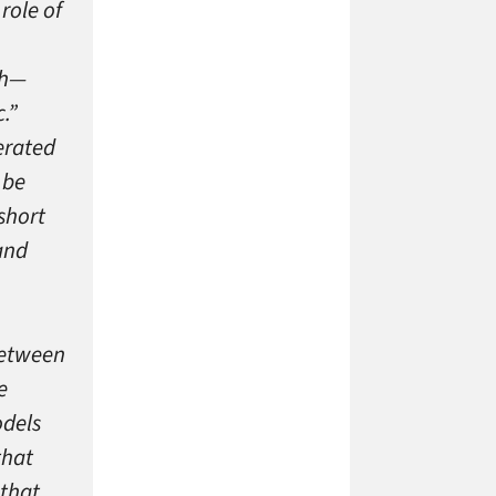
role of
ch—
.”
erated
 be
short
and
between
e
odels
that
 that