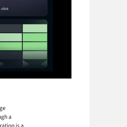
age
ugh a
ration is a