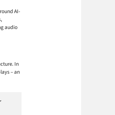
round AI-
,
ing audio
cture. In
plays – an
r