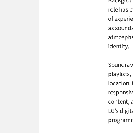
Backgroun
role has 
of experi
as sounds
atmospher
identity.
Soundraw’
playlists,
location, 
responsiv
content, 
LG’s digi
programm