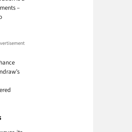
nments –
o
nhance
undraw’s
ered
s