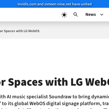
invidis.com and sixteen-nine.net have united
News
 for Spaces with LG WebOS
or Spaces with LG We
with AI music specialist Soundraw to bring dynami
 to its global WebOS digital signage platform, t