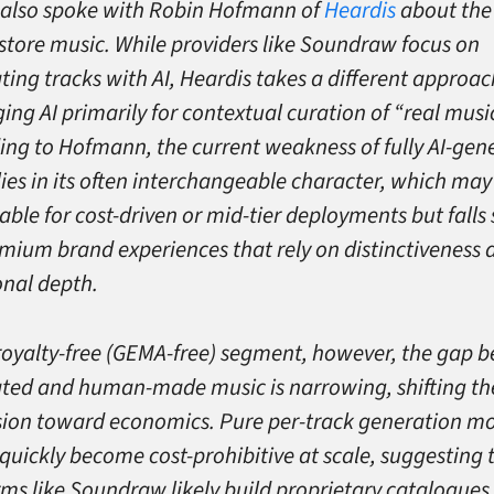
s also spoke with Robin Hofmann of
Heardis
about the 
instore music. While providers like Soundraw focus on
ting tracks with AI, Heardis takes a different approa
ing AI primarily for contextual curation of “real music
ing to Hofmann, the current weakness of fully AI-gen
lies in its often interchangeable character, which may
able for cost-driven or mid-tier deployments but falls 
emium brand experiences that rely on distinctiveness 
nal depth.
 royalty-free (GEMA-free) segment, however, the gap 
ted and human-made music is narrowing, shifting th
sion toward economics. Pure per-track generation m
quickly become cost-prohibitive at scale, suggesting 
rms like Soundraw likely build proprietary catalogues