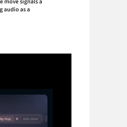
he move signals a
g audio as a