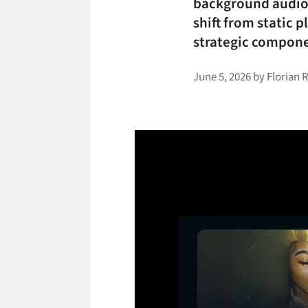
background audio i
shift from static 
strategic compone
June 5, 2026
by
Florian 