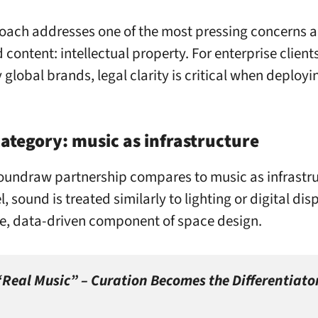
oach addresses one of the most pressing concerns a
content: intellectual property. For enterprise clients
 global brands, legal clarity is critical when deploy
ategory: music as infrastructure
undraw partnership compares to music as infrastru
, sound is treated similarly to lighting or digital dis
e, data-driven component of space design.
 “Real Music” – Curation Becomes the Differentiato