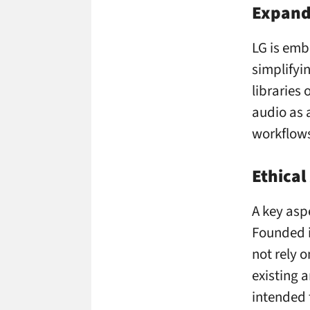
Expand
LG is emb
simplifyi
libraries
audio as a
workflow
Ethical
A key aspe
Founded i
not rely 
existing 
intended 