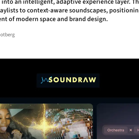
nto an intelligent, adaptive experience layer. T
playlists to context-aware soundscapes, positionin
nt of modern space and brand design.
Rotberg