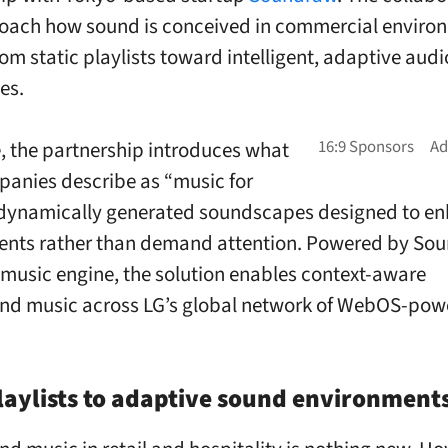
oach how sound is conceived in commercial enviro
om static playlists toward intelligent, adaptive audi
es.
re, the partnership introduces what
anies describe as “music for
 dynamically generated soundscapes designed to e
ents rather than demand attention. Powered by So
I music engine, the solution enables context-aware
nd music across LG’s global network of WebOS-pow
aylists to adaptive sound environment