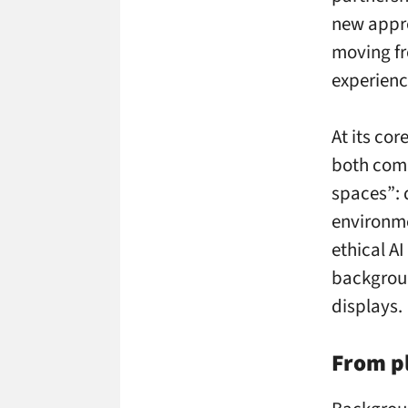
new appr
moving fr
experienc
At its co
both comp
spaces”:
environm
ethical A
backgrou
displays.
From pl