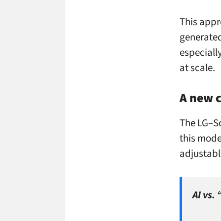
This appr
generated 
especially
at scale.
A new c
The LG–So
this model
adjustabl
AI vs.