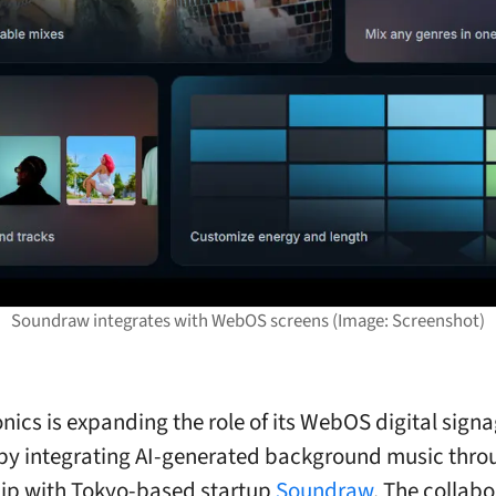
Soundraw integrates with WebOS screens (Image: Screenshot)
onics is expanding the role of its WebOS digital sign
by integrating AI-generated background music thro
ip with Tokyo-based startup
Soundraw
. The collabo