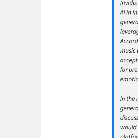
Invidi
AI in 
genera
leverag
Accord
music 
accept
for pr
emotio
In the
genera
discus
would 
platfo