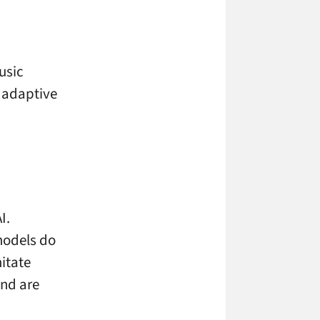
usic
s adaptive
I.
models do
itate
and are