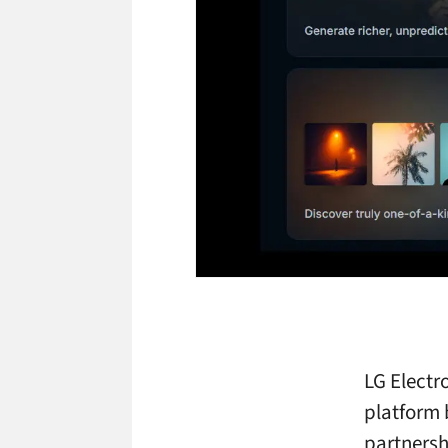
LG Electr
platform 
partnersh