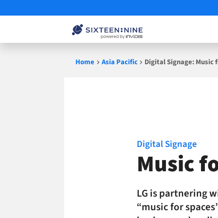
Skip
Home
Asia Pacific
Digital Signage: Music
to
content
Digital Signage
Music f
LG is partnering 
“music for spaces”