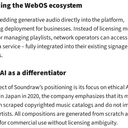
ing the WebOS ecosystem
edding generative audio directly into the platform,
ng deployment for businesses. Instead of licensing m
 or managing playlists, network operators can acces
 service – fully integrated into their existing signage
s.
 AI as a differentiator
ct of Soundraw’s positioning is its focus on ethical A
n Japan in 2020, the company emphasizes that its 
on scraped copyrighted music catalogs and do not im
artists. All compositions are generated from scratch 
for commercial use without licensing ambiguity.