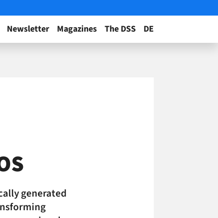
Newsletter
Magazines
The DSS
DE
bOS
cally generated
ransforming