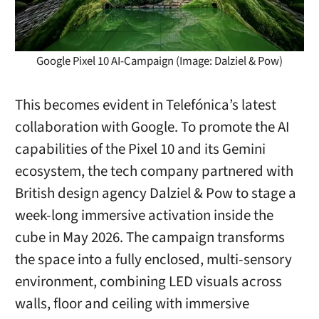
Google Pixel 10 AI-Campaign (Image: Dalziel & Pow)
This becomes evident in Telefónica’s latest
collaboration with Google. To promote the AI
capabilities of the Pixel 10 and its Gemini
ecosystem, the tech company partnered with
British design agency Dalziel & Pow to stage a
week-long immersive activation inside the
cube in May 2026. The campaign transforms
the space into a fully enclosed, multi-sensory
environment, combining LED visuals across
walls, floor and ceiling with immersive