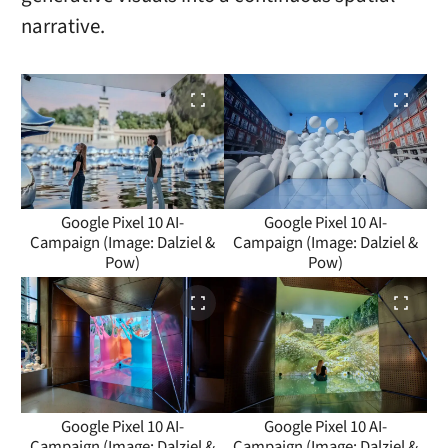
narrative.
Google Pixel 10 AI-
Google Pixel 10 AI-
Campaign (Image: Dalziel &
Campaign (Image: Dalziel &
Pow)
Pow)
Google Pixel 10 AI-
Google Pixel 10 AI-
Campaign (Image: Dalziel &
Campaign (Image: Dalziel &