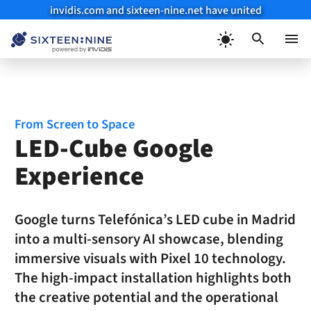
invidis.com and sixteen-nine.net have united
Skip
to
Menu
content
From Screen to Space
LED-Cube Google
Experience
Google turns Telefónica’s LED cube in Madrid
into a multi-sensory AI showcase, blending
immersive visuals with Pixel 10 technology.
The high-impact installation highlights both
the creative potential and the operational