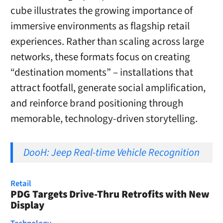
cube illustrates the growing importance of
immersive environments as flagship retail
experiences. Rather than scaling across large
networks, these formats focus on creating
“destination moments” – installations that
attract footfall, generate social amplification,
and reinforce brand positioning through
memorable, technology-driven storytelling.
DooH: Jeep Real-time Vehicle Recognition
Retail
PDG Targets Drive-Thru Retrofits with New
Display