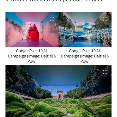
Google Pixel 10 AI-
Google Pixel 10 AI-
Campaign (Image: Dalziel &
Campaign (Image: Dalziel &
Pow)
Pow)