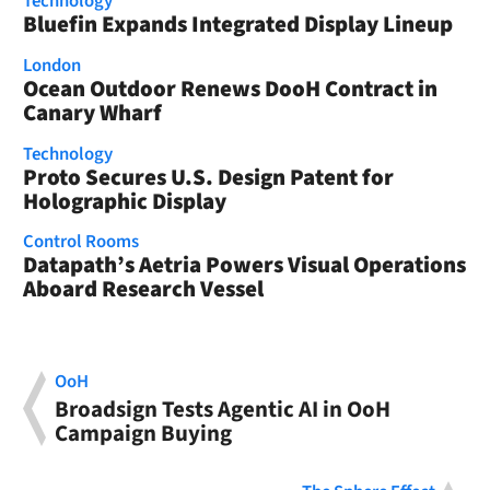
Technology
Bluefin Expands Integrated Display Lineup
London
Ocean Outdoor Renews DooH Contract in
Canary Wharf
Technology
Proto Secures U.S. Design Patent for
Holographic Display
Control Rooms
Datapath’s Aetria Powers Visual Operations
Aboard Research Vessel
OoH
Broadsign Tests Agentic AI in OoH
Campaign Buying