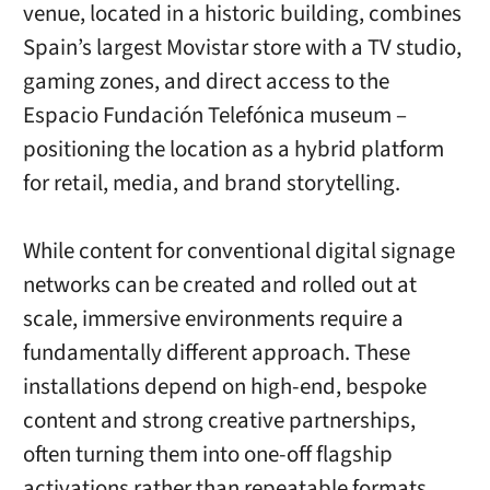
venue, located in a historic building, combines
Spain’s largest Movistar store with a TV studio,
gaming zones, and direct access to the
Espacio Fundación Telefónica museum –
positioning the location as a hybrid platform
for retail, media, and brand storytelling.
While content for conventional digital signage
networks can be created and rolled out at
scale, immersive environments require a
fundamentally different approach. These
installations depend on high-end, bespoke
content and strong creative partnerships,
often turning them into one-off flagship
activations rather than repeatable formats.