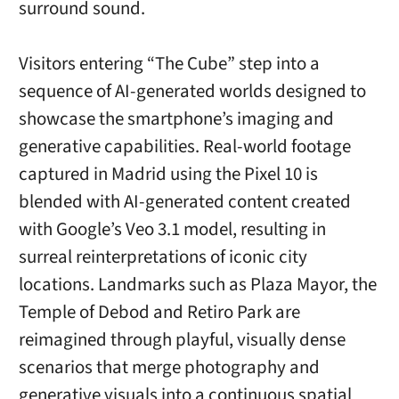
surround sound.
Visitors entering “The Cube” step into a
sequence of AI-generated worlds designed to
showcase the smartphone’s imaging and
generative capabilities. Real-world footage
captured in Madrid using the Pixel 10 is
blended with AI-generated content created
with Google’s Veo 3.1 model, resulting in
surreal reinterpretations of iconic city
locations. Landmarks such as Plaza Mayor, the
Temple of Debod and Retiro Park are
reimagined through playful, visually dense
scenarios that merge photography and
generative visuals into a continuous spatial