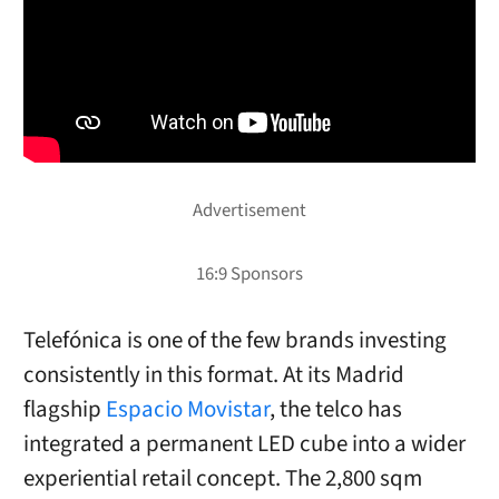
Telefónica is one of the few brands investing
consistently in this format. At its Madrid
flagship
Espacio Movistar
, the telco has
integrated a permanent LED cube into a wider
experiential retail concept. The 2,800 sqm