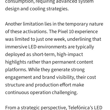
consumption, requiring advanced system
design and cooling strategies.
Another limitation lies in the temporary nature
of these activations. The Pixel 10 experience
was limited to just one week, underlining that
immersive LED environments are typically
deployed as short-term, high-impact
highlights rather than permanent content
platforms. While they generate strong
engagement and brand visibility, their cost
structure and production effort make
continuous operation challenging.
From a strategic perspective, Telefónica’s LED