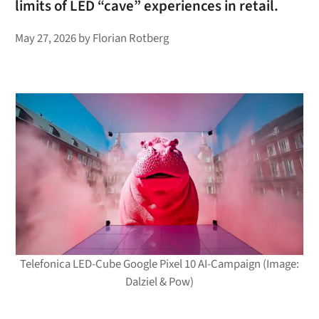
limits of LED “cave” experiences in retail.
May 27, 2026
by
Florian Rotberg
Telefonica LED-Cube Google Pixel 10 AI-Campaign (Image:
Dalziel & Pow)