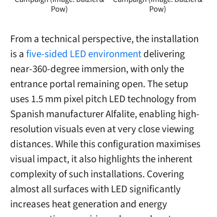
Pow)
Pow)
From a technical perspective, the installation
is a
five-sided LED environment
delivering
near-360-degree immersion, with only the
entrance portal remaining open. The setup
uses 1.5 mm pixel pitch LED technology from
Spanish manufacturer Alfalite, enabling high-
resolution visuals even at very close viewing
distances. While this configuration maximises
visual impact, it also highlights the inherent
complexity of such installations. Covering
almost all surfaces with LED significantly
increases heat generation and energy