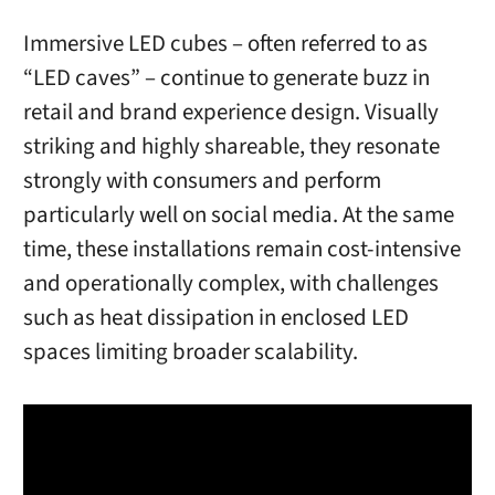
Immersive LED cubes – often referred to as
“LED caves” – continue to generate buzz in
retail and brand experience design. Visually
striking and highly shareable, they resonate
strongly with consumers and perform
particularly well on social media. At the same
time, these installations remain cost-intensive
and operationally complex, with challenges
such as heat dissipation in enclosed LED
spaces limiting broader scalability.