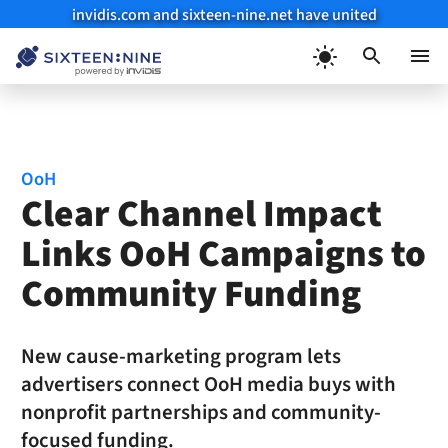
invidis.com and sixteen-nine.net have united
Skip
to
Menu
content
OoH
Clear Channel Impact
Links OoH Campaigns to
Community Funding
New cause-marketing program lets
advertisers connect OoH media buys with
nonprofit partnerships and community-
focused funding.