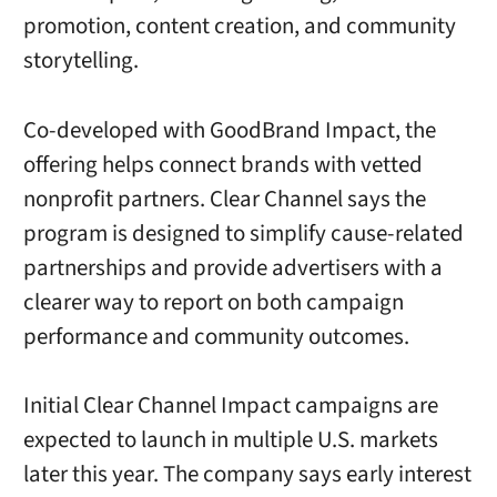
promotion, content creation, and community
storytelling.
Co-developed with GoodBrand Impact, the
offering helps connect brands with vetted
nonprofit partners. Clear Channel says the
program is designed to simplify cause-related
partnerships and provide advertisers with a
clearer way to report on both campaign
performance and community outcomes.
Initial Clear Channel Impact campaigns are
expected to launch in multiple U.S. markets
later this year. The company says early interest