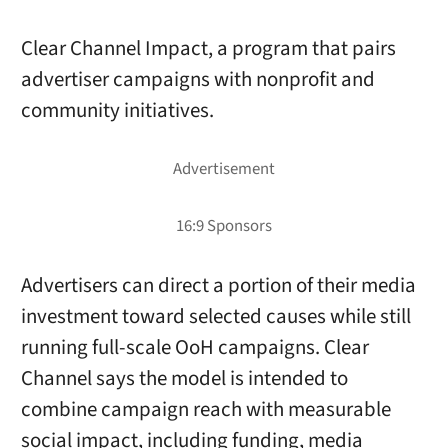
Clear Channel Impact, a program that pairs
advertiser campaigns with nonprofit and
community initiatives.
Advertisers can direct a portion of their media
investment toward selected causes while still
running full-scale OoH campaigns. Clear
Channel says the model is intended to
combine campaign reach with measurable
social impact, including funding, media