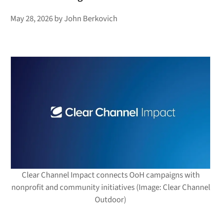
May 28, 2026
by
John Berkovich
Clear Channel Impact connects OoH campaigns with
nonprofit and community initiatives (Image: Clear Channel
Outdoor)