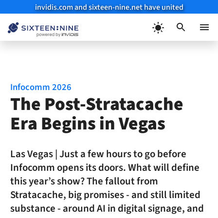
invidis.com and sixteen-nine.net have united
Skip
to
Menu
content
Infocomm 2026
The Post-Stratacache
Era Begins in Vegas
Las Vegas | Just a few hours to go before
Infocomm opens its doors. What will define
this year’s show? The fallout from
Stratacache, big promises - and still limited
substance - around AI in digital signage, and