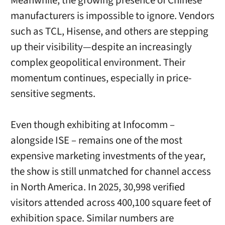
Meanwhile, the growing presence of Chinese
manufacturers is impossible to ignore. Vendors
such as TCL, Hisense, and others are stepping
up their visibility—despite an increasingly
complex geopolitical environment. Their
momentum continues, especially in price-
sensitive segments.
Even though exhibiting at Infocomm –
alongside ISE – remains one of the most
expensive marketing investments of the year,
the show is still unmatched for channel access
in North America. In 2025, 30,998 verified
visitors attended across 400,100 square feet of
exhibition space. Similar numbers are