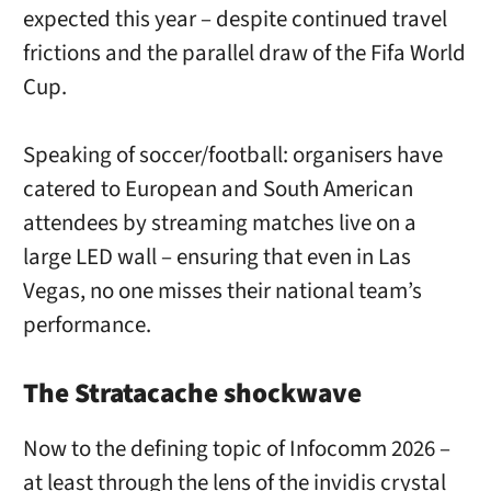
expected this year – despite continued travel
frictions and the parallel draw of the Fifa World
Cup.
Speaking of soccer/football: organisers have
catered to European and South American
attendees by streaming matches live on a
large LED wall – ensuring that even in Las
Vegas, no one misses their national team’s
performance.
The Stratacache shockwave
Now to the defining topic of Infocomm 2026 –
at least through the lens of the invidis crystal