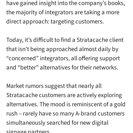
have gained insight into the company’s books,
the majority of integrators are taking a more
direct approach: targeting customers.
Today, it’s difficult to find a Stratacache client
that isn’t being approached almost daily by
“concerned” integrators, all offering support
and “better” alternatives for their networks.
Market rumors suggest that nearly all
Stratacache customers are actively exploring
alternatives. The mood is reminiscent of a gold
rush – rarely have so many A-brand customers
simultaneously searched for new digital
signage partners.