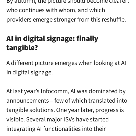
By autumn, the picture should become clearer:
who continues with whom, and which
providers emerge stronger from this reshuffle.
AI in digital signage: finally
tangible?
A different picture emerges when looking at AI
in digital signage.
At last year’s Infocomm, AI was dominated by
announcements – few of which translated into
tangible solutions. One year later, progress is
visible. Several major ISVs have started
integrating AI functionalities into their