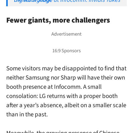
Fewer giants, more challengers
Some visitors may be disappointed to find that
neither Samsung nor Sharp will have their own
booth presence at Infocomm. A small
consolation: LG returns with a proper booth
after a year’s absence, albeit on a smaller scale
than in the past.