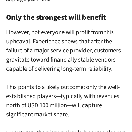
Only the strongest will benefit
However, not everyone will profit from this
upheaval. Experience shows that after the
failure of a major service provider, customers
gravitate toward financially stable vendors
capable of delivering long-term reliability.
This points to a likely outcome: only the well-
established players—typically with revenues
north of USD 100 million—will capture
significant market share.