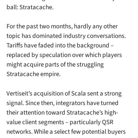
ball: Stratacache.
For the past two months, hardly any other
topic has dominated industry conversations.
Tariffs have faded into the background –
replaced by speculation over which players
might acquire parts of the struggling
Stratacache empire.
Vertiseit’s acquisition of Scala sent a strong
signal. Since then, integrators have turned
their attention toward Stratacache’s high-
value client segments – particularly QSR
networks. While a select few potential buyers