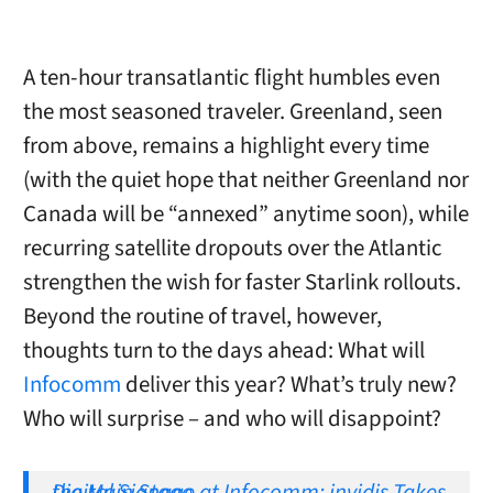
A ten-hour transatlantic flight humbles even
the most seasoned traveler. Greenland, seen
from above, remains a highlight every time
(with the quiet hope that neither Greenland nor
Canada will be “annexed” anytime soon), while
recurring satellite dropouts over the Atlantic
strengthen the wish for faster Starlink rollouts.
Beyond the routine of travel, however,
thoughts turn to the days ahead: What will
Infocomm
deliver this year? What’s truly new?
Who will surprise – and who will disappoint?
Digital Signage at Infocomm: invidis Takes the Main Stage