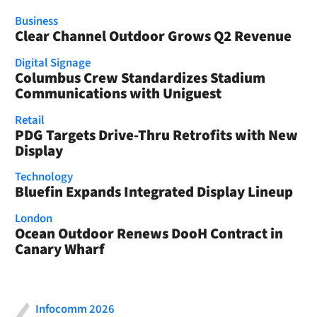
Business
Clear Channel Outdoor Grows Q2 Revenue
Digital Signage
Columbus Crew Standardizes Stadium
Communications with Uniguest
Retail
PDG Targets Drive-Thru Retrofits with New
Display
Technology
Bluefin Expands Integrated Display Lineup
London
Ocean Outdoor Renews DooH Contract in
Canary Wharf
Infocomm 2026