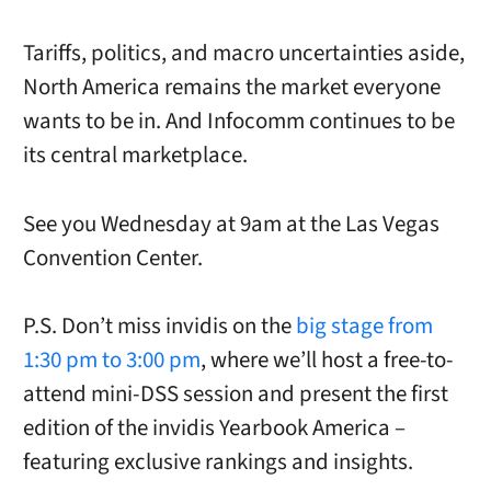
Tariffs, politics, and macro uncertainties aside,
North America remains the market everyone
wants to be in. And Infocomm continues to be
its central marketplace.
See you Wednesday at 9am at the Las Vegas
Convention Center.
P.S. Don’t miss invidis on the
big stage from
1:30 pm to 3:00 pm
, where we’ll host a free-to-
attend mini-DSS session and present the first
edition of the invidis Yearbook America –
featuring exclusive rankings and insights.