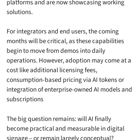
platforms and are now showcasing working
solutions.
For integrators and end users, the coming
months will be critical, as these capabilities
begin to move from demos into daily
operations. However, adoption may come at a
cost like additional licensing fees,
consumption-based pricing via AI tokens or
integration of enterprise-owned AI models and
subscriptions
The big question remains: will AI finally
become practical and measurable in digital
signage – or remain largely conceptual?