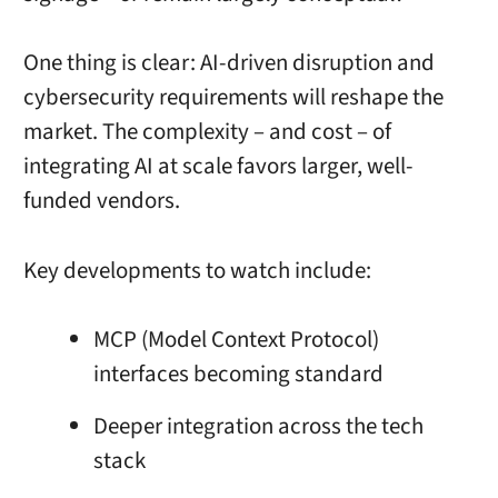
One thing is clear: AI-driven disruption and
cybersecurity requirements will reshape the
market. The complexity – and cost – of
integrating AI at scale favors larger, well-
funded vendors.
Key developments to watch include:
MCP (Model Context Protocol)
interfaces becoming standard
Deeper integration across the tech
stack