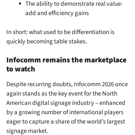
The ability to demonstrate real value-
add and efficiency gains
In short: what used to be differentiation is
quickly becoming table stakes.
Infocomm remains the marketplace
to watch
Despite recurring doubts, Infocomm 2026 once
again stands as the key event for the North
American digital signage industry – enhanced
by a growing number of international players
eager to capture a share of the world’s largest
signage market.