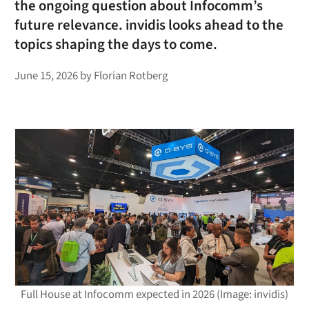
the ongoing question about Infocomm’s
future relevance. invidis looks ahead to the
topics shaping the days to come.
June 15, 2026
by
Florian Rotberg
Full House at Infocomm expected in 2026 (Image: invidis)