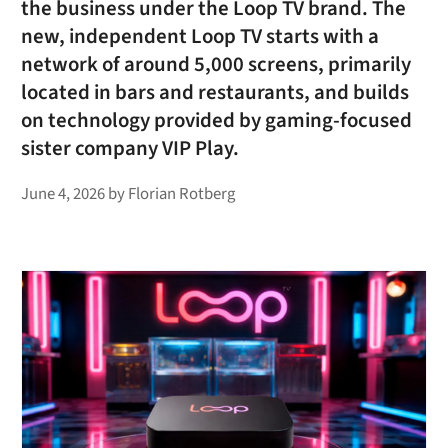
the business under the Loop TV brand. The
new, independent Loop TV starts with a
network of around 5,000 screens, primarily
located in bars and restaurants, and builds
on technology provided by gaming-focused
sister company VIP Play.
June 4, 2026
by
Florian Rotberg