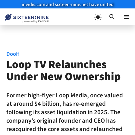
invidis.com and sixteen-nine.net have united
Skip
to
Menu
content
DooH
Loop TV Relaunches
Under New Ownership
Former high-flyer Loop Media, once valued
at around $4 billion, has re-emerged
following its asset liquidation in 2025. The
company’s original founder and CEO has
reacquired the core assets and relaunched