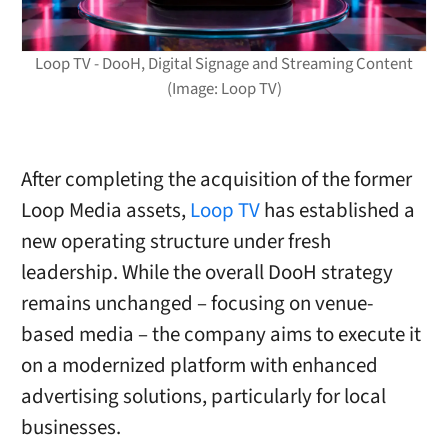
Loop TV - DooH, Digital Signage and Streaming Content
(Image: Loop TV)
After completing the acquisition of the former
Loop Media assets,
Loop TV
has established a
new operating structure under fresh
leadership. While the overall DooH strategy
remains unchanged – focusing on venue-
based media – the company aims to execute it
on a modernized platform with enhanced
advertising solutions, particularly for local
businesses.