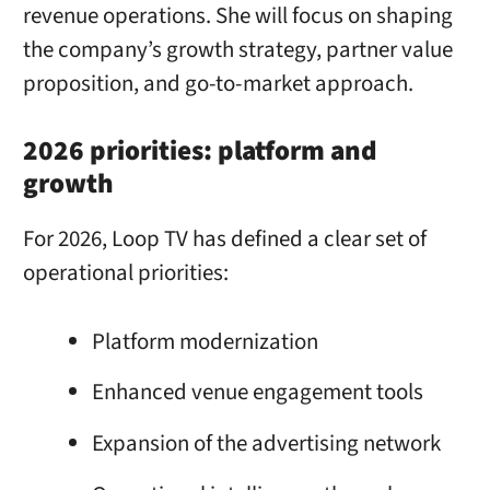
revenue operations. She will focus on shaping
the company’s growth strategy, partner value
proposition, and go-to-market approach.
2026 priorities: platform and
growth
For 2026, Loop TV has defined a clear set of
operational priorities:
Platform modernization
Enhanced venue engagement tools
Expansion of the advertising network