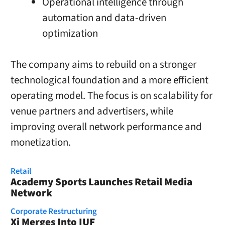
Operational intelligence through
automation and data-driven
optimization
The company aims to rebuild on a stronger
technological foundation and a more efficient
operating model. The focus is on scalability for
venue partners and advertisers, while
improving overall network performance and
monetization.
Retail
Academy Sports Launches Retail Media
Network
Corporate Restructuring
Xi Merges Into IUF