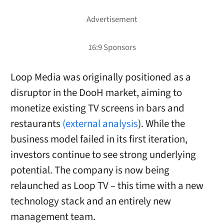
Loop Media was originally positioned as a
disruptor in the DooH market, aiming to
monetize existing TV screens in bars and
restaurants
(external analysis
). While the
business model failed in its first iteration,
investors continue to see strong underlying
potential. The company is now being
relaunched as Loop TV – this time with a new
technology stack and an entirely new
management team.