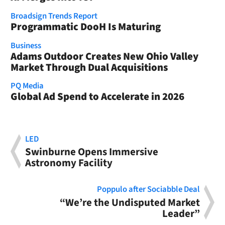
Broadsign Trends Report
Programmatic DooH Is Maturing
Business
Adams Outdoor Creates New Ohio Valley
Market Through Dual Acquisitions
PQ Media
Global Ad Spend to Accelerate in 2026
LED
Swinburne Opens Immersive
Astronomy Facility
Poppulo after Sociabble Deal
“We’re the Undisputed Market
Leader”