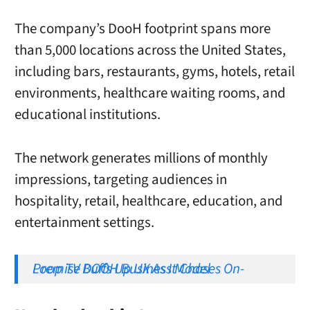
The company’s DooH footprint spans more
than 5,000 locations across the United States,
including bars, restaurants, gyms, hotels, retail
environments, healthcare waiting rooms, and
educational institutions.
The network generates millions of monthly
impressions, targeting audiences in
hospitality, retail, healthcare, education, and
entertainment settings.
Loop TV Buffs Up UX As It Chases On-Premise DOOH Business Model