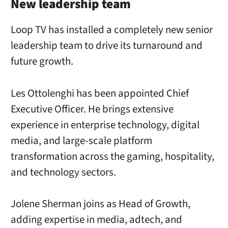
New leadership team
Loop TV has installed a completely new senior
leadership team to drive its turnaround and
future growth.
Les Ottolenghi has been appointed Chief
Executive Officer. He brings extensive
experience in enterprise technology, digital
media, and large-scale platform
transformation across the gaming, hospitality,
and technology sectors.
Jolene Sherman joins as Head of Growth,
adding expertise in media, adtech, and