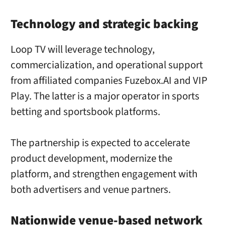
Technology and strategic backing
Loop TV will leverage technology,
commercialization, and operational support
from affiliated companies Fuzebox.AI and VIP
Play. The latter is a major operator in sports
betting and sportsbook platforms.
The partnership is expected to accelerate
product development, modernize the
platform, and strengthen engagement with
both advertisers and venue partners.
Nationwide venue-based network