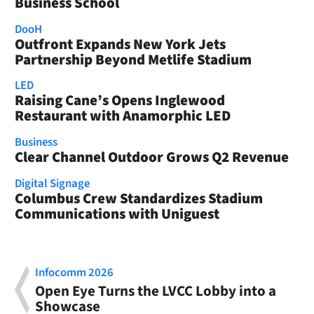
Business School
DooH
Outfront Expands New York Jets
Partnership Beyond Metlife Stadium
LED
Raising Cane’s Opens Inglewood
Restaurant with Anamorphic LED
Business
Clear Channel Outdoor Grows Q2 Revenue
Digital Signage
Columbus Crew Standardizes Stadium
Communications with Uniguest
Infocomm 2026
Open Eye Turns the LVCC Lobby into a
Showcase