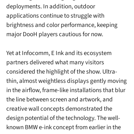
deployments. In addition, outdoor
applications continue to struggle with
brightness and color performance, keeping
major DooH players cautious for now.
Yet at Infocomm, E Ink and its ecosystem
partners delivered what many visitors
considered the highlight of the show. Ultra-
thin, almost weightless displays gently moving
in the airflow, frame-like installations that blur
the line between screen and artwork, and
creative wall concepts demonstrated the
design potential of the technology. The well-
known BMW e-ink concept from earlier in the