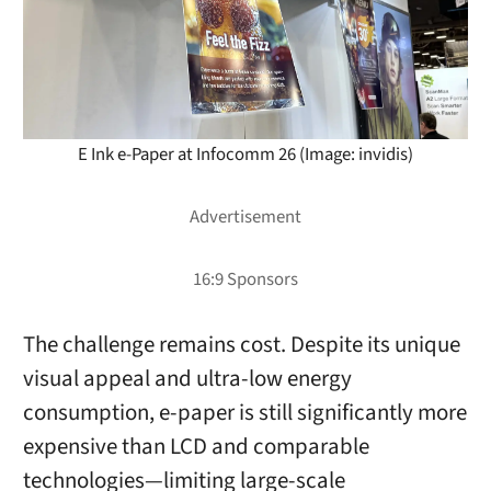
E Ink e-Paper at Infocomm 26 (Image: invidis)
The challenge remains cost. Despite its unique
visual appeal and ultra-low energy
consumption, e-paper is still significantly more
expensive than LCD and comparable
technologies—limiting large-scale