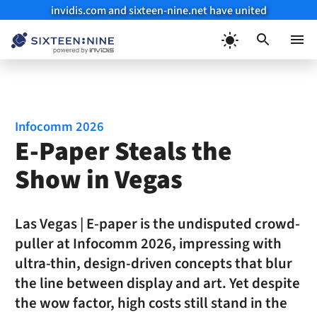
invidis.com and sixteen-nine.net have united
Skip
to
Menu
content
Infocomm 2026
E-Paper Steals the
Show in Vegas
Las Vegas | E-paper is the undisputed crowd-
puller at Infocomm 2026, impressing with
ultra-thin, design-driven concepts that blur
the line between display and art. Yet despite
the wow factor, high costs still stand in the