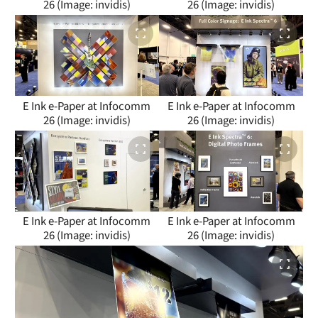
26 (Image: invidis)
26 (Image: invidis)
E Ink e-Paper at Infocomm
E Ink e-Paper at Infocomm
26 (Image: invidis)
26 (Image: invidis)
E Ink e-Paper at Infocomm
E Ink e-Paper at Infocomm
26 (Image: invidis)
26 (Image: invidis)