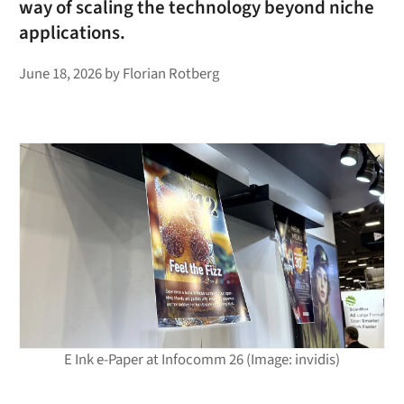
way of scaling the technology beyond niche
applications.
June 18, 2026
by
Florian Rotberg
E Ink e-Paper at Infocomm 26 (Image: invidis)