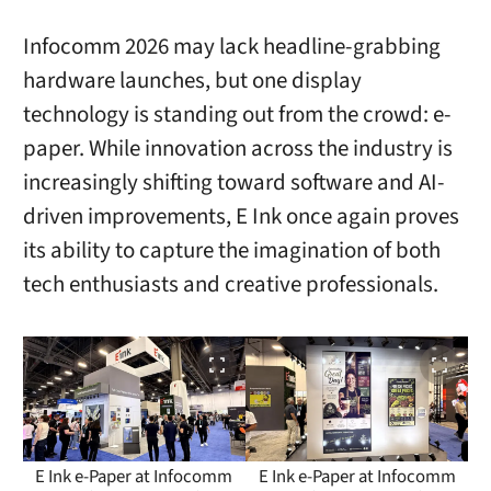
Infocomm 2026 may lack headline-grabbing
hardware launches, but one display
technology is standing out from the crowd: e-
paper. While innovation across the industry is
increasingly shifting toward software and AI-
driven improvements, E Ink once again proves
its ability to capture the imagination of both
tech enthusiasts and creative professionals.
E Ink e-Paper at Infocomm
E Ink e-Paper at Infocomm