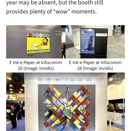
year may be absent, but the booth still
provides plenty of “wow” moments.
E Ink e-Paper at Infocomm
E Ink e-Paper at Infocomm
26 (Image: invidis)
26 (Image: invidis)