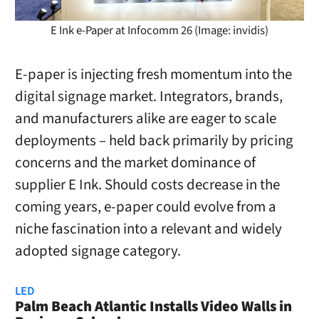
E Ink e-Paper at Infocomm 26 (Image: invidis)
E-paper is injecting fresh momentum into the
digital signage market. Integrators, brands,
and manufacturers alike are eager to scale
deployments – held back primarily by pricing
concerns and the market dominance of
supplier E Ink. Should costs decrease in the
coming years, e-paper could evolve from a
niche fascination into a relevant and widely
adopted signage category.
LED
Palm Beach Atlantic Installs Video Walls in