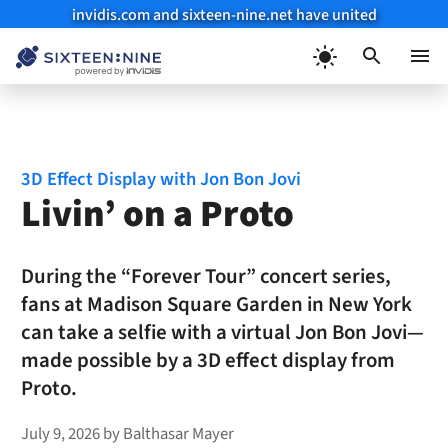
invidis.com and sixteen-nine.net have united
Skip
to
Menu
content
3D Effect Display with Jon Bon Jovi
Livin’ on a Proto
During the “Forever Tour” concert series,
fans at Madison Square Garden in New York
can take a selfie with a virtual Jon Bon Jovi—
made possible by a 3D effect display from
Proto.
July 9, 2026
by
Balthasar Mayer