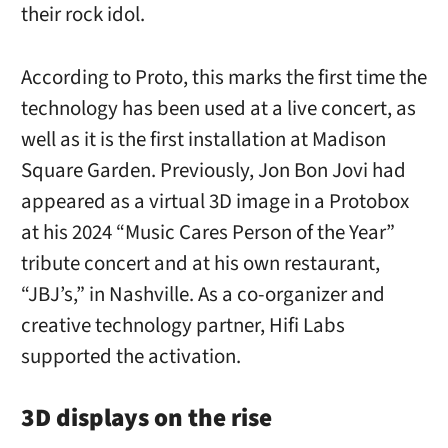
their rock idol.
According to Proto, this marks the first time the
technology has been used at a live concert, as
well as it is the first installation at Madison
Square Garden. Previously, Jon Bon Jovi had
appeared as a virtual 3D image in a Protobox
at his 2024 “Music Cares Person of the Year”
tribute concert and at his own restaurant,
“JBJ’s,” in Nashville. As a co-organizer and
creative technology partner, Hifi Labs
supported the activation.
3D displays on the rise