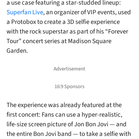
a use case featuring a star-studded lineup:
Superfan Live
, an organizer of VIP events, used
a Protobox to create a 3D selfie experience
with the rock superstar as part of his “Forever
Tour” concert series at Madison Square
Garden.
The experience was already featured at the
first concert: Fans can use a hyper-realistic,
life-size screen picture of Jon Bon Jovi — and
the entire Bon Jovi band — to take a selfie with