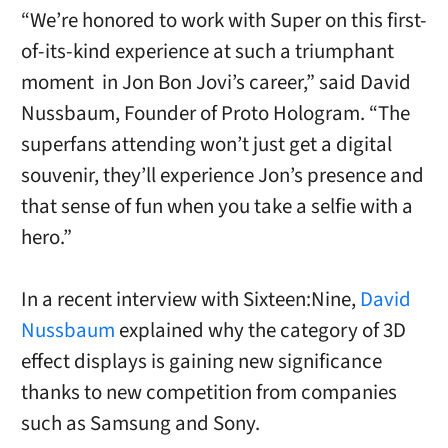
“We’re honored to work with Super on this first-
of-its-kind experience at such a triumphant
moment in Jon Bon Jovi’s career,” said David
Nussbaum, Founder of Proto Hologram. “The
superfans attending won’t just get a digital
souvenir, they’ll experience Jon’s presence and
that sense of fun when you take a selfie with a
hero.”
In a recent interview with Sixteen:Nine,
David
Nussbaum
explained why the category of 3D
effect displays is gaining new significance
thanks to new competition from companies
such as Samsung and Sony.