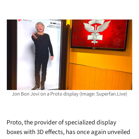
Jon Bon Jovi on a Proto display (Image: Superfan.Live)
Proto, the provider of specialized display
boxes with 3D effects, has once again unveiled