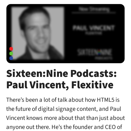
Sixteen:Nine Podcasts:
Paul Vincent, Flexitive
There’s been a lot of talk about how HTML5 is
the future of digital signage content, and Paul
Vincent knows more about that than just about
anyone out there. He’s the founder and CEO of