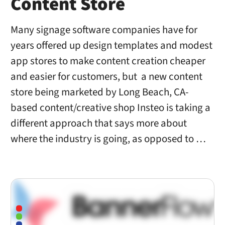
Content Store
Many signage software companies have for
years offered up design templates and modest
app stores to make content creation cheaper
and easier for customers, but a new content
store being marketed by Long Beach, CA-
based content/creative shop Insteo is taking a
different approach that says more about
where the industry is going, as opposed to …