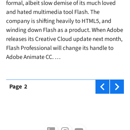
formal, albeit slow demise of its much loved
and hated multimedia tool Flash. The
company is shifting heavily to HTML5, and
winding down Flash as a product. When Adobe
releases its Creative Cloud update next month,
Flash Professional will change its handle to
Adobe Animate CC. …
Page
2