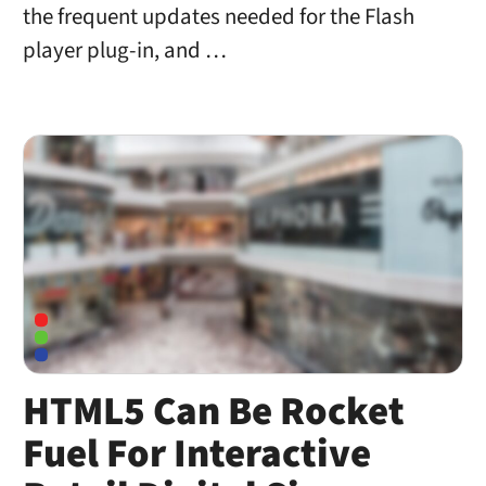
the frequent updates needed for the Flash
player plug-in, and …
HTML5 Can Be Rocket
Fuel For Interactive