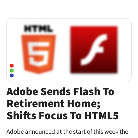
Adobe Sends Flash To
Retirement Home;
Shifts Focus To HTML5
Adobe announced at the start of this week the