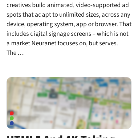
creatives build animated, video-supported ad
spots that adapt to unlimited sizes, across any
device, operating system, app or browser. That
includes digital signage screens – which is not
a market Neuranet focuses on, but serves.
The …