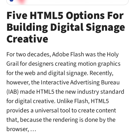
Five HTML5 Options For
Building Digital Signage
Creative
For two decades, Adobe Flash was the Holy
Grail for designers creating motion graphics
for the web and digital signage. Recently,
however, the Interactive Advertising Bureau
(IAB) made HTML5 the new industry standard
for digital creative. Unlike Flash, HTML5
provides a universal tool to create content
that, because the rendering is done by the
browser, …