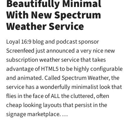
Beautifully Minimal
With New Spectrum
Weather Service
Loyal 16:9 blog and podcast sponsor
Screenfeed just announced a very nice new
subscription weather service that takes
advantage of HTML5 to be highly configurable
and animated. Called Spectrum Weather, the
service has a wonderfully minimalist look that
flies in the face of ALL the cluttered, often
cheap looking layouts that persist in the
signage marketplace. …