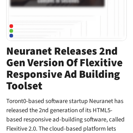
Neuranet Releases 2nd
Gen Version Of Flexitive
Responsive Ad Building
Toolset
Toront0-based software startup Neuranet has
released the 2nd generation of its HTML5-
based responsive ad-building software, called
Flexitive 2.0. The cloud-based platform lets