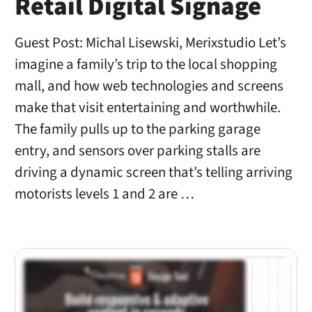
Retail Digital Signage
Guest Post: Michal Lisewski, Merixstudio Let’s
imagine a family’s trip to the local shopping
mall, and how web technologies and screens
make that visit entertaining and worthwhile.
The family pulls up to the parking garage
entry, and sensors over parking stalls are
driving a dynamic screen that’s telling arriving
motorists levels 1 and 2 are …