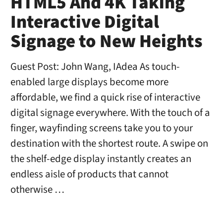
HTML5 And 4K Taking
Interactive Digital
Signage to New Heights
Guest Post: John Wang, IAdea As touch-
enabled large displays become more
affordable, we find a quick rise of interactive
digital signage everywhere. With the touch of a
finger, wayfinding screens take you to your
destination with the shortest route. A swipe on
the shelf-edge display instantly creates an
endless aisle of products that cannot
otherwise …