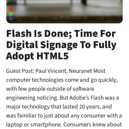
Flash Is Done; Time For
Digital Signage To Fully
Adopt HTML5
Guest Post: Paul Vincent, Neuranet Most
computer technologies come and go quickly,
with few people outside of software
engineering noticing. But Adobe’s Flash was a
major technology that lasted 20 years, and
was familiar to just about any consumer with a
laptop or smartphone. Consumers knew about