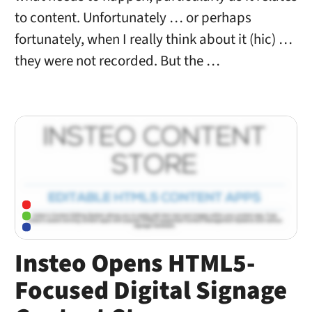
to content. Unfortunately … or perhaps
fortunately, when I really think about it (hic) …
they were not recorded. But the …
Insteo Opens HTML5-
Focused Digital Signage