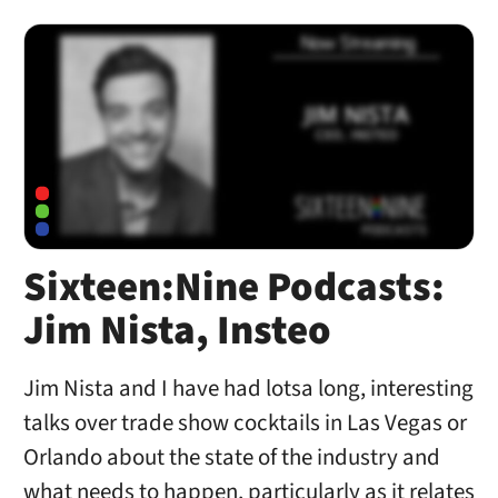
Sixteen:Nine Podcasts:
Jim Nista, Insteo
Jim Nista and I have had lotsa long, interesting
talks over trade show cocktails in Las Vegas or
Orlando about the state of the industry and
what needs to happen, particularly as it relates