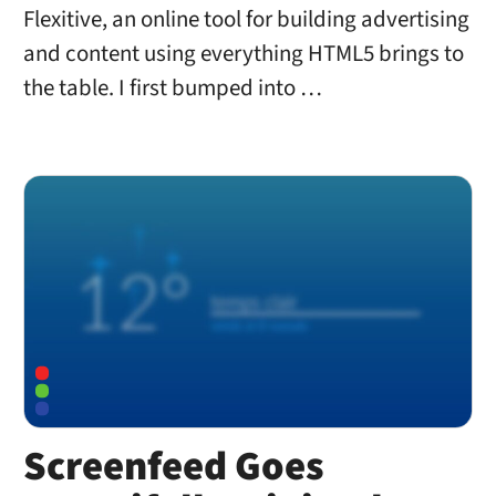
Flexitive, an online tool for building advertising
and content using everything HTML5 brings to
the table. I first bumped into …
Screenfeed Goes