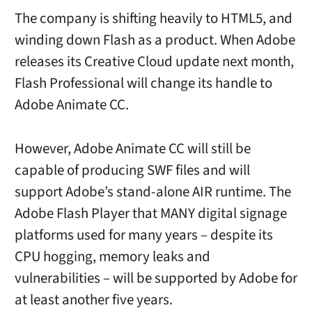
The company is shifting heavily to HTML5, and
winding down Flash as a product. When Adobe
releases its Creative Cloud update next month,
Flash Professional will change its handle to
Adobe Animate CC.
However, Adobe Animate CC will still be
capable of producing SWF files and will
support Adobe’s stand-alone AIR runtime. The
Adobe Flash Player that MANY digital signage
platforms used for many years – despite its
CPU hogging, memory leaks and
vulnerabilities – will be supported by Adobe for
at least another five years.