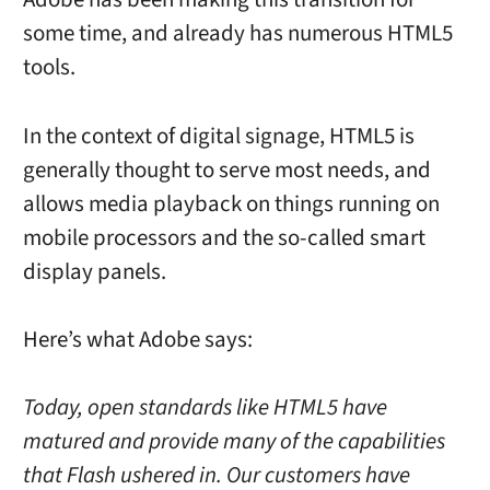
some time, and already has numerous HTML5
tools.
In the context of digital signage, HTML5 is
generally thought to serve most needs, and
allows media playback on things running on
mobile processors and the so-called smart
display panels.
Here’s what Adobe says:
Today, open standards like HTML5 have
matured and provide many of the capabilities
that Flash ushered in. Our customers have