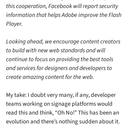
this cooperation, Facebook will report security
information that helps Adobe improve the Flash
Player.
Looking ahead, we encourage content creators
to build with new web standards and will
continue to focus on providing the best tools
and services for designers and developers to
create amazing content for the web.
My take: I doubt very many, if any, developer
teams working on signage platforms would
read this and think, “Oh No!” This has been an
evolution and there’s nothing sudden about it.