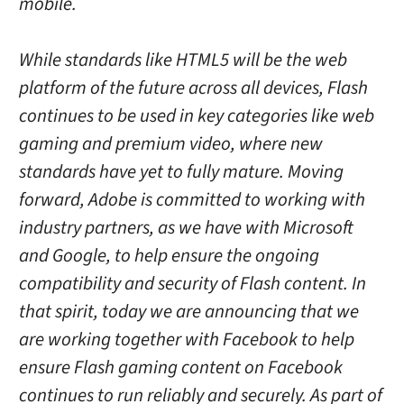
mobile.
While standards like HTML5 will be the web
platform of the future across all devices, Flash
continues to be used in key categories like web
gaming and premium video, where new
standards have yet to fully mature. Moving
forward, Adobe is committed to working with
industry partners, as we have with Microsoft
and Google, to help ensure the ongoing
compatibility and security of Flash content. In
that spirit, today we are announcing that we
are working together with Facebook to help
ensure Flash gaming content on Facebook
continues to run reliably and securely. As part of