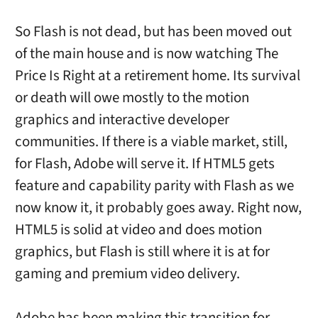
So Flash is not dead, but has been moved out
of the main house and is now watching The
Price Is Right at a retirement home. Its survival
or death will owe mostly to the motion
graphics and interactive developer
communities. If there is a viable market, still,
for Flash, Adobe will serve it. If HTML5 gets
feature and capability parity with Flash as we
now know it, it probably goes away. Right now,
HTML5 is solid at video and does motion
graphics, but Flash is still where it is at for
gaming and premium video delivery.
Adobe has been making this transition for