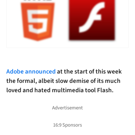
Adobe announced
at the start of this week
the formal, albeit slow demise of its much
loved and hated multimedia tool Flash.