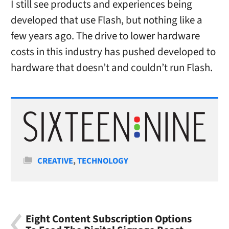
I still see products and experiences being
developed that use Flash, but nothing like a
few years ago. The drive to lower hardware
costs in this industry has pushed developed to
hardware that doesn’t and couldn’t run Flash.
Categories
CREATIVE
,
TECHNOLOGY
Eight Content Subscription Options