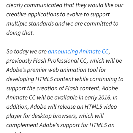
clearly communicated that they would like our
creative applications to evolve to support
multiple standards and we are committed to
doing that.
So today we are
announcing Animate CC
,
previously Flash Professional CC, which will be
Adobe’s premier web animation tool for
developing HTML5 content while continuing to
support the creation of Flash content. Adobe
Animate CC will be available in early 2016
. In
addition, Adobe will release an HTML5 video
player for desktop browsers, which will
complement Adobe’s support for HTML5 on