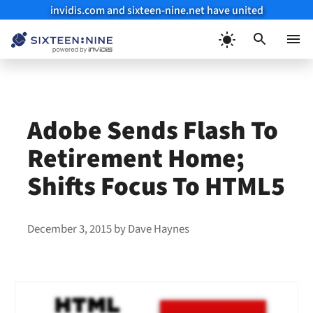
invidis.com and sixteen-nine.net have united
Skip
to
Menu
content
Adobe Sends Flash To
Retirement Home;
Shifts Focus To HTML5
December 3, 2015
by
Dave Haynes