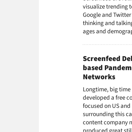
visualize trending 
Google and Twitter
thinking and talkin
ages and demograph
Screenfeed De
based Pandemi
Networks
Longtime, big time
developed a free co
focused on US and 
surrounding this c
content company n
produced great stil