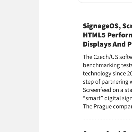
SignageOS, Sc
HTML5 Perform
Displays And P
The Czech/US softw
benchmarking tests
technology since 20
step of partnering 
Screenfeed on a st
“smart” digital si
The Prague compan