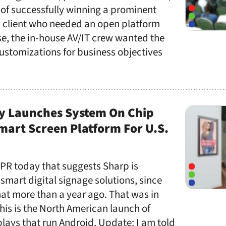
of successfully winning a prominent
on client who needed an open platform
ase, the in-house AV/IT crew wanted the
customizations for business objectives
y Launches System On Chip
art Screen Platform For U.S.
 PR today that suggests Sharp is
t smart digital signage solutions, since
at more than a year ago. That was in
is is the North American launch of
lays that run Android. Update: I am told