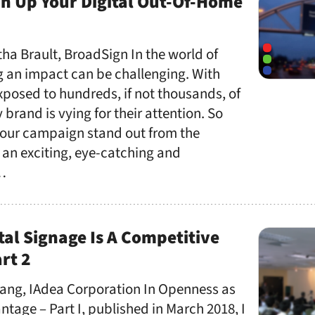
 Up Your Digital Out-Of-Home
ha Brault, BroadSign In the world of
g an impact can be challenging. With
posed to hundreds, if not thousands, of
brand is vying for their attention. So
our campaign stand out from the
 an exciting, eye-catching and
 …
al Signage Is A Competitive
rt 2
ang, IAdea Corporation In Openness as
tage – Part I, published in March 2018, I