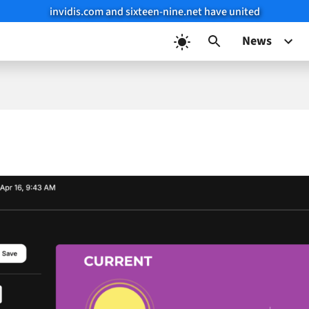
invidis.com and sixteen-nine.net have united
News