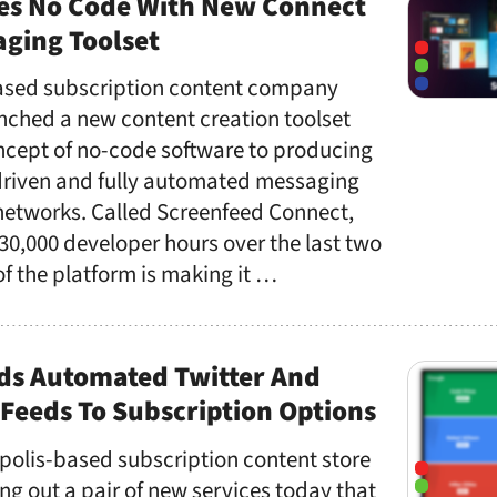
es No Code With New Connect
ging Toolset
ased subscription content company
nched a new content creation toolset
oncept of no-code software to producing
riven and fully automated messaging
 networks. Called Screenfeed Connect,
30,000 developer hours over the last two
of the platform is making it …
ds Automated Twitter And
Feeds To Subscription Options
polis-based subscription content store
ing out a pair of new services today that