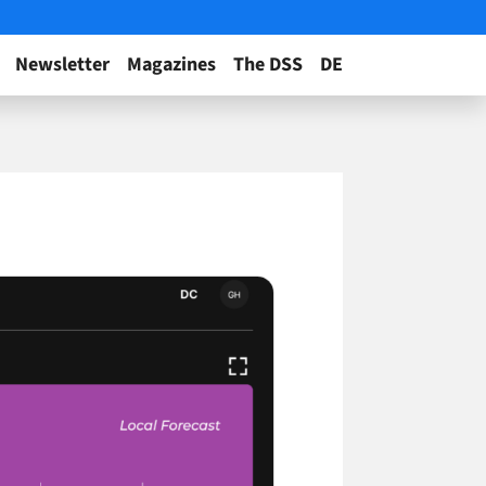
Newsletter
Magazines
The DSS
DE