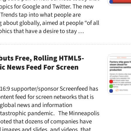
topics for Google and Twitter. The new
 Trends tap into what people are
g about globally, aimed at people “of all
ics that have a desire to stay …
buts Free, Rolling HTML5-
c News Feed For Screen
 16:9 supporter/sponsor Screenfeed has
ntent feed for screen networks that is
global news and information
atastrophic pandemic. The Minneapolis
oted that dozens of companies have
l images and slides, and videos, that