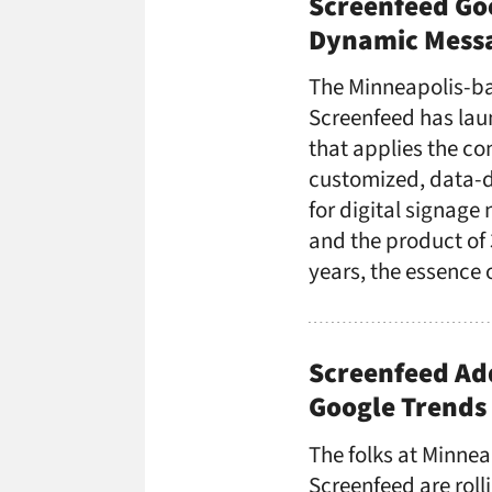
Screenfeed Go
Dynamic Messa
The Minneapolis-b
Screenfeed has lau
that applies the c
customized, data-d
for digital signage
and the product of 
years, the essence 
Screenfeed Ad
Google Trends 
The folks at Minnea
Screenfeed are roll