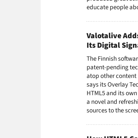
educate people abo
Valotalive Add
Its Digital Sig
The Finnish softwa
patent-pending tec
atop other content 
says its Overlay Te
HTML5 and its own 
a novel and refres
sources to the scr