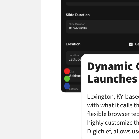
Dynamic C
Launches
Lexington, KY-based
with what it calls 
flexible browser te
highly customize th
Digichief, allows u