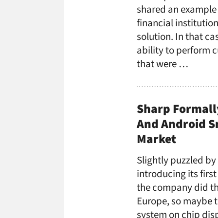
shared an example 
financial instituti
solution. In that c
ability to perform 
that were …
Sharp Formall
And Android Sm
Market
Slightly puzzled by
introducing its firs
the company did th
Europe, so maybe th
system on chip disp