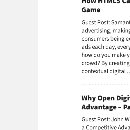
How HTML5 Can
Game
Guest Post: Samant
advertising, makin
consumers being ex
ads each day, every 
how do you make y
crowd? By creating
contextual digital
Why Open Digit
Advantage – Pa
Guest Post: John W
a Competitive Advan