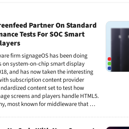
reenfeed Partner On Standard
ance Tests For SOC Smart
layers
are firm signageOS has been doing
 on system-on-chip smart display
18, and has now taken the interesting
with subscription content provider
andardized content set to test how
gnage screens and players handle HTML5.
y, most known for middleware that …