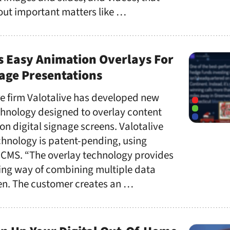
ut important matters like …
s Easy Animation Overlays For
nage Presentations
re firm Valotalive has developed new
hnology designed to overlay content
on digital signage screens. Valotalive
chnology is patent-pending, using
CMS. “The overlay technology provides
hing way of combining multiple data
een. The customer creates an …