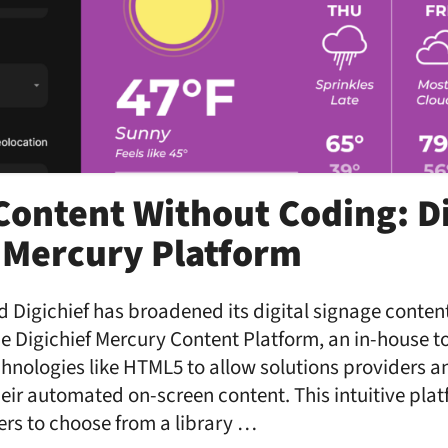
ontent Without Coding: Di
 Mercury Platform
 Digichief has broadened its digital signage content
the Digichief Mercury Content Platform, an in-house t
chnologies like HTML5 to allow solutions providers a
eir automated on-screen content. This intuitive plat
sers to choose from a library …