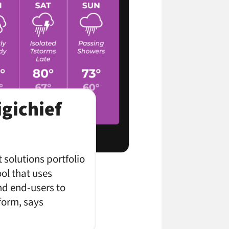
gichief
 solutions portfolio
ool that uses
nd end-users to
form, says