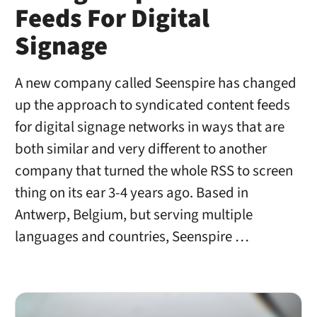
Feeds For Digital
Signage
A new company called Seenspire has changed
up the approach to syndicated content feeds
for digital signage networks in ways that are
both similar and very different to another
company that turned the whole RSS to screen
thing on its ear 3-4 years ago. Based in
Antwerp, Belgium, but serving multiple
languages and countries, Seenspire …