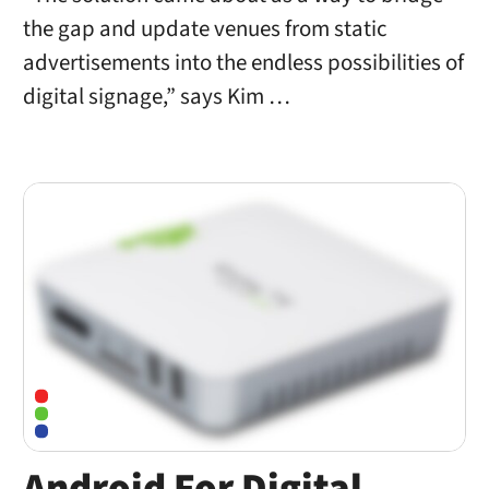
the gap and update venues from static
advertisements into the endless possibilities of
digital signage,” says Kim …