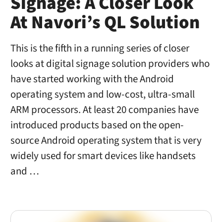
Signage: A Closer Look
At Navori’s QL Solution
This is the fifth in a running series of closer
looks at digital signage solution providers who
have started working with the Android
operating system and low-cost, ultra-small
ARM processors. At least 20 companies have
introduced products based on the open-
source Android operating system that is very
widely used for smart devices like handsets
and …