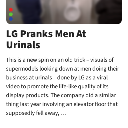
LG Pranks Men At
Urinals
This is a new spin on an old trick – visuals of
supermodels looking down at men doing their
business at urinals – done by LG as a viral
video to promote the life-like quality of its
display products. The company did a similar
thing last year involving an elevator floor that
supposedly fell away, …