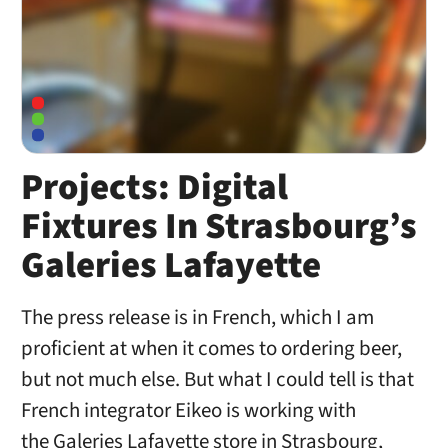
Projects: Digital
Fixtures In Strasbourg’s
Galeries Lafayette
The press release is in French, which I am
proficient at when it comes to ordering beer,
but not much else. But what I could tell is that
French integrator Eikeo is working with
the Galeries Lafayette store in Strasbourg,