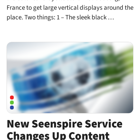
France to get large vertical displays around the
place. Two things: 1 – The sleek black …
New Seenspire Service
Changes Up Content