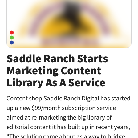
Saddle Ranch Starts
Marketing Content
Library As A Service
Content shop Saddle Ranch Digital has started
up a new $99/month subscription service
aimed at re-marketing the big library of
editorial content it has built up in recent years,
“The solution came about as a way to bridge