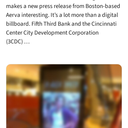
makes a new press release from Boston-based
Aerva interesting. It’s a lot more than a digital
billboard. Fifth Third Bank and the Cincinnati
Center City Development Corporation
(3CDC) …