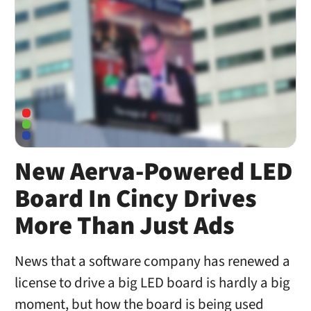
New Aerva-Powered LED
Board In Cincy Drives
More Than Just Ads
News that a software company has renewed a
license to drive a big LED board is hardly a big
moment, but how the board is being used