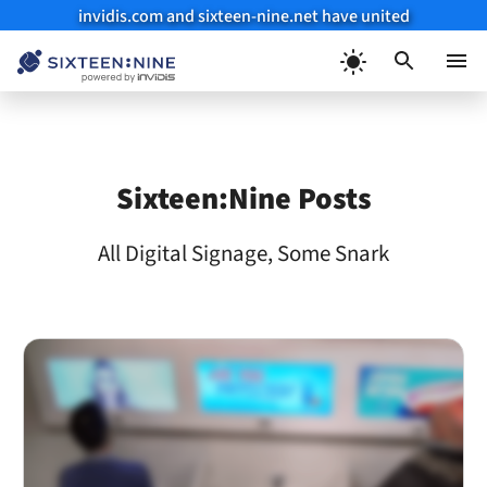
invidis.com and sixteen-nine.net have united
Skip
to
Menu
content
Sixteen:Nine Posts
All Digital Signage, Some Snark