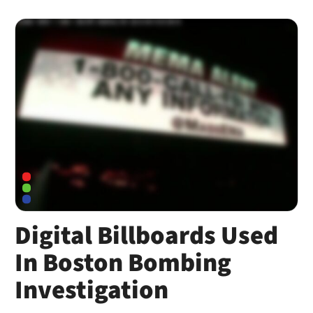
Digital Billboards Used
In Boston Bombing
Investigation