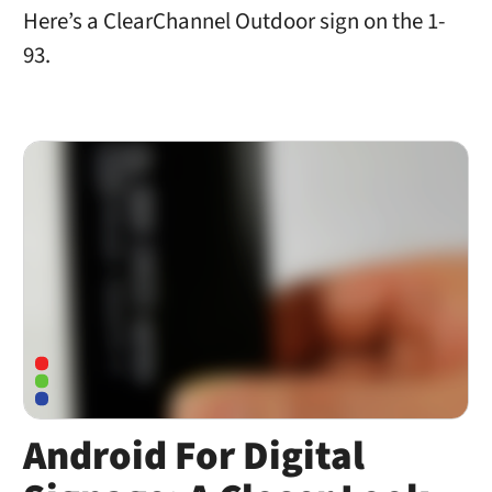
Here’s a ClearChannel Outdoor sign on the 1-
93.
Android For Digital