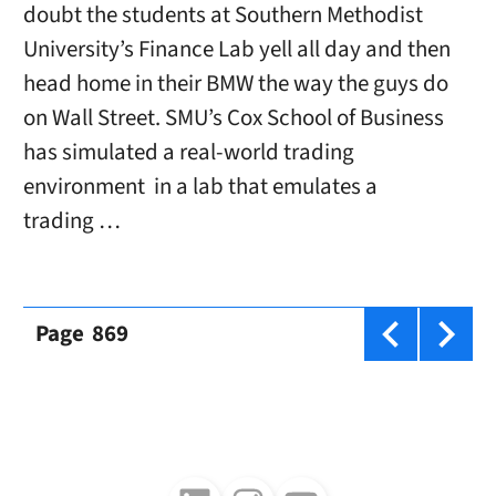
doubt the students at Southern Methodist
University’s Finance Lab yell all day and then
head home in their BMW the way the guys do
on Wall Street. SMU’s Cox School of Business
has simulated a real-world trading
environment in a lab that emulates a
trading …
Page
869