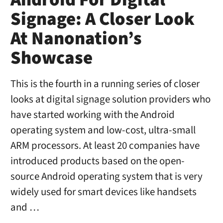
Android For Digital
Signage: A Closer Look
At Nanonation’s
Showcase
This is the fourth in a running series of closer
looks at digital signage solution providers who
have started working with the Android
operating system and low-cost, ultra-small
ARM processors. At least 20 companies have
introduced products based on the open-
source Android operating system that is very
widely used for smart devices like handsets
and …