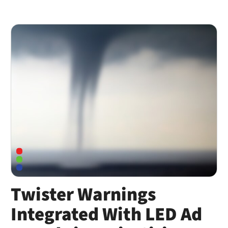
Twister Warnings
Integrated With LED Ad