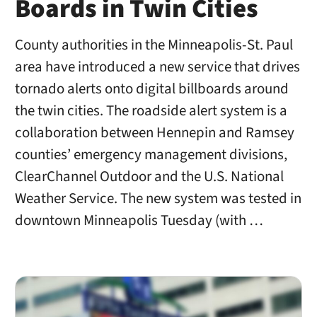
Boards in Twin Cities
County authorities in the Minneapolis-St. Paul
area have introduced a new service that drives
tornado alerts onto digital billboards around
the twin cities. The roadside alert system is a
collaboration between Hennepin and Ramsey
counties’ emergency management divisions,
ClearChannel Outdoor and the U.S. National
Weather Service. The new system was tested in
downtown Minneapolis Tuesday (with …