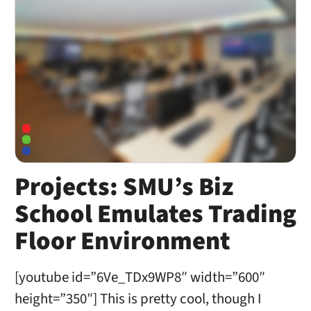
Projects: SMU’s Biz
School Emulates Trading
Floor Environment
[youtube id=”6Ve_TDx9WP8″ width=”600″
height=”350″] This is pretty cool, though I