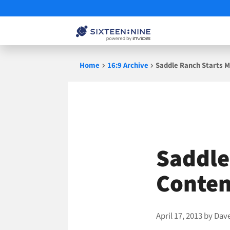
Skip
Home
16:9 Archive
Saddle Ranch Starts M
to
content
Saddle
Conten
April 17, 2013
by
Dav