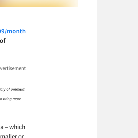
$99/month
of
brary of premium
 to bring more
ia – which
smaller or