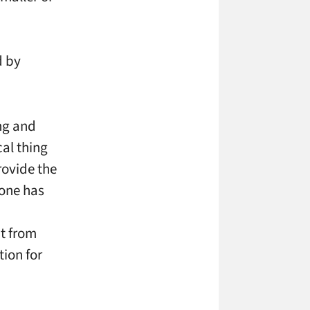
d by
ng and
cal thing
rovide the
eone has
nt from
ion for