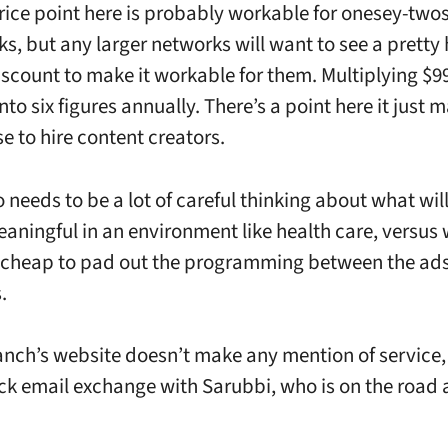
rice point here is probably workable for onesey-two
ks, but any larger networks will want to see a pretty
scount to make it workable for them. Multiplying $9
nto six figures annually. There’s a point here it just 
e to hire content creators.
o needs to be a lot of careful thinking about what wil
aningful in an environment like health care, versus 
 cheap to pad out the programming between the ads
.
nch’s website doesn’t make any mention of service, a
ck email exchange with Sarubbi, who is on the road 