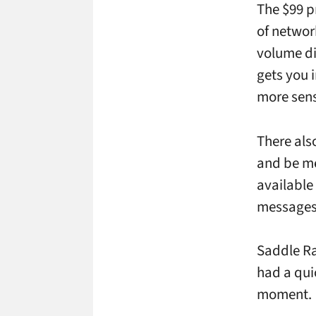
The $99 p
of networ
volume di
gets you i
more sens
There als
and be me
available
messages
Saddle Ra
had a qui
moment.