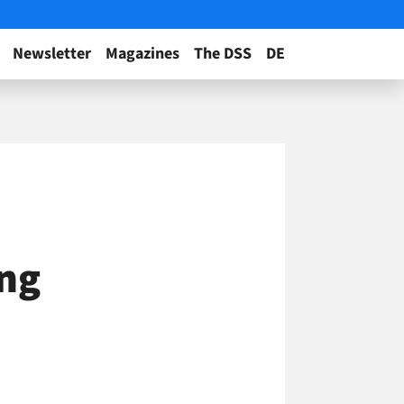
Newsletter
Magazines
The DSS
DE
ing