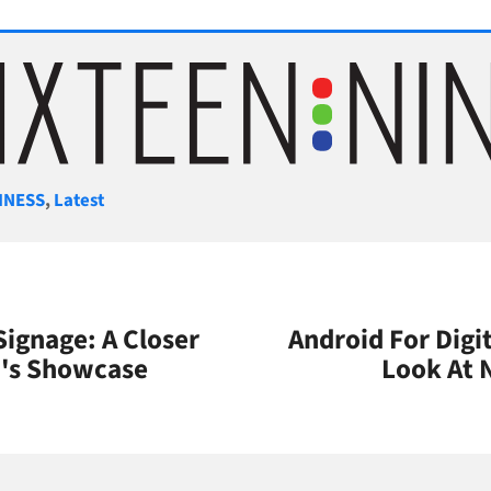
gories
INESS
,
Latest
Signage: A Closer
Android For Digit
n's Showcase
Look At 