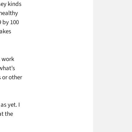
sey kinds
 healthy
9 by 100
makes
l work
what’s
 or other
s yet. I
at the