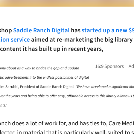
 shop
Saddle Ranch Digital
has
started up a new 
ion service
aimed at re-marketing the big library 
 content it has built up in recent years,
came about as a way to bridge the gap and update
ic advertisements into the endless possibilities of digital
im Sarubbi, President of Saddle Ranch Digital
. “We have developed a significant li
er the years and being able to offer easy, affordable access to this library allows us
nts.”
nch does a lot of work for, and has ties to, Care Med
flected in material that is particularly well-suited to 