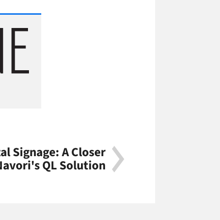
al Signage: A Closer
Navori's QL Solution