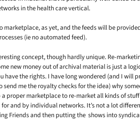
tworks in the health care vertical.
no marketplace, as yet, and the feeds will be provide
ocesses (ie no automated feed).
nteresting concept, though hardly unique. Re-marketi
ome new money out of archival material is just a logi
ou have the rights. I have long wondered (and I will p
o send me the royalty checks for the idea) why som
p a proper marketplace to re-market all kinds of stuff
or and by individual networks. It’s not a lot differe
ng Friends and then putting the shows into syndicat