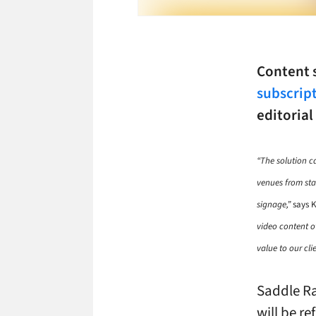
Content
subscript
editorial
“The solution 
venues from stat
signage,”
says K
video content ov
value to our clie
Saddle Ra
will be re