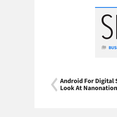
Cate
BUS
Android For Digital 
Look At Nanonatio