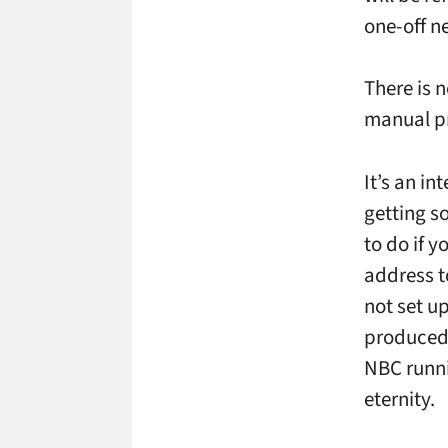
one-off ne
There is 
manual pr
It’s an i
getting s
to do if y
address t
not set u
produced f
NBC runni
eternity.