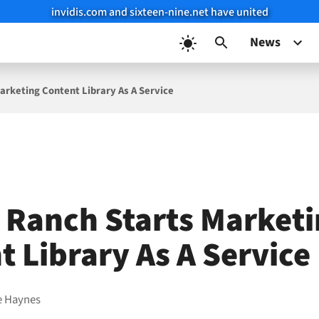
invidis.com and sixteen-nine.net have united
News
arketing Content Library As A Service
 Ranch Starts Market
t Library As A Service
e Haynes