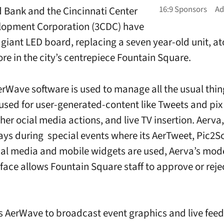
rd Bank and the Cincinnati Center
lopment Corporation (3CDC) have
a giant LED board, replacing a seven year-old unit, a
ore in the city’s centrepiece Fountain Square.
erWave software is used to manage all the usual thin
 used for user-generated-content like Tweets and pix 
her ocial media actions, and live TV insertion. Aerva
says during special events where its AerTweet, Pic2S
ial media and mobile widgets are used, Aerva’s mod
face allows Fountain Square staff to approve or reje
 AerWave to broadcast event graphics and live feed