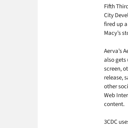
Fifth Thi
City Deve
fired up 
Macy’s st
Aerva’s A
also gets
screen, ot
release, 
other soc
Web Inter
content.
3CDC uses