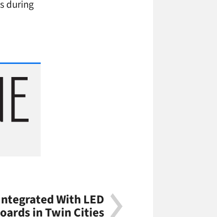
s during
Integrated With LED
oards in Twin Cities