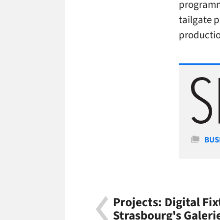
programm
tailgate 
producti
Cate
BUS
Projects: Digital Fix
Strasbourg's Galeri