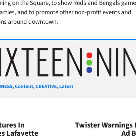
ing on the Square, to show Reds and Bengals game
parties, and to promote other non-profit events and
ons around downtown.
gories
INESS
,
Content
,
CREATIVE
,
Latest
tures In
Twister Warnings 
es Lafayette
Ad B