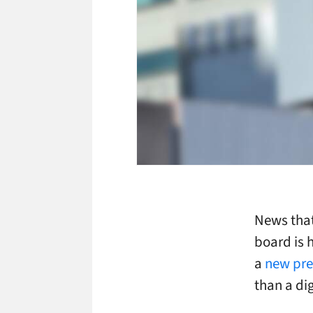
News that
board is 
a
new pre
than a dig