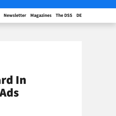
Newsletter
Magazines
The DSS
DE
rd In
 Ads