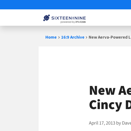
Skip
Home
16:9 Archive
New Aerva-Powered LE
to
content
New Ae
Cincy 
April 17, 2013
by
Dav