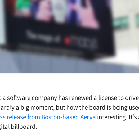
 a software company has renewed a license to drive
hardly a big moment, but how the board is being us
ss release from Boston-based Aerva
interesting. It’s
ital billboard.