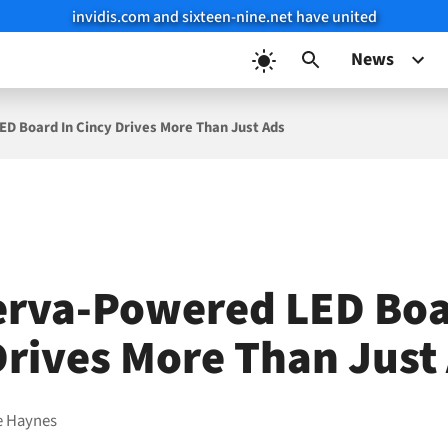
invidis.com and sixteen-nine.net have united
News
D Board In Cincy Drives More Than Just Ads
rva-Powered LED Boa
Drives More Than Just
e Haynes