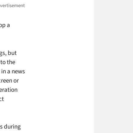
top a
gs, but
to the
, in a news
creen or
eration
ct
s during