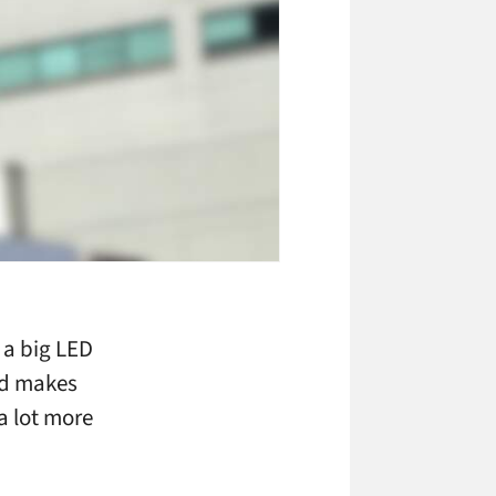
 a big LED
ed makes
 a lot more