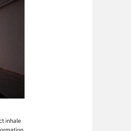
ct inhale
sformation