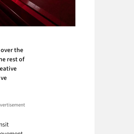
 over the
he rest of
reative
ive
nsit
 movement