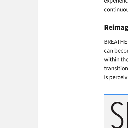
experienc
continuou
Reimag
BREATHE d
can becom
within the
transition
is perce