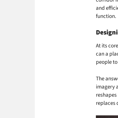
and effic
function.
Design
At its co
can a pla
people to
The answe
imagery a
reshapes 
replaces 