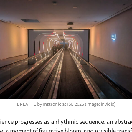
BREATHE by Instronic at ISE 2026 (Image: invidis)
ience progresses as a rhythmic sequence: an abstra
e, a moment of figurative bloom, and a visible tran