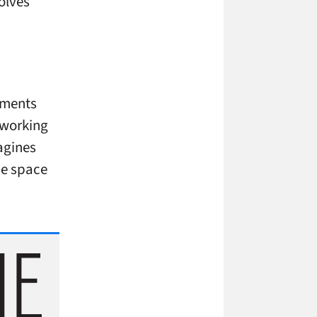
olves
nments
 working
magines
the space