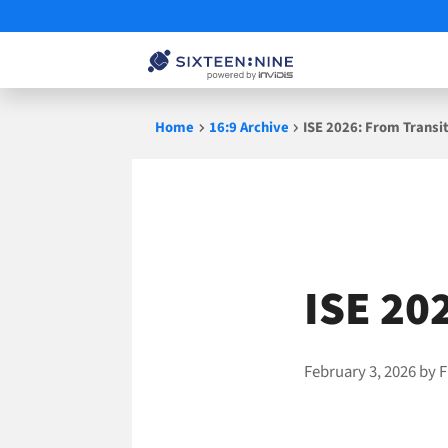
Skip
Home
16:9 Archive
ISE 2026: From Transi
to
content
ISE 20
February 3, 2026
by
F