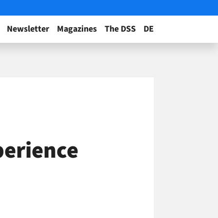
Newsletter
Magazines
The DSS
DE
perience