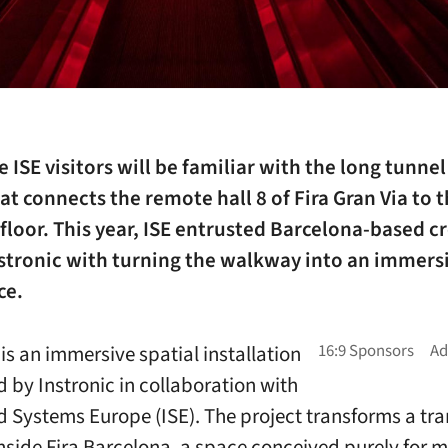
 ISE visitors will be familiar with the long tunnel
at connects the remote hall 8 of Fira Gran Via to t
loor. This year, ISE entrusted Barcelona-based c
nstronic with turning the walkway into an immers
ce.
s an immersive spatial installation
 by Instronic in collaboration with
d Systems Europe (ISE). The project transforms a tra
inside Fira Barcelona, a space conceived purely for