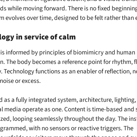
lds while moving forward. There is no fixed beginning
m evolves over time, designed to be felt rather than 
ogy in service of calm
s informed by principles of biomimicry and human
n. The body becomes a reference point for rhythm, f
. Technology functions as an enabler of reflection, n
noise or excess.
 as a fully integrated system, architecture, lighting
al media operate as one. Content is time-based and 
zed, looping seamlessly throughout the day. The ins
ogrammed, with no sensors or reactive triggers. The