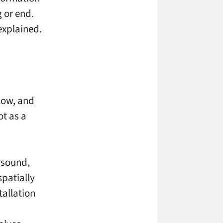
 or end.
explained.
low, and
ot as a
, sound,
spatially
tallation