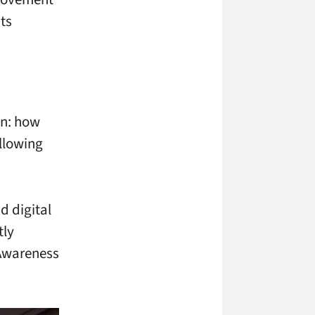
ts
on: how
llowing
d digital
tly
 Awareness