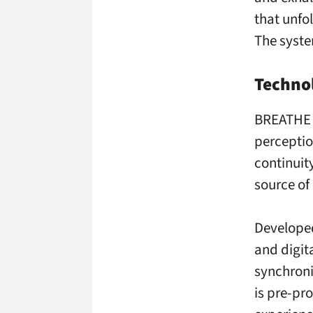
that unfo
The syste
Technol
BREATHE i
perceptio
continuity
source of 
Developed
and digit
synchroni
is pre-pr