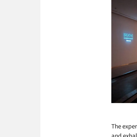
The exper
and exhal