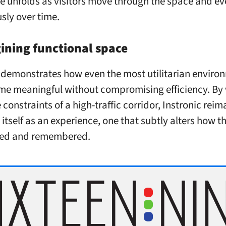
e unfolds as visitors move through the space and ev
sly over time.
ining functional space
emonstrates how even the most utilitarian enviro
e meaningful without compromising efficiency. By
 constraints of a high-traffic corridor, Instronic rei
 itself as an experience, one that subtly alters how 
ived and remembered.