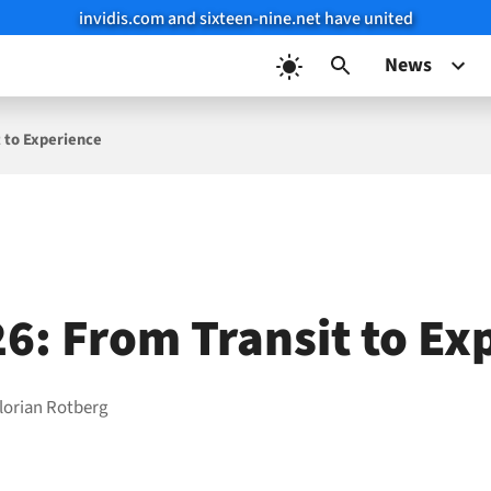
invidis.com and sixteen-nine.net have united
News
t to Experience
26: From Transit to Ex
lorian Rotberg