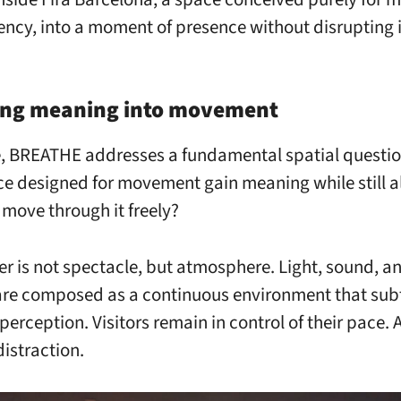
iency, into a moment of presence without disrupting i
ing meaning into movement
re, BREATHE addresses a fundamental spatial questi
ce designed for movement gain meaning while still a
 move through it freely?
r is not spectacle, but atmosphere. Light, sound, an
re composed as a continuous environment that sub
perception. Visitors remain in control of their pace.
distraction.