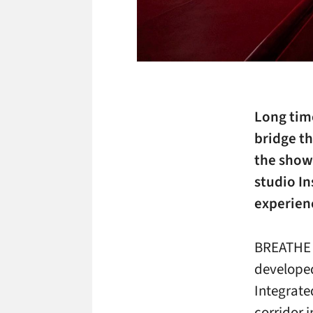
Long time
bridge th
the showf
studio I
experien
BREATHE i
developed
Integrate
corridor 