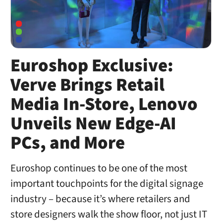
Euroshop Exclusive:
Verve Brings Retail
Media In-Store, Lenovo
Unveils New Edge-AI
PCs, and More
Euroshop continues to be one of the most
important touchpoints for the digital signage
industry – because it’s where retailers and
store designers walk the show floor, not just IT