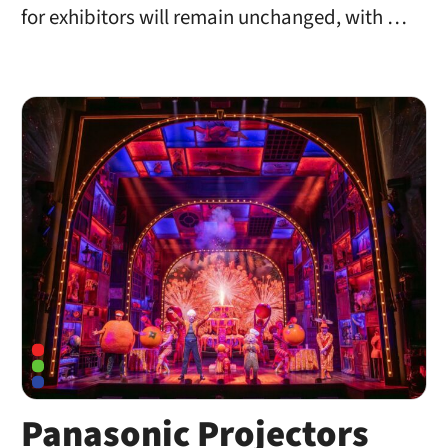
for exhibitors will remain unchanged, with …
Panasonic Projectors