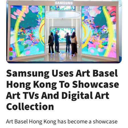
Samsung Uses Art Basel
Hong Kong To Showcase
Art TVs And Digital Art
Collection
Art Basel Hong Kong has become a showcase