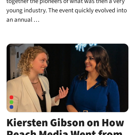
together the pioneers of what was then a very
young industry. The event quickly evolved into
an annual …
Kiersten Gibson on How
Reach Media Went from