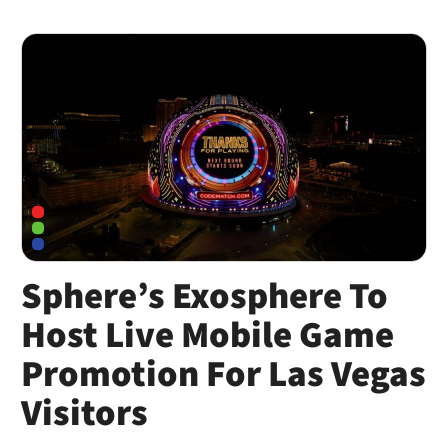
Sphere’s Exosphere To
Host Live Mobile Game
Promotion For Las Vegas
Visitors