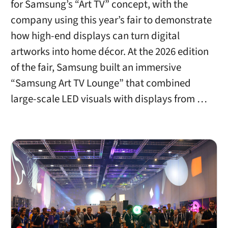
for Samsung’s “Art TV” concept, with the
company using this year’s fair to demonstrate
how high-end displays can turn digital
artworks into home décor. At the 2026 edition
of the fair, Samsung built an immersive
“Samsung Art TV Lounge” that combined
large-scale LED visuals with displays from …