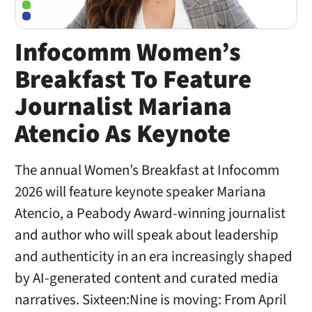
Infocomm Women’s
Breakfast To Feature
Journalist Mariana
Atencio As Keynote
The annual Women’s Breakfast at Infocomm
2026 will feature keynote speaker Mariana
Atencio, a Peabody Award-winning journalist
and author who will speak about leadership
and authenticity in an era increasingly shaped
by AI-generated content and curated media
narratives. Sixteen:Nine is moving: From April