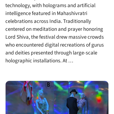
technology, with holograms and artificial
intelligence featured in Mahashivratri
celebrations across India. Traditionally
centered on meditation and prayer honoring
Lord Shiva, the festival drew massive crowds
who encountered digital recreations of gurus
and deities presented through large-scale
holographic installations. At …