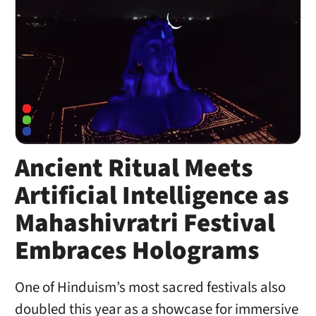
Ancient Ritual Meets
Artificial Intelligence as
Mahashivratri Festival
Embraces Holograms
One of Hinduism’s most sacred festivals also
doubled this year as a showcase for immersive