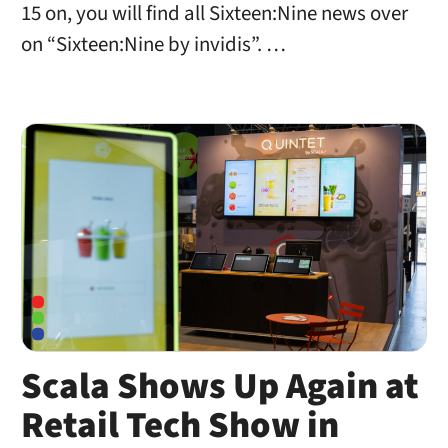
15 on, you will find all Sixteen:Nine news over
on “Sixteen:Nine by invidis”. …
Scala Shows Up Again at
Retail Tech Show in