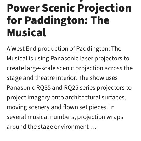
Power Scenic Projection
for Paddington: The
Musical
A West End production of Paddington: The
Musical is using Panasonic laser projectors to
create large-scale scenic projection across the
stage and theatre interior. The show uses
Panasonic RQ35 and RQ25 series projectors to
project imagery onto architectural surfaces,
moving scenery and flown set pieces. In
several musical numbers, projection wraps
around the stage environment …