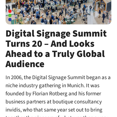
Digital Signage Summit
Turns 20 – And Looks
Ahead to a Truly Global
Audience
In 2006, the Digital Signage Summit began as a
niche industry gathering in Munich. It was
founded by Florian Rotberg and his former
business partners at boutique consultancy
invidis, who that same year set out to bring