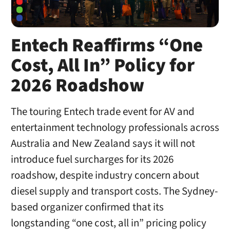
Entech Reaffirms “One
Cost, All In” Policy for
2026 Roadshow
The touring Entech trade event for AV and
entertainment technology professionals across
Australia and New Zealand says it will not
introduce fuel surcharges for its 2026
roadshow, despite industry concern about
diesel supply and transport costs. The Sydney-
based organizer confirmed that its
longstanding “one cost, all in” pricing policy