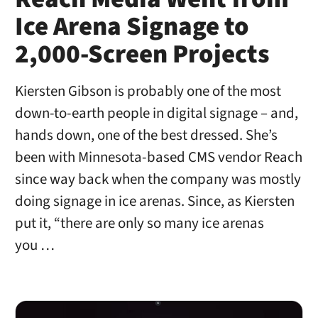
Ice Arena Signage to
2,000-Screen Projects
Kiersten Gibson is probably one of the most
down-to-earth people in digital signage – and,
hands down, one of the best dressed. She’s
been with Minnesota-based CMS vendor Reach
since way back when the company was mostly
doing signage in ice arenas. Since, as Kiersten
put it, “there are only so many ice arenas
you …