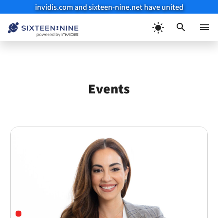
invidis.com and sixteen-nine.net have united
Skip
to
Menu
content
Events