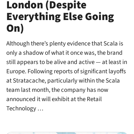
London (Despite
Everything Else Going
On)
Although there’s plenty evidence that Scala is
only a shadow of what it once was, the brand
still appears to be alive and active — at least in
Europe. Following reports of significant layoffs
at Stratacache, particularly within the Scala
team last month, the company has now
announced it will exhibit at the Retail
Technology …