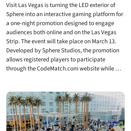
Visit Las Vegas is turning the LED exterior of
Sphere into an interactive gaming platform for
a one-night promotion designed to engage
audiences both online and on the Las Vegas
Strip. The event will take place on March 13.
Developed by Sphere Studios, the promotion
allows registered players to participate
through the CodeMatch.com website while …