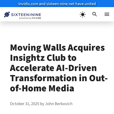
invidis.com and sixteen-nine.net have united
Skip
to
Menu
content
Moving Walls Acquires
Insightz Club to
Accelerate AI-Driven
Transformation in Out-
of-Home Media
October 31, 2025
by
John Berkovich