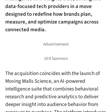
data-focused tech providers in a move
designed to redefine how brands plan,
measure, and optimize campaigns across
connected media.
The acquisition coincides with the launch of
Moving Walls Science, an AI-powered
intelligence suite that combines behavioral
research and predictive analytics to deliver
deeper insight into audience behavior from