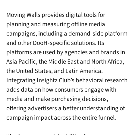
Moving Walls provides digital tools for
planning and measuring offline media
campaigns, including a demand-side platform
and other DooH-specific solutions. Its
platforms are used by agencies and brands in
Asia Pacific, the Middle East and North Africa,
the United States, and Latin America.
Integrating Insightz Club’s behavioral research
adds data on how consumers engage with
media and make purchasing decisions,
offering advertisers a better understanding of
campaign impact across the entire funnel.