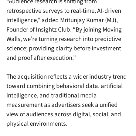
“Audience research is shifting from
retrospective surveys to real-time, AI-driven
intelligence,” added Mritunjay Kumar (MJ),
Founder of Insightz Club. “By joining Moving
Walls, we’re turning research into predictive
science; providing clarity before investment
and proof after execution.”
The acquisition reflects a wider industry trend
toward combining behavioral data, artificial
intelligence, and traditional media
measurement as advertisers seek a unified
view of audiences across digital, social, and
physical environments.