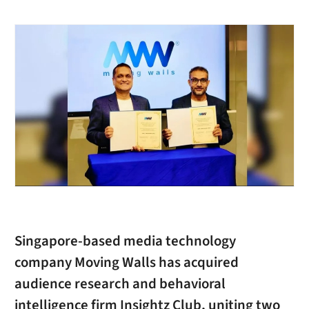
Singapore-based media technology
company Moving Walls has acquired
audience research and behavioral
intelligence firm Insightz Club, uniting two