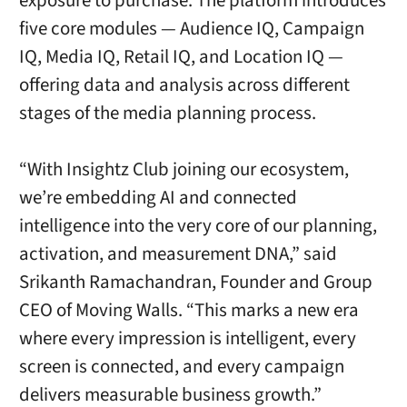
exposure to purchase. The platform introduces
five core modules — Audience IQ, Campaign
IQ, Media IQ, Retail IQ, and Location IQ —
offering data and analysis across different
stages of the media planning process.
“With Insightz Club joining our ecosystem,
we’re embedding AI and connected
intelligence into the very core of our planning,
activation, and measurement DNA,” said
Srikanth Ramachandran, Founder and Group
CEO of Moving Walls. “This marks a new era
where every impression is intelligent, every
screen is connected, and every campaign
delivers measurable business growth.”