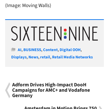
(Image: Moving Walls)
Categories
AI
,
BUSINESS
,
Content
,
Digital OOH
,
Displays
,
News
,
retail
,
Retail Media Networks
Adform Drives High-Impact DooH
Campaigns for AMC+ and Vodafone
Germany
Amsterdam in Motion Brings 750