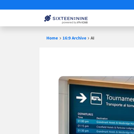
Skip
Home
16:9 Archive
AI
to
content
AI