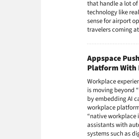
that handle a lot of
technology like rea
sense for airport 
travelers coming at
Appspace Push
Platform With 
Workplace experie
is moving beyond “b
by embedding AI capa
workplace platform
“native workplace i
assistants with au
systems such as dig