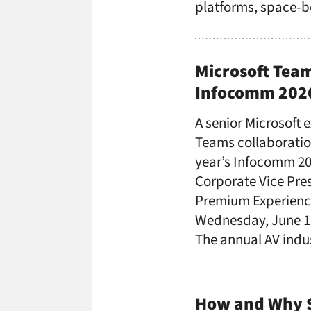
platforms, space-
Microsoft Team
Infocomm 202
A senior Microsoft 
Teams collaboration
year’s Infocomm 202
Corporate Vice Pres
Premium Experience
Wednesday, June 17
The annual AV ind
How and Why 