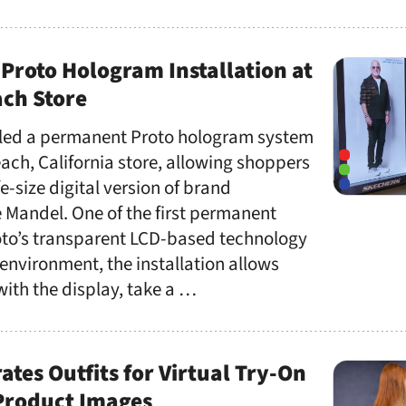
Proto Hologram Installation at
ch Store
lled a permanent Proto hologram system
ach, California store, allowing shoppers
ife-size digital version of brand
andel. One of the first permanent
to’s transparent LCD-based technology
 environment, the installation allows
 with the display, take a …
ates Outfits for Virtual Try-On
 Product Images