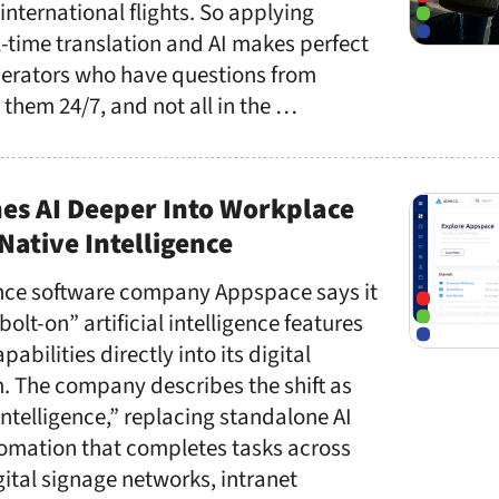
 international flights. So applying
l-time translation and AI makes perfect
operators who have questions from
 them 24/7, and not all in the …
es AI Deeper Into Workplace
Native Intelligence
nce software company Appspace says it
olt-on” artificial intelligence features
bilities directly into its digital
. The company describes the shift as
ntelligence,” replacing standalone AI
tomation that completes tasks across
ital signage networks, intranet