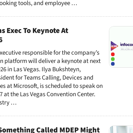
booking tools, and employee …
s Exec To Keynote At
6
executive responsible for the company’s
 platform will deliver a keynote at next
6 in Las Vegas. Ilya Bukshteyn,
ident for Teams Calling, Devices and
s at Microsoft, is scheduled to speak on
 at the Las Vegas Convention Center.
ustry …
Something Called MDEP Might