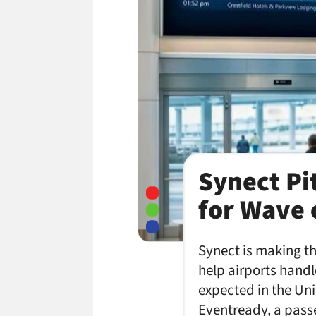
Synect Pi
for Wave 
Synect is making t
help airports handle
expected in the Un
Eventready, a pass