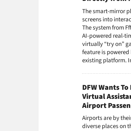
The smart-mirror pl
screens into intera
The system from Ff
AI-powered real-tim
virtually “try on” g
feature is powered 
existing platform. 
DFW Wants To 
Virtual Assist
Airport Passe
Airports are by thei
diverse places on t