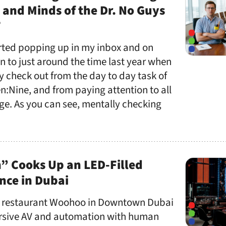
 and Minds of the Dr. No Guys
T
ted popping up in my inbox and on
on to just around the time last year when
ly check out from the day to day task of
n:Nine, and from paying attention to all
age. As you can see, mentally checking
” Cooks Up an LED-Filled
nce in Dubai
 restaurant Woohoo in Downtown Dubai
rsive AV and automation with human