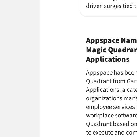
driven surges tied 
Appspace Named
Magic Quadran
Applications
Appspace has been 
Quadrant from Gart
Applications, a cat
organizations mana
employee services 
workplace software
Quadrant based on G
to execute and co