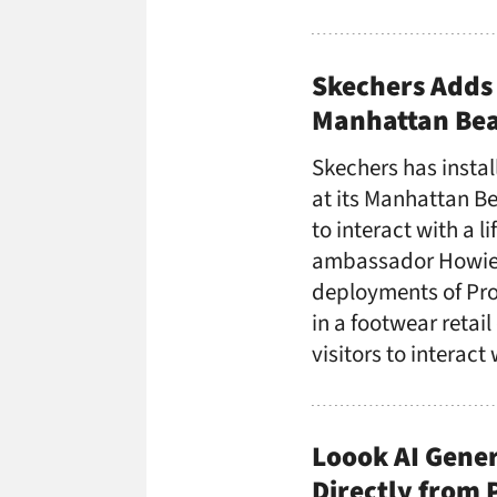
Skechers Adds 
Manhattan Bea
Skechers has insta
at its Manhattan Be
to interact with a l
ambassador Howie M
deployments of Pro
in a footwear retail
visitors to interact
Loook AI Gener
Directly from