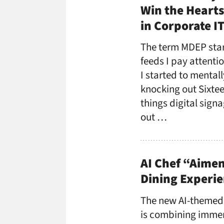
Win the Hearts
in Corporate I
The term MDEP star
feeds I pay attenti
I started to mental
knocking out Sixtee
things digital sign
out …
AI Chef “Aimen
Dining Experie
The new AI-themed
is combining imme