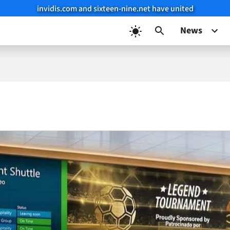
invidis.com and sixteen-nine.net have united
News