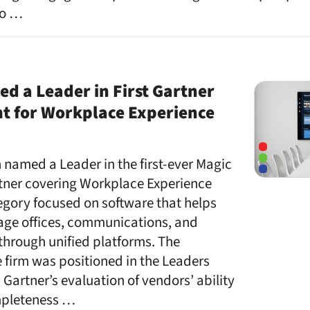
to …
 a Leader in First Gartner
t for Workplace Experience
named a Leader in the first-ever Magic
ner covering Workplace Experience
egory focused on software that helps
ge offices, communications, and
through unified platforms. The
 firm was positioned in the Leaders
artner’s evaluation of vendors’ ability
mpleteness …