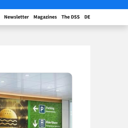
Newsletter
Magazines
The DSS
DE