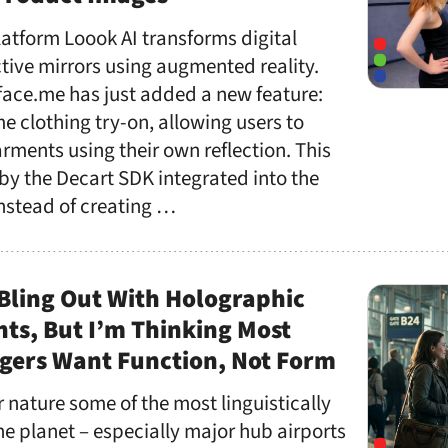
atform Loook AI transforms digital
ctive mirrors using augmented reality.
face.me has just added a new feature:
e clothing try-on, allowing users to
arments using their own reflection. This
by the Decart SDK integrated into the
Instead of creating …
Bling Out With Holographic
ants, But I’m Thinking Most
ngers Want Function, Not Form
r nature some of the most linguistically
he planet – especially major hub airports