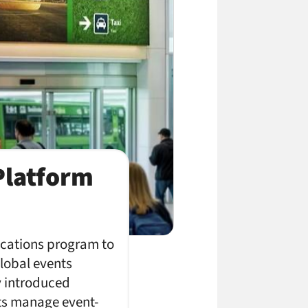
Platform
ications program to
global events
y introduced
ts manage event-