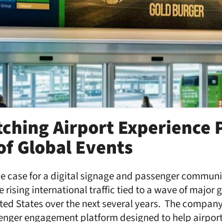
tching Airport Experience 
of Global Events
he case for a digital signage and passenger commun
 rising international traffic tied to a wave of major 
ited States over the next several years. The compan
enger engagement platform designed to help airpor