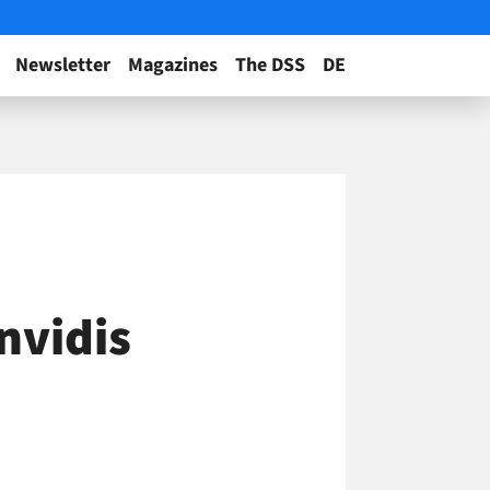
Newsletter
Magazines
The DSS
DE
nvidis