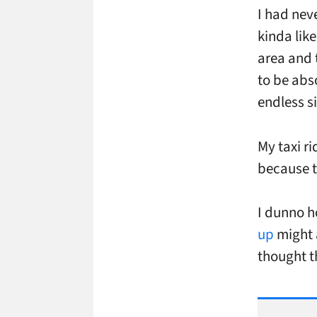
I had nev
kinda like
area and 
to be abs
endless 
My taxi r
because t
I dunno h
up
might a
thought t