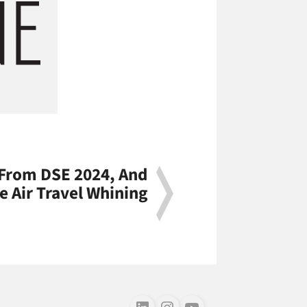
 From DSE 2024, And
 Air Travel Whining
Follow us on LinkedIn
Follow us on Instagram
Follow us on Youtube