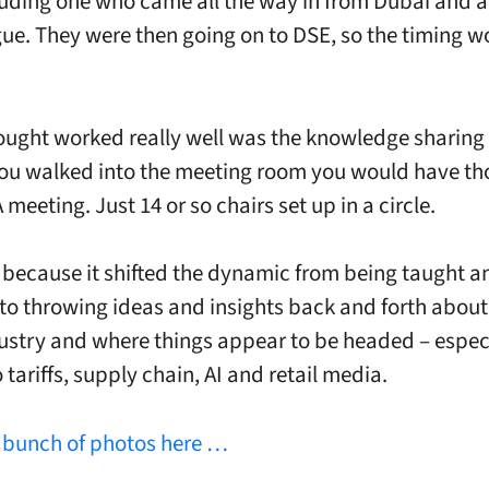
cluding one who came all the way in from Dubai and 
ue. They were then going on to DSE, so the timing w
ought worked really well was the knowledge sharing 
you walked into the meeting room you would have t
meeting. Just 14 or so chairs set up in a circle.
 because it shifted the dynamic from being taught a
to throwing ideas and insights back and forth about
dustry and where things appear to be headed – espec
 tariffs, supply chain, AI and retail media.
a
bunch of photos here …