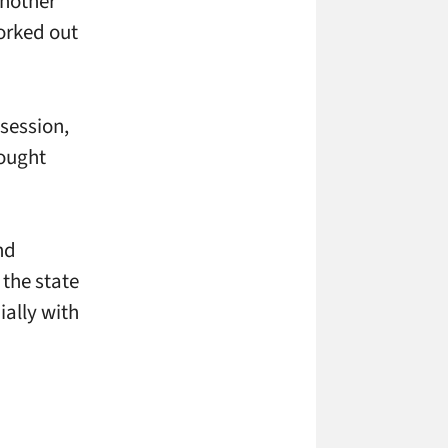
another
orked out
session,
hought
nd
 the state
ially with