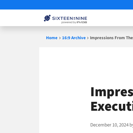
Skip
Home
16:9 Archive
Impressions From The 
to
content
Impres
Execut
December 10, 2024
b