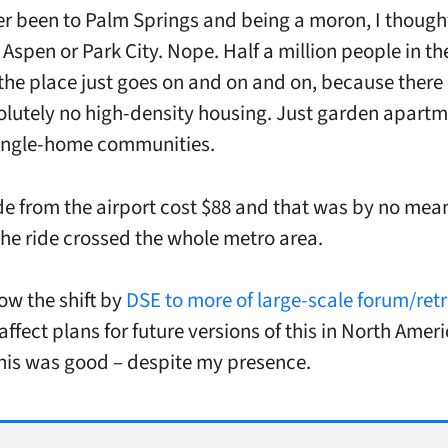
er been to Palm Springs and being a moron, I thought
 Aspen or Park City. Nope. Half a million people in t
the place just goes on and on and on, because ther
olutely no high-density housing. Just garden apart
single-home communities.
ide from the airport cost $88 and that was by no mea
he ride crossed the whole metro area.
ow the shift by
DSE to more of large-scale forum/retr
ffect plans for future versions of this in North Ameri
his was good – despite my presence.