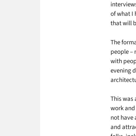
interview
of what I
that will 
The forma
people – 
with peop
evening dr
architect
This was a
work and 
not have 
and attra