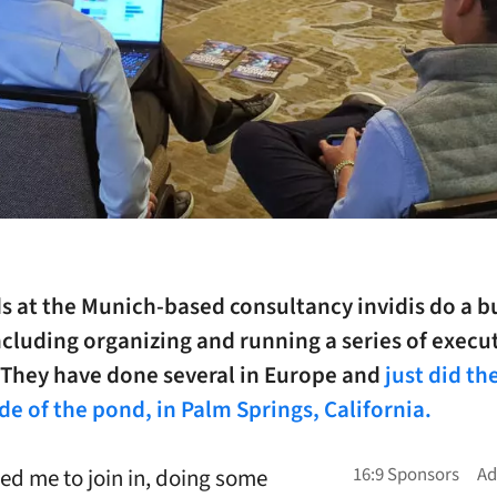
s at the Munich-based consultancy invidis do a b
ncluding organizing and running a series of execu
. They have done several in Europe and
just did the
ide of the pond, in Palm Springs, California.
ted me to join in, doing some