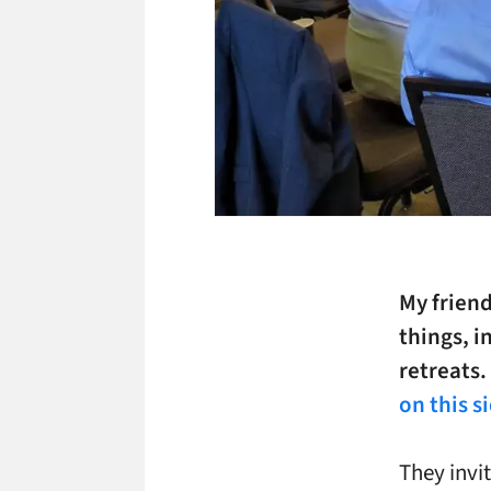
My friend
things, i
retreats
on this s
They invi