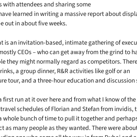
s with attendees and sharing some
 have learned in writing a massive report about displ
be out in about five weeks.
t is an invitation-based, intimate gathering of execu
mostly CEOs – who can get away from the grind to h
le they might normally regard as competitors. Ther
inks, a group dinner, R&R activities like golf or an
ure tour, and a three-hour education and discussion 
 first run at it over here and from what I know of the
travel schedules of Florian and Stefan from invidis, 
a whole bunch of time to pull it together and perhaps
ct as many people as they wanted. There were abou