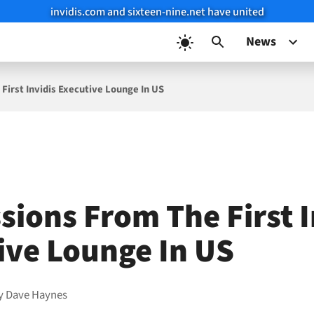
invidis.com and sixteen-nine.net have united
News
First Invidis Executive Lounge In US
sions From The First I
ive Lounge In US
y
Dave Haynes