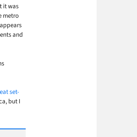
 it was
he metro
e appears
ments and
ns
eat set-
ca, but I