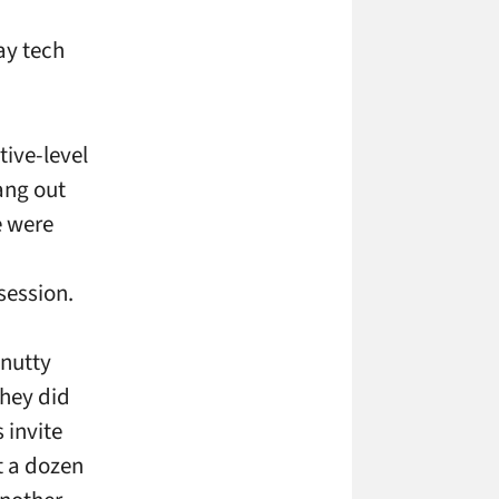
ay tech
tive-level
ang out
e were
session.
 nutty
they did
 invite
t a dozen