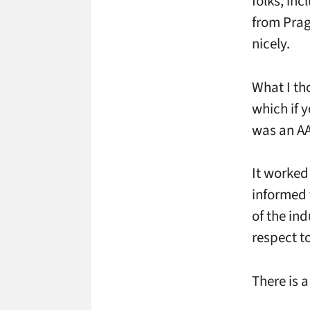
folks, in
from Prag
nicely.
What I th
which if 
was an AA 
It worked
informed 
of the in
respect to
There is 