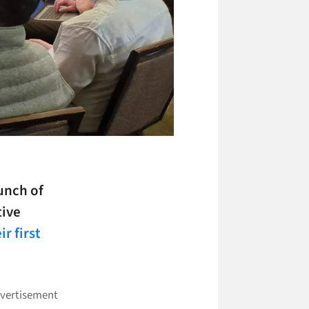
unch of
tive
ir first