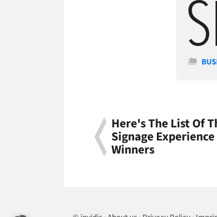
Cate
BUS
Here's The List Of T
Signage Experience
Winners