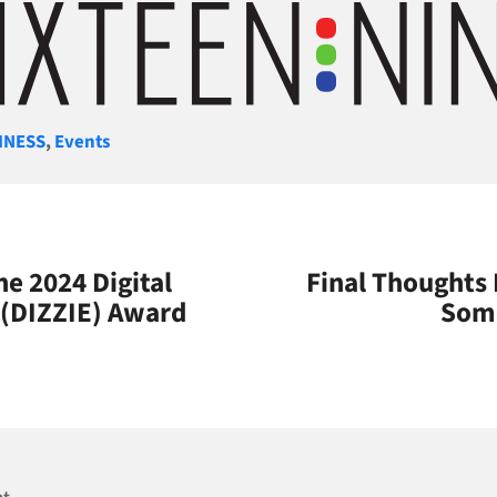
gories
INESS
,
Events
he 2024 Digital
Final Thoughts
 (DIZZIE) Award
Some