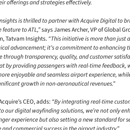
eir offerings and strategies effectively.
sights is thrilled to partner with Acquire Digital to br
e feature to ATL,”
says James Archer, VP of Global G
n, Tatvam Insights.
“This initiative is more than just 
ical advancement; it’s a commitment to enhancing t
e through transparency, quality, and customer satisf
hat by providing passengers with real-time feedback, 
more enjoyable and seamless airport experience, whil
ignificant growth in non-aeronautical revenues.”
, Acquire’s CEO, adds:
“By integrating real-time custo
to our digital wayfinding solutions, we’re not only e
nger experience but also setting a new standard for s
e and commercial success in the airport industry.”