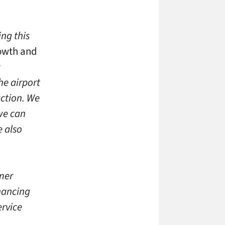
ing this
rowth and
a
he airport
action. We
we can
e also
mer
nhancing
ervice