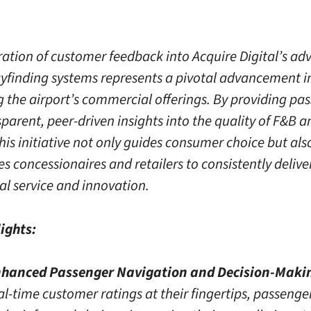
ration of customer feedback into Acquire Digital’s a
ayfinding systems represents a pivotal advancement i
 the airport’s commercial offerings. By providing pa
parent, peer-driven insights into the quality of F&B an
this initiative not only guides consumer choice but als
es concessionaires and retailers to consistently delive
al service and innovation.
ights:
hanced Passenger Navigation and Decision-Maki
al-time customer ratings at their fingertips, passenge