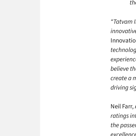
th
“Tatvam In
innovativ
Innovatio
technolog
experienc
believe t
create a 
driving s
Neil Farr
ratings in
the passe
excellenc