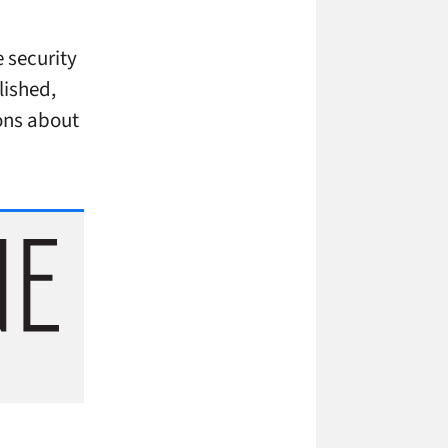
e security
lished,
ons about