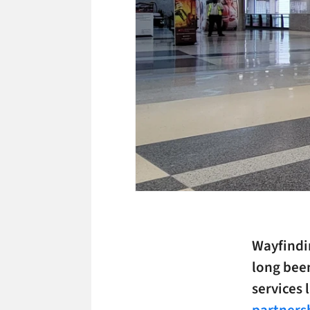
Wayfindin
long been
services 