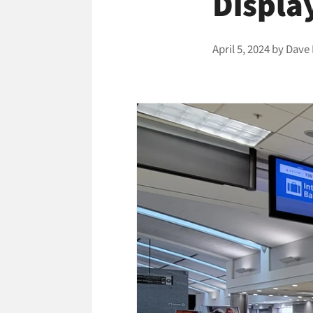
Displa
April 5, 2024
by
Dave