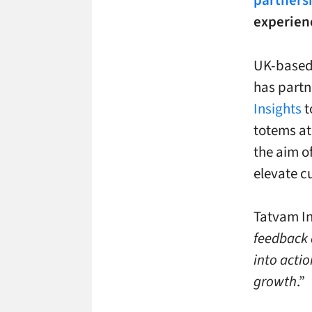
partners
experienc
UK-based
has partn
Insights
t
totems at
the aim o
elevate c
Tatvam Ins
feedback 
into actio
growth
.”