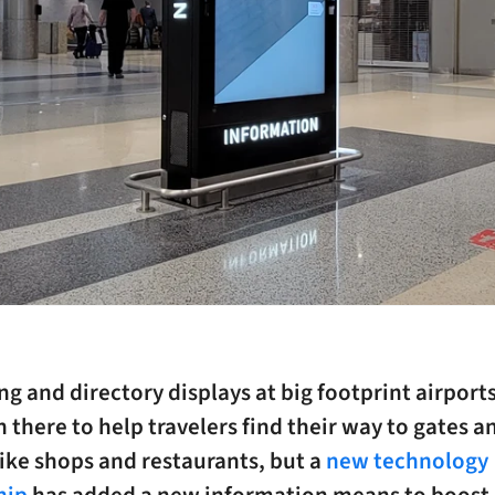
g and directory displays at big footprint airport
 there to help travelers find their way to gates a
like shops and restaurants, but a
new technology