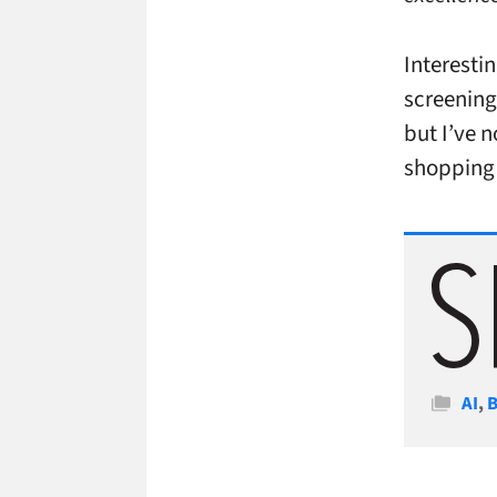
Interestin
screening
but I’ve 
shopping 
Cate
AI
,