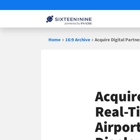
Skip
Home
16:9 Archive
Acquire Digital Partn
to
content
Acquir
Real-T
Airpor