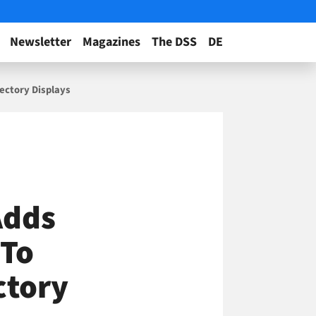
Newsletter
Magazines
The DSS
DE
rectory Displays
Adds
 To
ctory