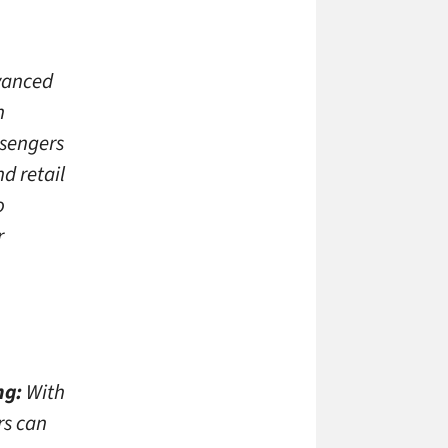
dvanced
n
ssengers
d retail
o
r
ng:
With
rs can