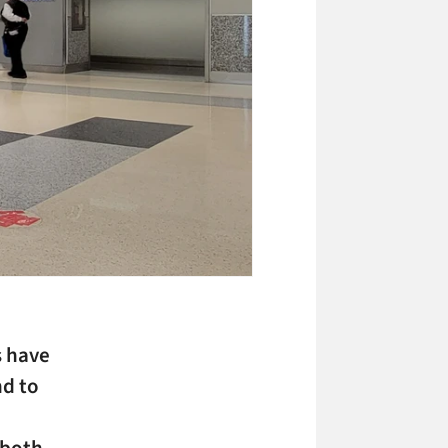
s have
nd to