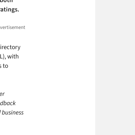
 both
atings.
irectory
L), with
s to
er
eedback
d business