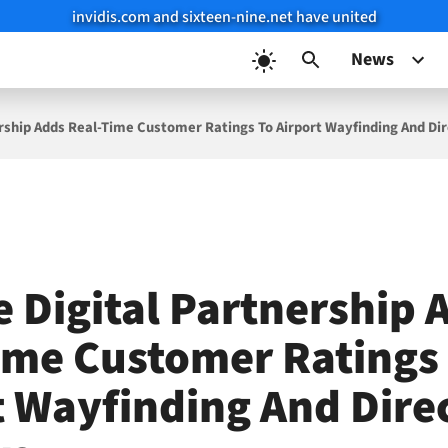
invidis.com and sixteen-nine.net have united
News
ership Adds Real-Time Customer Ratings To Airport Wayfinding And Di
e Digital Partnership 
ime Customer Ratings
t Wayfinding And Dire