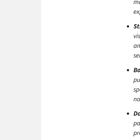
ma
ex
St
vi
am
se
Bo
pu
sp
no
Da
pa
pr