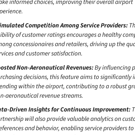
ke informed choices, improving their overall airport
perience.
imulated Competition Among Service Providers:
Th
sibility of customer ratings encourages a healthy com
ong concessionaires and retailers, driving up the qua
rvices and customer satisfaction.
osted Non-Aeronautical Revenues:
By influencing 
rchasing decisions, this feature aims to significantly 
ending within the airport, contributing to a robust g
n-aeronautical revenue streams.
ta-Driven Insights for Continuous Improvement:
T
rtnership will also provide valuable analytics on cus
eferences and behavior, enabling service providers to 