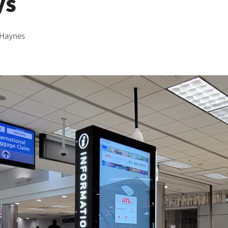
ys
 Haynes