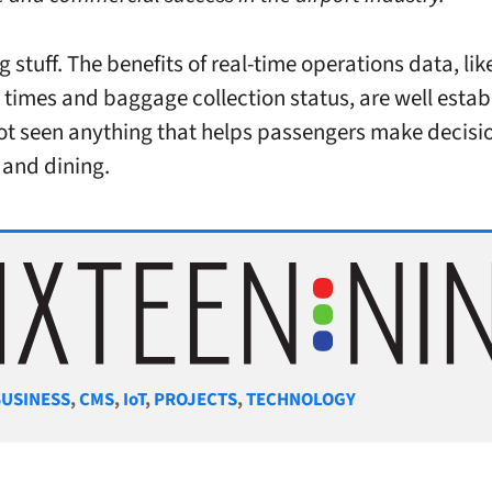
g stuff. The benefits of real-time operations data, lik
 times and baggage collection status, are well estab
not seen anything that helps passengers make decisi
and dining.
gories
BUSINESS
,
CMS
,
IoT
,
PROJECTS
,
TECHNOLOGY