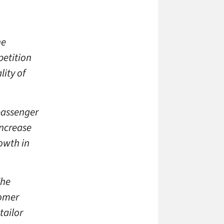
e
petition
lity of
passenger
increase
rowth in
he
tomer
tailor