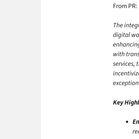
From PR:
The integ
digital w
enhancing
with trans
services, 
incentiviz
exception
Key Highl
En
re