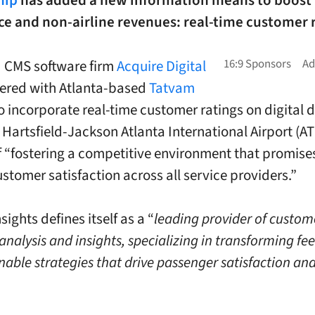
hip
has added a new information means to boost
e and non-airline revenues: real-time customer r
 CMS software firm
Acquire Digital
ered with Atlanta-based
Tatvam
o incorporate real-time customer ratings on digital d
 Hartsfield-Jackson Atlanta International Airport (AT
f “fostering a competitive environment that promise
ustomer satisfaction across all service providers.”
ights defines itself as a “
leading provider of custom
analysis and insights, specializing in transforming f
nable strategies that drive passenger satisfaction an