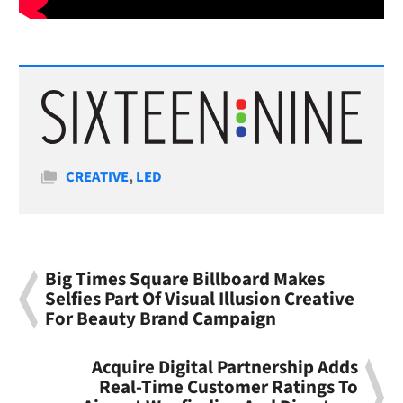
Categories
CREATIVE
,
LED
Big Times Square Billboard Makes
Selfies Part Of Visual Illusion Creative
For Beauty Brand Campaign
Acquire Digital Partnership Adds
Real-Time Customer Ratings To