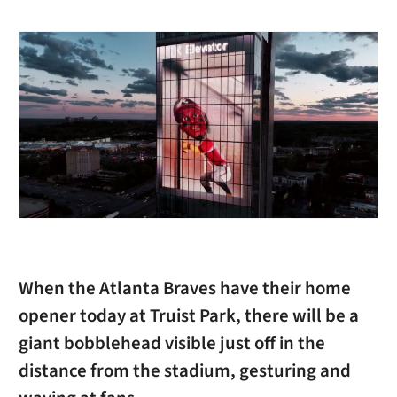
When the Atlanta Braves have their home
opener today at Truist Park, there will be a
giant bobblehead visible just off in the
distance from the stadium, gesturing and