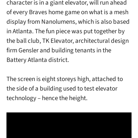
character is in a giant elevator, will run ahead
of every Braves home game on what is a mesh
display from Nanolumens, which is also based
in Atlanta. The fun piece was put together by
the ball club, TK Elevator, architectural design
firm Gensler and building tenants in the
Battery Atlanta district.
The screen is eight storeys high, attached to
the side of a building used to test elevator
technology – hence the height.