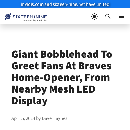
invidis.com and sixteen-nine.net have united
Skip
to
Menu
content
Giant Bobblehead To
Greet Fans At Braves
Home-Opener, From
Nearby Mesh LED
Display
April 5, 2024
by
Dave Haynes