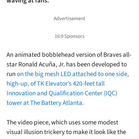
waving at fans.
An animated bobblehead version of Braves all-
star Ronald Acuña, Jr. has been developed to
run
on the big mesh LED attached to one side,
high-up, of TK Elevator’s 420-feet tall
Innovation and Qualification Center (IQC)
tower at The Battery Atlanta.
The video piece, which uses some modest
visual illusion trickery to make it look like the