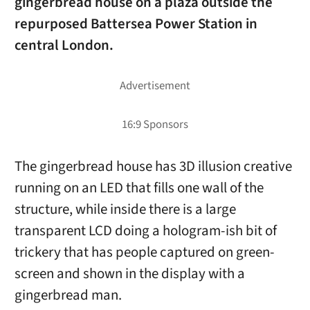
gingerbread house on a plaza outside the
repurposed Battersea Power Station in
central London.
The gingerbread house has 3D illusion creative
running on an LED that fills one wall of the
structure, while inside there is a large
transparent LCD doing a hologram-ish bit of
trickery that has people captured on green-
screen and shown in the display with a
gingerbread man.