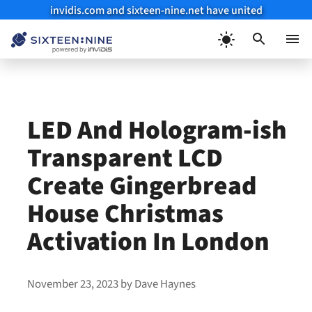
invidis.com and sixteen-nine.net have united
Skip
to
Menu
content
LED And Hologram-ish
Transparent LCD
Create Gingerbread
House Christmas
Activation In London
November 23, 2023
by
Dave Haynes