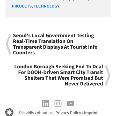
PROJECTS
,
TECHNOLOGY
Seoul's Local Government Testing
Real-Time Translation On
Transparent Displays At Tourist Info
Counters
London Borough Seeking End To Deal
For DOOH-Driven Smart City Transit
Shelters That Were Promised But
Never Delivered
Follow us on LinkedIn
Follow us on Instagram
Follow us on Youtube
invidis
About us
Privacy Policy
Imprint