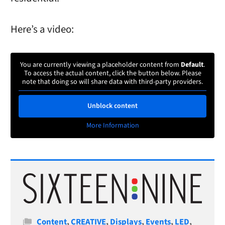
Here’s a video:
You are currently viewing a placeholder content from
Default
.
To access the actual content, click the button below. Please
note that doing so will share data with third-party providers.
Unblock content
More Information
Categories
Content
,
CREATIVE
,
Displays
,
Events
,
LED
,