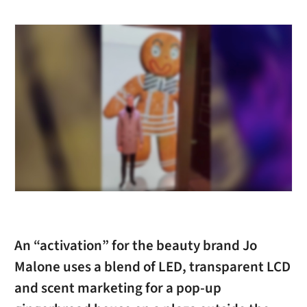
An “activation” for the beauty brand Jo
Malone uses a blend of LED, transparent LCD
and scent marketing for a pop-up