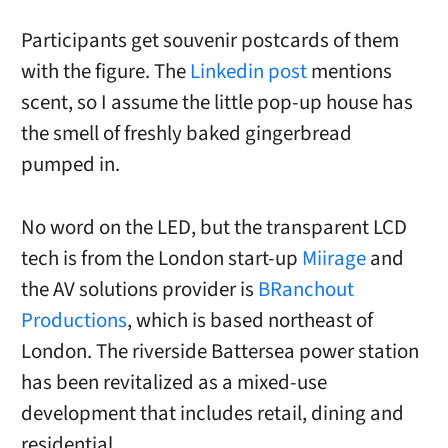
Participants get souvenir postcards of them
with the figure. The
Linkedin post
mentions
scent, so I assume the little pop-up house has
the smell of freshly baked gingerbread
pumped in.
No word on the LED, but the transparent LCD
tech is from the London start-up
Miirage
and
the AV solutions provider is
BRanchout
Productions
, which is based northeast of
London. The riverside Battersea power station
has been revitalized as a mixed-use
development that includes retail, dining and
residential.