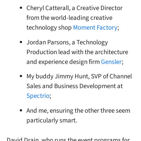
Cheryl Catterall, a Creative Director
from the world-leading creative
technology shop
Moment Factory
;
Jordan Parsons, a Technology
Production lead with the architecture
and experience design firm
Gensler
;
My buddy Jimmy Hunt, SVP of Channel
Sales and Business Development at
Spectrio
;
And me, ensuring the other three seem
particularly smart.
David Drain, who runs the event programs for