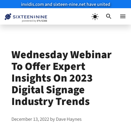
invidis.com and sixteen-nine.net have united
Skip
to
Menu
content
Wednesday Webinar
To Offer Expert
Insights On 2023
Digital Signage
Industry Trends
December 13, 2022
by
Dave Haynes