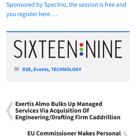
Sponsored by Spectrio, the session is free and
you register here …
Categories
DSE
,
Events
,
TECHNOLOGY
Exertis Almo Bulks Up Managed
Services Via Acquisition Of
Engineering/Drafting Firm Caddrillion
EU Commissioner Makes Personal