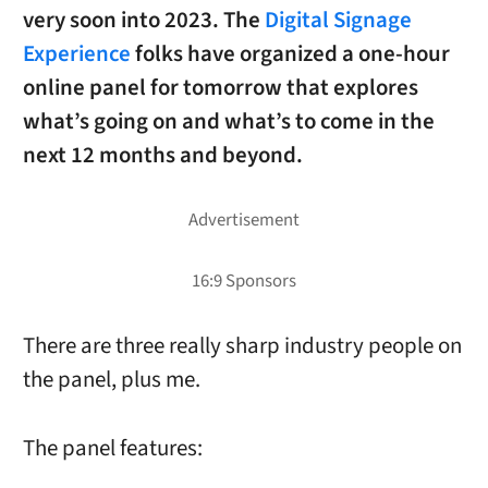
very soon into 2023. The
Digital Signage
Experience
folks have organized a one-hour
online panel for
tomorrow
that explores
what’s going on and what’s to come in the
next 12 months and beyond.
There are three really sharp industry people on
the panel, plus me.
The panel features: