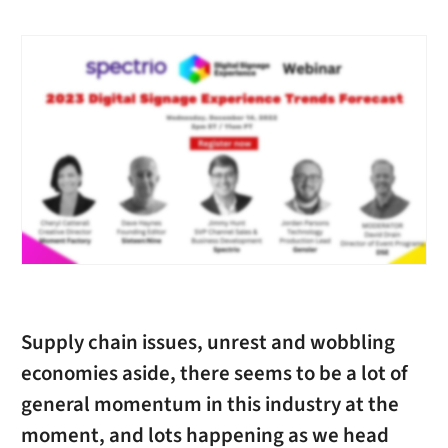
Supply chain issues, unrest and wobbling
economies aside, there seems to be a lot of
general momentum in this industry at the
moment, and lots happening as we head