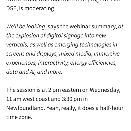
DSE, is moderating.
We’ll be looking
, says the webinar summary,
at
the explosion of digital signage into new
verticals, as well as emerging technologies in
screens and displays, mixed media, immersive
experiences, interactivity, energy efficiencies,
data and AI, and more.
The session is at 2 pm eastern on Wednesday,
11 am west coast and 3:30 pm in
Newfoundland. Yeah, really, it does a half-hour
time zone.