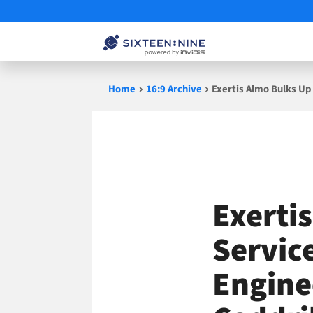
Skip
Home
16:9 Archive
Exertis Almo Bulks Up
to
content
Exerti
Service
Engine