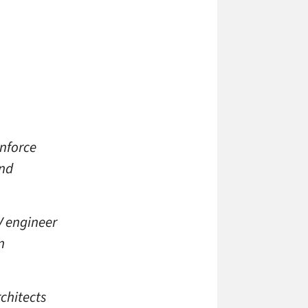
inforce
and
V engineer
n
chitects