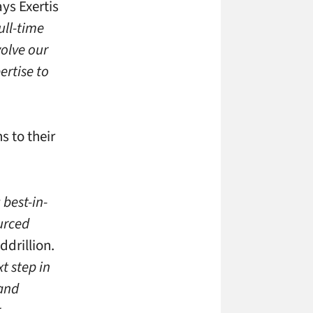
ys Exertis
ull-time
volve our
ertise to
s to their
 best-in-
ourced
ddrillion.
t step in
 and
r