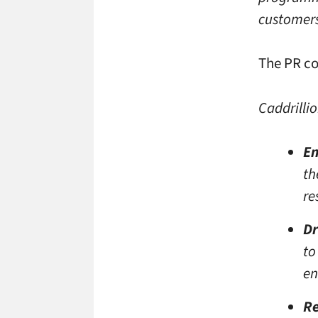
customers’
The PR co
Caddrillio
En
th
re
Dr
to
en
Re