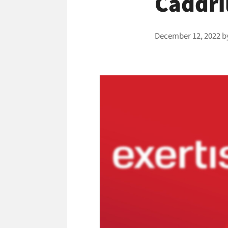
Caddri
December 12, 2022
b