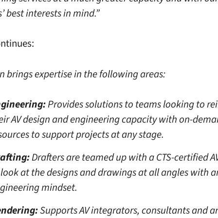
 best interests in mind.”
ntinues:
n brings expertise in the following areas:
gineering:
Provides solutions to teams looking to re
eir AV design and engineering capacity with on-dem
sources to support projects at any stage.
afting:
Drafters are teamed up with a CTS-certified A
 look at the designs and drawings at all angles with a
gineering mindset.
ndering:
Supports AV integrators, consultants and ar