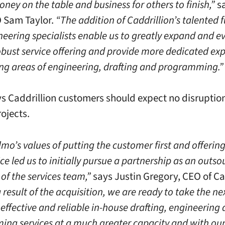
ney on the table and business for others to finish,”
sa
 Sam Taylor.
“The addition of Caddrillion’s talented f
eering specialists enable us to greatly expand and e
obust service offering and provide more dedicated exp
ng areas of engineering, drafting and programming.”
ys Caddrillion customers should expect no disruption
rojects.
lmo’s values of putting the customer first and offering
ice led us to initially pursue a partnership as an outs
of the services team,”
says Justin Gregory, CEO of Ca
result of the acquisition, we are ready to take the nex
effective and reliable in-house drafting, engineering
ng services at a much greater capacity and with ou