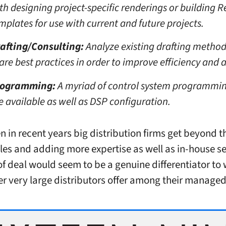
th designing project-specific renderings or building R
mplates for use with current and future projects.
afting/Consulting:
Analyze existing drafting method
are best practices in order to improve efficiency and 
rogramming:
A myriad of control system programmin
e available as well as DSP configuration.
n in recent years big distribution firms get beyond t
les and adding more expertise as well as in-house se
 of deal would seem to be a genuine differentiator to
r very large distributors offer among their managed