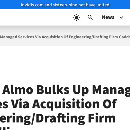
invidis.com and sixteen-nine.net have united
News
 Managed Services Via Acquisition Of Engineering/Drafting Firm Caddr
s Almo Bulks Up Mana
s Via Acquisition Of
ering/Drafting Firm