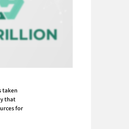
 taken
y that
urces for