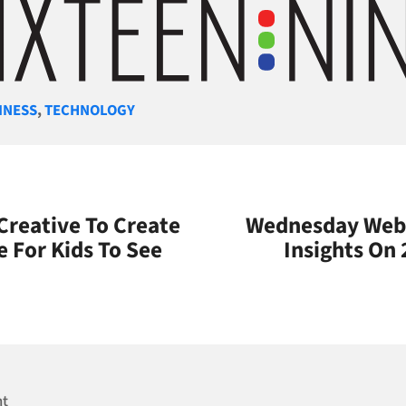
gories
INESS
,
TECHNOLOGY
 Creative To Create
Wednesday Webi
e For Kids To See
Insights On 
nt