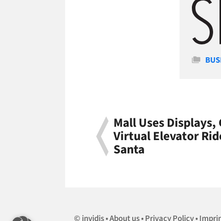
Cate
BUS
Mall Uses Displays,
Virtual Elevator Rid
Santa
invidis
About us
Privacy Policy
Impri