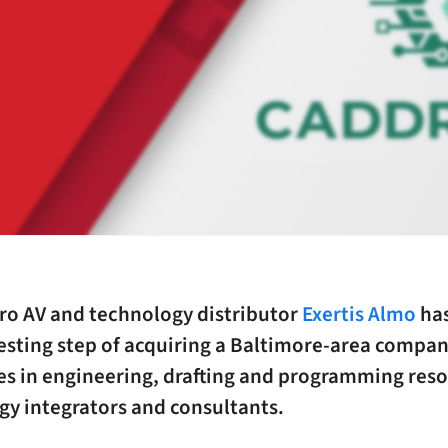
pro AV and technology distributor
Exertis Almo
has
esting step of acquiring a Baltimore-area compan
es in engineering, drafting and programming reso
gy integrators and consultants.