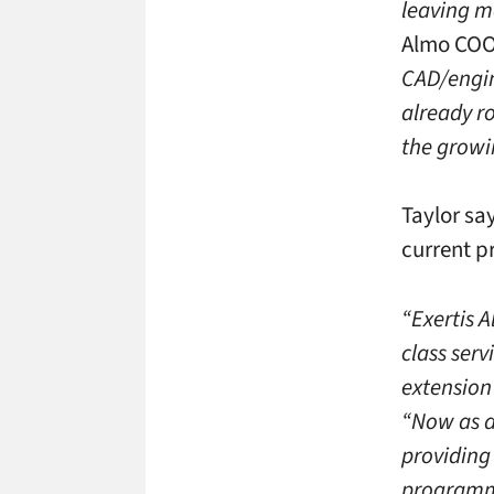
leaving mo
Almo COO
CAD/engin
already r
the growi
Taylor sa
current p
“Exertis A
class serv
extension 
“Now as a 
providing 
programmi