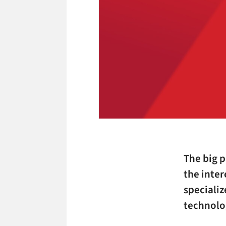
The big 
the inter
specializ
technolo