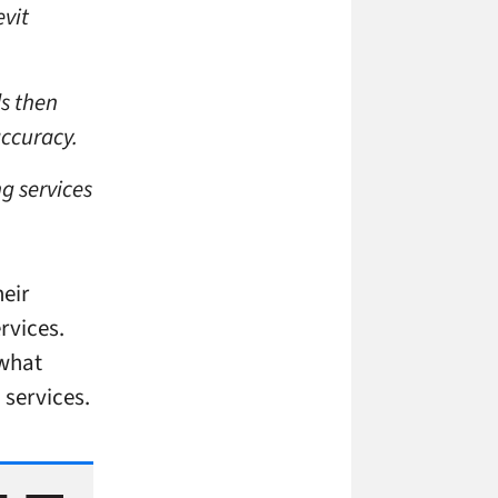
evit
s then
accuracy.
g services
heir
rvices.
 what
 services.