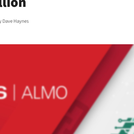
llion
y
Dave Haynes