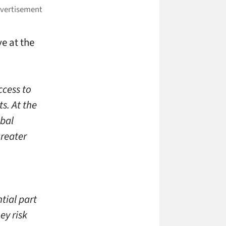
ve at the
ccess to
s. At the
obal
greater
tial part
ey risk