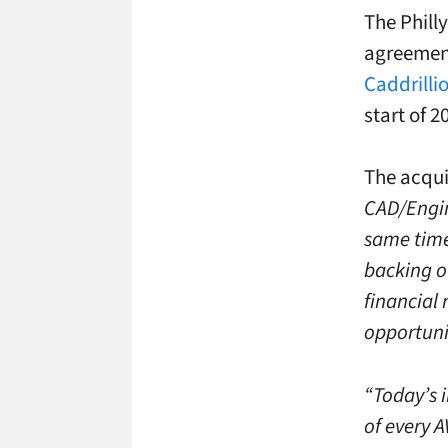
The Phill
agreement
Caddrilli
start of 2
The acqui
CAD/Engine
same time
backing o
financial 
opportunit
“Today’s 
of every A