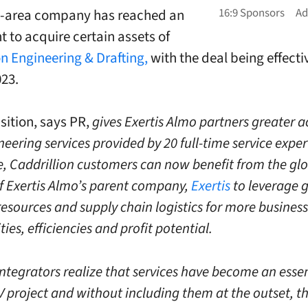
y-area company has reached an
 to acquire certain assets of
on Engineering & Drafting,
with the deal being effecti
023.
sition, says PR,
gives Exertis Almo partners greater a
ering services provided by 20 full-time service expert
, Caddrillion customers can now benefit from the gl
f Exertis Almo’s parent company,
Exertis
to leverage 
resources and supply chain logistics for more business
ies, efficiencies and profit potential.
integrators realize that services have become an essen
V project and without including them at the outset, th