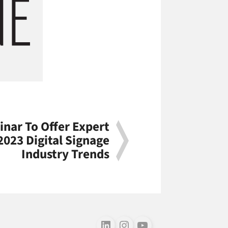
nar To Offer Expert
2023 Digital Signage
Industry Trends
Follow us on LinkedIn
Follow us on Instagram
Follow us on Youtube