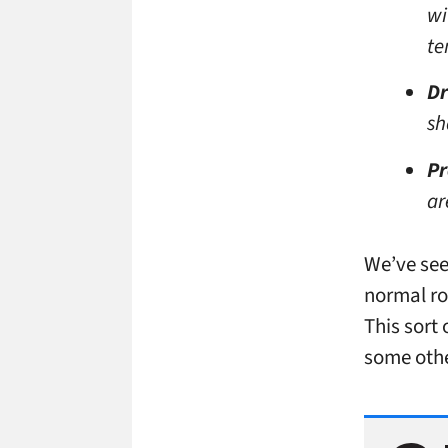
wi
te
Dr
sh
P
ar
We’ve see
normal ro
This sort
some othe