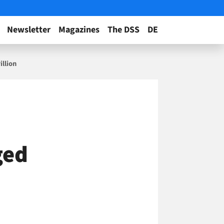
Newsletter
Magazines
The DSS
DE
illion
ged