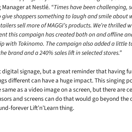
 Manager at Nestlé.
“Times have been challenging, 
 give shoppers something to laugh and smile about 
tailers sell more of MAGGI’s products. We’re thrilled w
t this campaign has created both on and offline an
ip with Tokinomo. The campaign also added a little t
he brand and a 240% sales lift in selected stores.”
t digital signage, but a great reminder that having f
ngs different can have a huge impact. This singing p
e same as a video image on a screen, but there are ce
nsors and screens can do that would go beyond the 
nd-forever Lift’n’Learn thing.