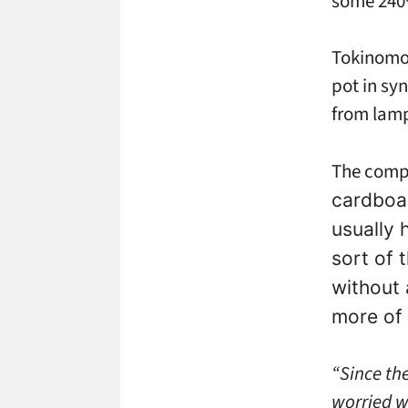
some 240%
Tokinomo 
pot in syn
from lamp
The compa
cardboa
usually 
sort of 
without 
more of 
“Since th
worried w