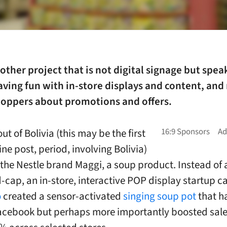
nother project that is not digital signage but spea
aving fun with in-store displays and content, and 
shoppers about promotions and offers.
ut of Bolivia (this may be the first
ne post, period, involving Bolivia)
r the Nestle brand Maggi, a soup product. Instead of 
d-cap, an in-store, interactive POP display startup c
o
created a sensor-activated
singing soup pot
that h
Facebook but perhaps more importantly boosted sale