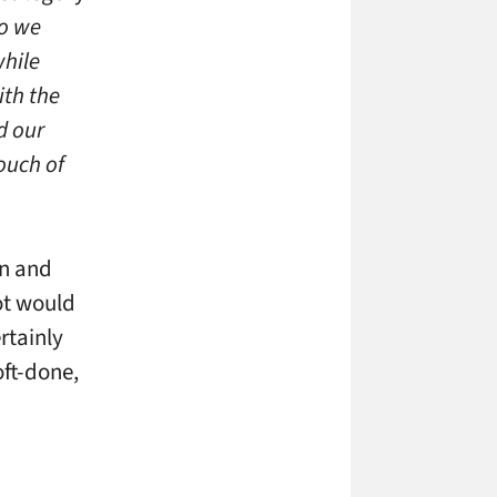
so we
while
ith the
d our
ouch of
un and
ot would
rtainly
oft-done,