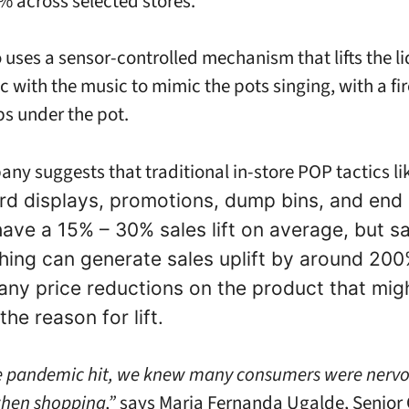
 across selected stores.
uses a sensor-controlled mechanism that lifts the lid
c with the music to mimic the pots singing, with a fir
s under the pot.
ny suggests that traditional in-store POP tactics li
rd displays, promotions, dump bins, and end
have a 15% – 30% sales lift on average, but sa
thing can generate sales uplift by around 200
any price reductions on the product that mig
the reason for lift.
e pandemic hit, we knew many consumers were nerv
hen shopping,”
says Maria Fernanda Ugalde, Senior