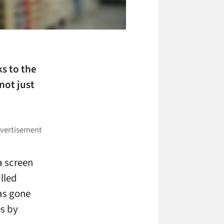
ks to the
not just
a screen
alled
as gone
s by