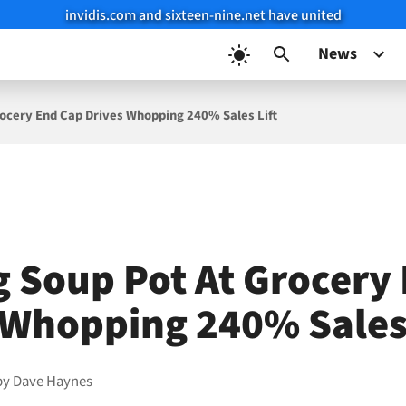
invidis.com and sixteen-nine.net have united
News
rocery End Cap Drives Whopping 240% Sales Lift
g Soup Pot At Grocery
 Whopping 240% Sales 
by
Dave Haynes