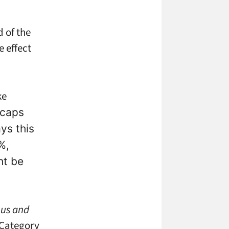
 of the
e effect
ke
 caps
ys this
%,
ht be
ous and
 Category