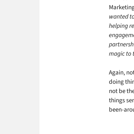
Marketing
wanted to
helping re
engagemen
partnersh
magic to t
Again, no
doing thi
not be th
things se
been-arou