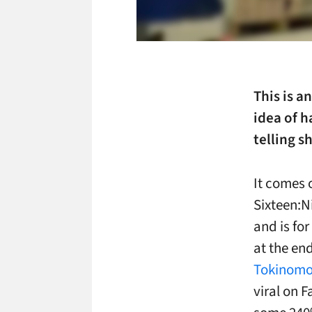
This is a
idea of h
telling 
It comes o
Sixteen:Ni
and is fo
at the en
Tokinom
viral on 