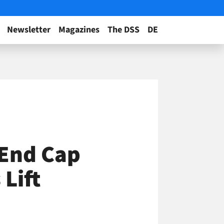
Newsletter
Magazines
The DSS
DE
 End Cap
Lift