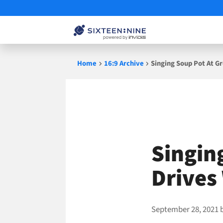
Skip
Home
16:9 Archive
Singing Soup Pot At G
to
content
Singin
Drives
September 28, 2021