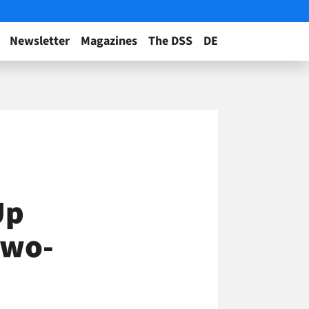
Newsletter
Magazines
The DSS
DE
Up
Two-