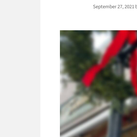
September 27, 2021