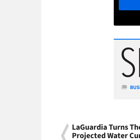
Cate
BUS
LaGuardia Turns Th
Projected Water Cu