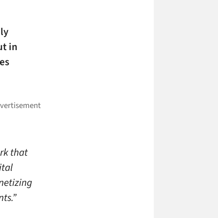
ly
t in
es
rk that
tal
netizing
ts.”