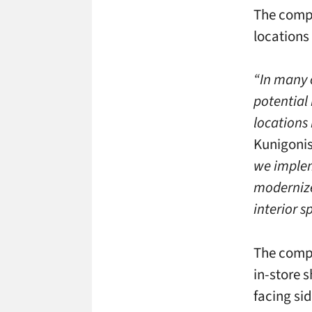
The compa
locations
“In many 
potential 
locations 
Kunigonis
we implem
modernize
interior s
The compa
in-store 
facing si