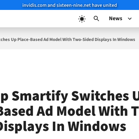
invidis.com and sixteen-nine.net have united
News
tches Up Place-Based Ad Model With Two-Sided Displays In Windows
up Smartify Switches 
Based Ad Model With 
Displays In Windows