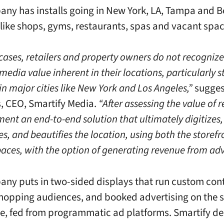
ny has installs going in New York, LA, Tampa and B
 like shops, gyms, restaurants, spas and vacant spac
cases, retailers and property owners do not recognize
media value inherent in their locations, particularly st
in major cities like New York and Los Angeles,”
sugges
, CEO, Smartify Media.
“After assessing the value of r
ent an end-to-end solution that ultimately digitizes,
s, and beautifies the location, using both the storef
paces, with the option of generating revenue from adv
ny puts in two-sided displays that run custom cont
shopping audiences, and booked advertising on the s
de, fed from programmatic ad platforms. Smartify de