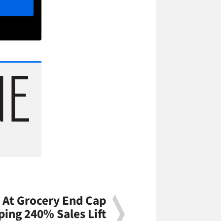
 At Grocery End Cap
ing 240% Sales Lift