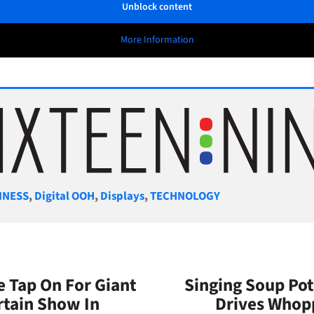
Unblock content
More Information
gories
INESS
,
Digital OOH
,
Displays
,
TECHNOLOGY
e Tap On For Giant
Singing Soup Pot
rtain Show In
Drives Whopp