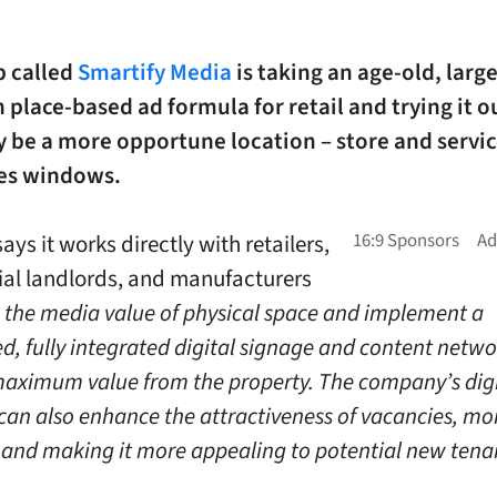
p called
Smartify Media
is taking an age-old, large
place-based ad formula for retail and trying it ou
 be a more opportune location – store and servic
es windows.
ays it works directly with retailers,
al landlords, and manufacturers
s the media value of physical space and implement a
d, fully integrated digital signage and content netwo
maximum value from the property. The company’s digi
 can also enhance the attractiveness of vacancies, mo
 and making it more appealing to potential new tenan