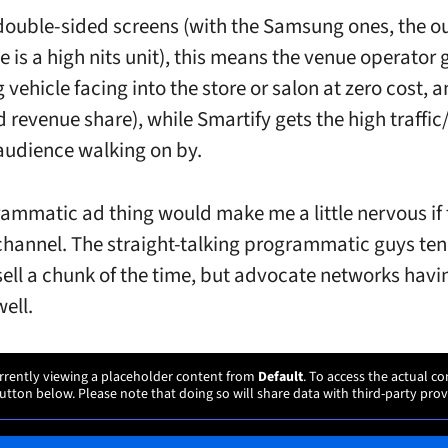
double-sided screens (with the Samsung ones, the o
e is a high nits unit), this means the venue operator 
 vehicle facing into the store or salon at zero cost,
 revenue share), while Smartify gets the high traffic
audience walking on by.
ammatic ad thing would make me a little nervous if 
hannel. The straight-talking programmatic guys ten
sell a chunk of the time, but advocate networks havi
well.
rrently viewing a placeholder content from
Default
. To access the actual co
utton below. Please note that doing so will share data with third-party prov