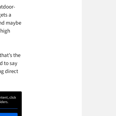
utdoor-
gets a
 and maybe
/high
that’s the
d to say
ng direct
ntent, click
iders.