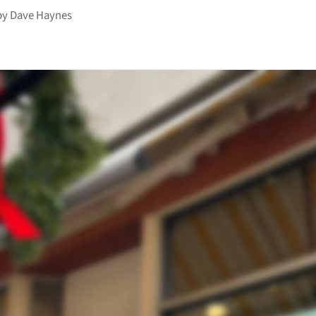
by
Dave Haynes