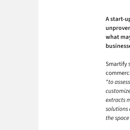
A start-u
unproven 
what may
business
Smartify s
commerci
“to asses
customize
extracts 
solutions
the space