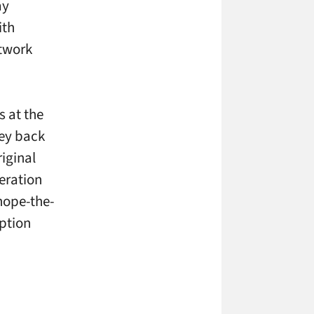
ay
ith
etwork
s at the
ey back
riginal
eration
hope-the-
ption