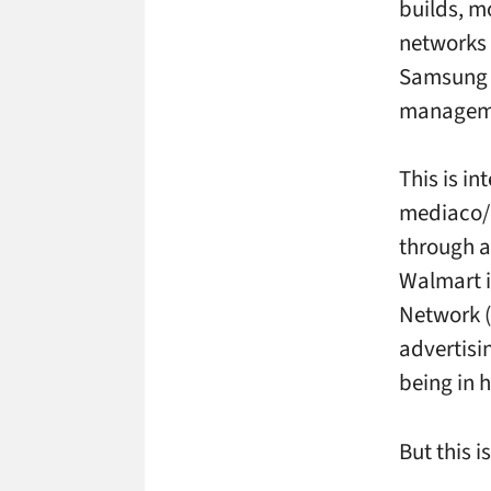
builds, m
networks 
Samsung f
manageme
This is in
mediaco/
through a
Walmart i
Network (
advertisi
being in 
But this is