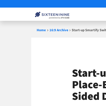
Skip
Home
16:9 Archive
Start-up Smartify Swi
to
content
Start-
Place-
Sided 