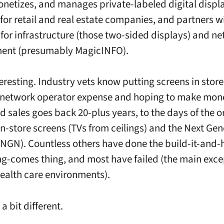
onetizes, and manages private-labeled digital displ
for retail and real estate companies, and partners w
or infrastructure (those two-sided displays) and n
nt (presumably MagicINFO).
teresting. Industry vets know putting screens in store
network operator expense and hoping to make mon
d sales goes back 20-plus years, to the days of the o
n-store screens (TVs from ceilings) and the Next Gen
NGN). Countless others have done the build-it-and-
ng-comes thing, and most have failed (the main exce
health care environments).
 a bit different.