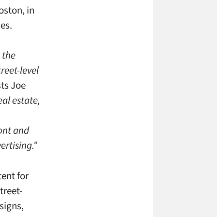
oston, in
es.
 the
reet-level
ts Joe
eal estate,
ront and
ertising.”
ent for
treet-
signs,