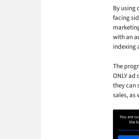
By using 
facing sid
marketing
with an ad
indexing 
The progr
ONLY ad c
they can 
sales, as 
You are cu
the b