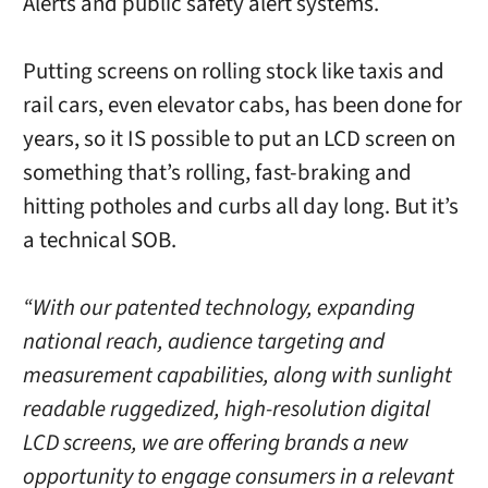
Alerts and public safety alert systems.
Putting screens on rolling stock like taxis and
rail cars, even elevator cabs, has been done for
years, so it IS possible to put an LCD screen on
something that’s rolling, fast-braking and
hitting potholes and curbs all day long. But it’s
a technical SOB.
“With our patented technology, expanding
national reach, audience targeting and
measurement capabilities, along with sunlight
readable ruggedized, high-resolution digital
LCD screens, we are offering brands a new
opportunity to engage consumers in a relevant