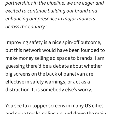
partnerships in the pipeline, we are eager and
excited to continue building our brand and
enhancing our presence in major markets
across the country.”
Improving safety is a nice spin-off outcome,
but this network would have been founded to
make money selling ad space to brands. I am
guessing there’d be a debate about whether
big screens on the back of panel van are
effective in safety warnings, or act as a
distraction. It is somebody else’s worry.
You see taxi-topper screens in many US cities
and cube trucks rolling up and down the main