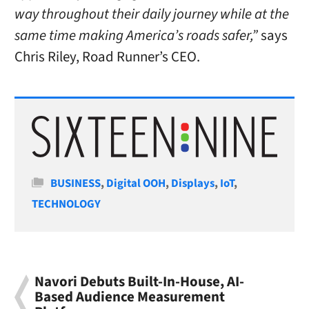
way throughout their daily journey while at the
same time making America’s roads safer,”
says
Chris Riley, Road Runner’s CEO.
Categories
BUSINESS
,
Digital OOH
,
Displays
,
IoT
,
TECHNOLOGY
Navori Debuts Built-In-House, AI-
Based Audience Measurement