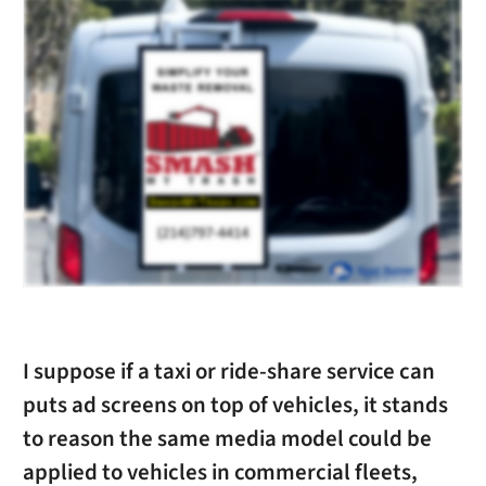
I suppose if a taxi or ride-share service can
puts ad screens on top of vehicles, it stands
to reason the same media model could be
applied to vehicles in commercial fleets,