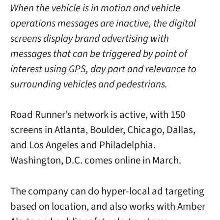
When the vehicle is in motion and vehicle
operations messages are inactive, the digital
screens display brand advertising with
messages that can be triggered by point of
interest using GPS, day part and relevance to
surrounding vehicles and pedestrians.
Road Runner’s network is active, with 150
screens in Atlanta, Boulder, Chicago, Dallas,
and Los Angeles and Philadelphia.
Washington, D.C. comes online in March.
The company can do hyper-local ad targeting
based on location, and also works with Amber