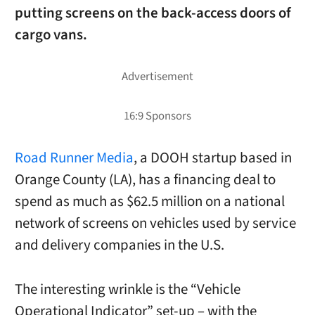
putting screens on the back-access doors of
cargo vans.
Road Runner Media
, a DOOH startup based in
Orange County (LA), has a financing deal to
spend as much as $62.5 million on a national
network of screens on vehicles used by service
and delivery companies in the U.S.
The interesting wrinkle is the “Vehicle
Operational Indicator” set-up – with the