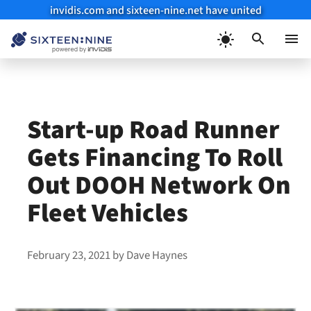
invidis.com and sixteen-nine.net have united
Skip
to
Menu
content
Start-up Road Runner
Gets Financing To Roll
Out DOOH Network On
Fleet Vehicles
February 23, 2021
by
Dave Haynes