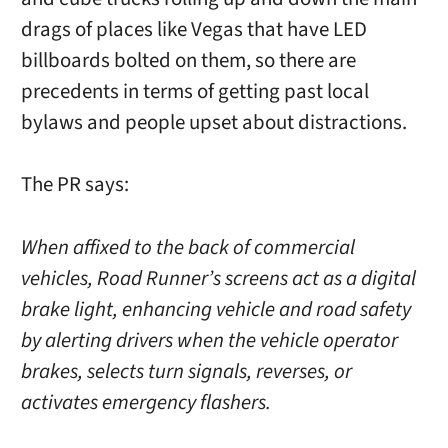
drags of places like Vegas that have LED
billboards bolted on them, so there are
precedents in terms of getting past local
bylaws and people upset about distractions.
The PR says:
When affixed to the back of commercial
vehicles, Road Runner’s screens act as a digital
brake light, enhancing vehicle and road safety
by alerting drivers when the vehicle operator
brakes, selects turn signals, reverses, or
activates emergency flashers.