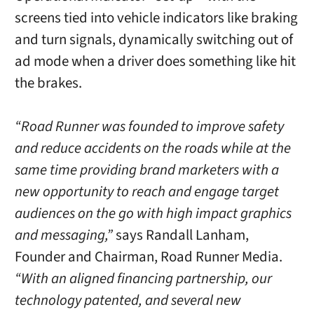
screens tied into vehicle indicators like braking
and turn signals, dynamically switching out of
ad mode when a driver does something like hit
the brakes.
“Road Runner was founded to improve safety
and reduce accidents on the roads while at the
same time providing brand marketers with a
new opportunity to reach and engage target
audiences on the go with high impact graphics
and messaging,”
says Randall Lanham,
Founder and Chairman, Road Runner Media.
“With an aligned financing partnership, our
technology patented, and several new