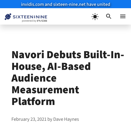
invidis.com and sixteen-nine.net have united
Skip
to
Menu
content
Navori Debuts Built-In-
House, AI-Based
Audience
Measurement
Platform
February 23, 2021
by
Dave Haynes