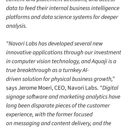
data to feed their internal business intelligence
platforms and data science systems for deeper
analysis.
“Navori Labs has developed several new
innovative applications through our investment
in computer vision technology, and Aquaji is a
true breakthrough as a turnkey AI-
driven solution for physical business growth,”
says Jerome Moeri, CEO, Navori Labs.
“Digital
signage software and marketing analytics have
long been disparate pieces of the customer
experience, with the former focused
on messaging and content delivery, and the