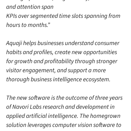
and attention span
KPIs over segmented time slots spanning from
hours to months.”
Aquaji helps businesses understand consumer
habits and profiles, create new opportunities
for growth and profitability through stronger
visitor engagement, and support a more
thorough business intelligence ecosystem.
The new software is the outcome of three years
of Navori Labs research and development in
applied artificial intelligence. The homegrown
solution leverages computer vision software to