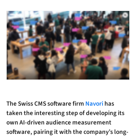
The Swiss CMS software firm
Navori
has
taken the interesting step of developing its
own AI-driven audience measurement
software, pairing it with the company’s long-