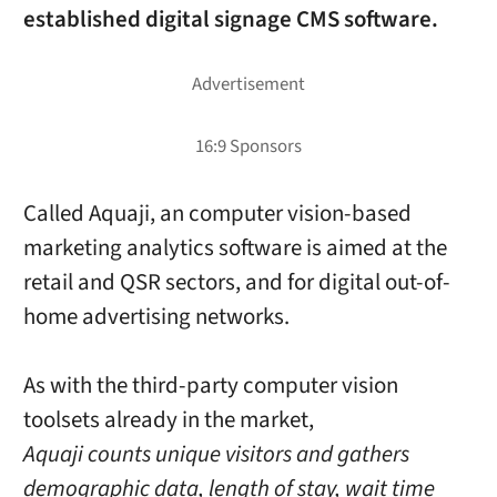
established digital signage CMS software.
Called Aquaji, an computer vision-based
marketing analytics software is aimed at the
retail and QSR sectors, and for digital out-of-
home advertising networks.
As with the third-party computer vision
toolsets already in the market,
Aquaji counts unique visitors and gathers
demographic data, length of stay, wait time