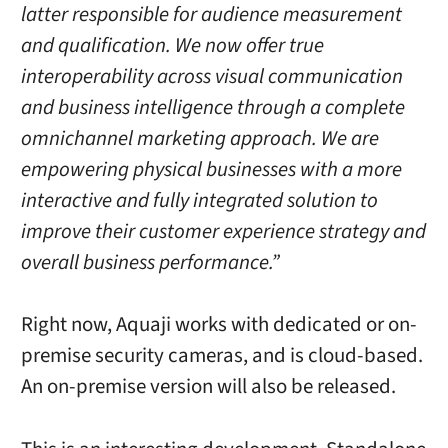
latter responsible for audience measurement
and qualification. We now offer true
interoperability across visual communication
and business intelligence through a complete
omnichannel marketing approach. We are
empowering physical businesses with a more
interactive and fully integrated solution to
improve their customer experience strategy and
overall business performance.”
Right now, Aquaji works with dedicated or on-
premise security cameras, and is cloud-based.
An on-premise version will also be released.