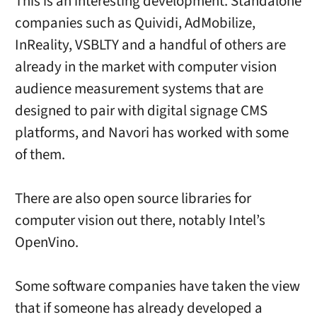
This is an interesting development. Standalone
companies such as Quividi, AdMobilize,
InReality, VSBLTY and a handful of others are
already in the market with computer vision
audience measurement systems that are
designed to pair with digital signage CMS
platforms, and Navori has worked with some
of them.
There are also open source libraries for
computer vision out there, notably Intel’s
OpenVino.
Some software companies have taken the view
that if someone has already developed a