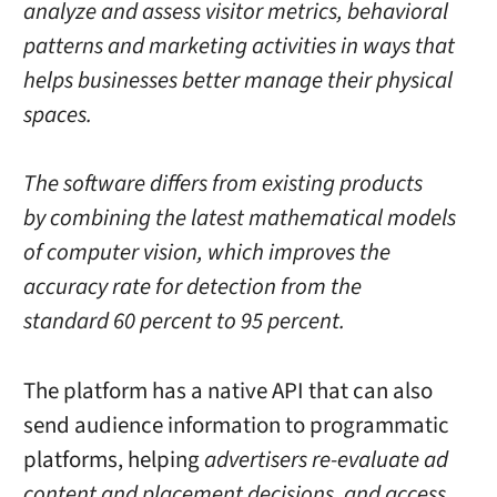
analyze and assess visitor metrics, behavioral
patterns and marketing activities in ways that
helps businesses better manage their physical
spaces.
The software differs from existing products
by combining the latest mathematical models
of computer vision, which improves the
accuracy rate for detection from the
standard 60 percent to 95 percent.
The platform has a native API that can also
send audience information to programmatic
platforms, helping
advertisers re-evaluate ad
content and placement decisions, and access