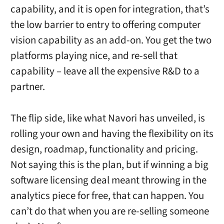
capability, and it is open for integration, that’s
the low barrier to entry to offering computer
vision capability as an add-on. You get the two
platforms playing nice, and re-sell that
capability – leave all the expensive R&D to a
partner.
The flip side, like what Navori has unveiled, is
rolling your own and having the flexibility on its
design, roadmap, functionality and pricing.
Not saying this is the plan, but if winning a big
software licensing deal meant throwing in the
analytics piece for free, that can happen. You
can’t do that when you are re-selling someone