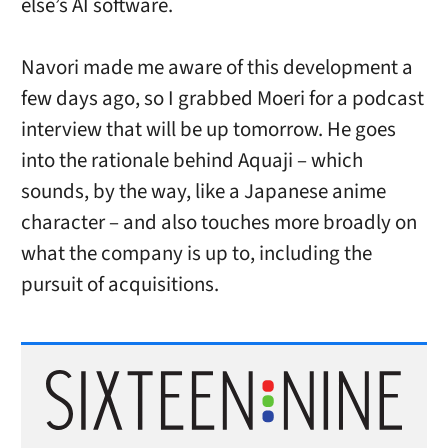
else’s AI software.
Navori made me aware of this development a
few days ago, so I grabbed Moeri for a podcast
interview that will be up tomorrow. He goes
into the rationale behind Aquaji – which
sounds, by the way, like a Japanese anime
character – and also touches more broadly on
what the company is up to, including the
pursuit of acquisitions.