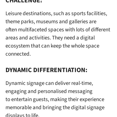
CHALLENGE:
Leisure destinations, such as sports facilities,
theme parks, museums and galleries are
often multifaceted spaces with lots of different
areas and activities. They need a digital
ecosystem that can keep the whole space
connected.
DYNAMIC DIFFERENTIATION:
Dynamic signage can deliver real-time,
engaging and personalised messaging
to entertain guests, making their experience
memorable and bringing the digital signage
displays to life.