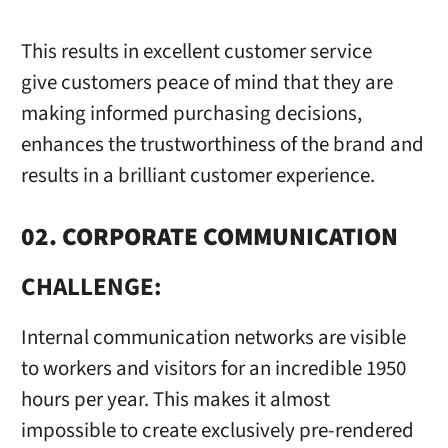
This results in excellent customer service
give customers peace of mind that they are
making informed purchasing decisions,
enhances the trustworthiness of the brand and
results in a brilliant customer experience.
02. CORPORATE COMMUNICATION
CHALLENGE:
Internal communication networks are visible
to workers and visitors for an incredible 1950
hours per year. This makes it almost
impossible to create exclusively pre-rendered