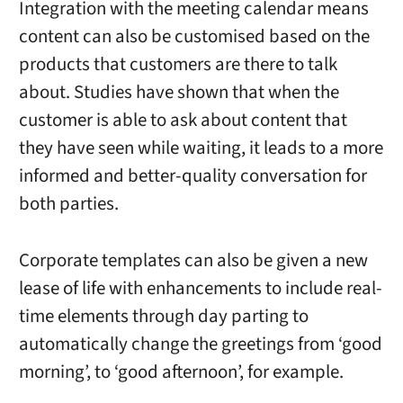
Integration with the meeting calendar means
content can also be customised based on the
products that customers are there to talk
about. Studies have shown that when the
customer is able to ask about content that
they have seen while waiting, it leads to a more
informed and better-quality conversation for
both parties.
Corporate templates can also be given a new
lease of life with enhancements to include real-
time elements through day parting to
automatically change the greetings from ‘good
morning’, to ‘good afternoon’, for example.