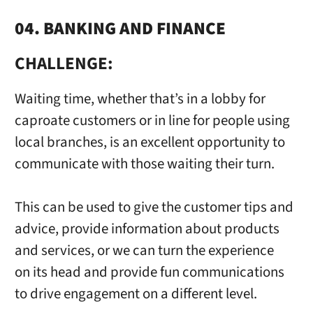
04. BANKING AND FINANCE
CHALLENGE:
Waiting time, whether that’s in a lobby for
caproate customers or in line for people using
local branches, is an excellent opportunity to
communicate with those waiting their turn.
This can be used to give the customer tips and
advice, provide information about products
and services, or we can turn the experience
on its head and provide fun communications
to drive engagement on a different level.