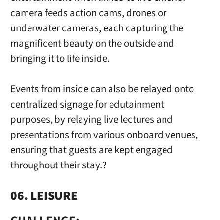
camera feeds action cams, drones or
underwater cameras, each capturing the
magnificent beauty on the outside and
bringing it to life inside.
Events from inside can also be relayed onto
centralized signage for edutainment
purposes, by relaying live lectures and
presentations from various onboard venues,
ensuring that guests are kept engaged
throughout their stay.?
06. LEISURE