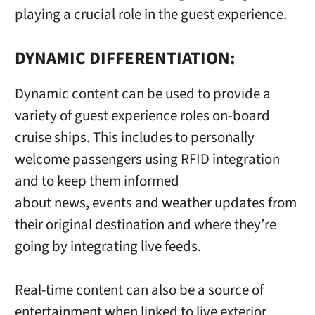
playing a crucial role in the guest experience.
DYNAMIC DIFFERENTIATION:
Dynamic content can be used to provide a
variety of guest experience roles on-board
cruise ships. This includes to personally
welcome passengers using RFID integration
and to keep them informed
about news, events and weather updates from
their original destination and where they’re
going by integrating live feeds.
Real-time content can also be a source of
entertainment when linked to live exterior