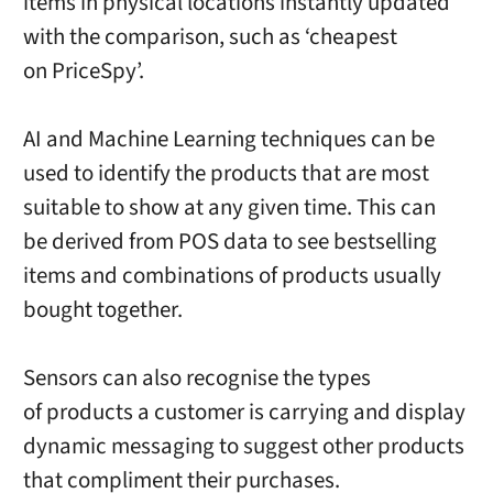
items in physical locations instantly updated
with the comparison, such as ‘cheapest
on PriceSpy’.
AI and Machine Learning techniques can be
used to identify the products that are most
suitable to show at any given time. This can
be derived from POS data to see bestselling
items and combinations of products usually
bought together.
Sensors can also recognise the types
of products a customer is carrying and display
dynamic messaging to suggest other products
that compliment their purchases.