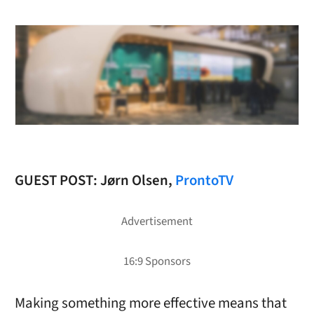
GUEST POST: Jørn Olsen,
ProntoTV
Making something more effective means that