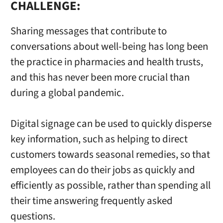
CHALLENGE:
Sharing messages that contribute to
conversations about well-being has long been
the practice in pharmacies and health trusts,
and this has never been more crucial than
during a global pandemic.
Digital signage can be used to quickly disperse
key information, such as helping to direct
customers towards seasonal remedies, so that
employees can do their jobs as quickly and
efficiently as possible, rather than spending all
their time answering frequently asked
questions.