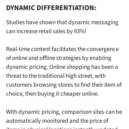
DYNAMIC DIFFERENTIATION:
Studies have shown that dynamic messaging
can increase retail sales by 93%!
Real-time content facilitates the convergence
of online and offline strategies by enabling
dynamic pricing. Online shopping has been a
threat to the traditional high street, with
customers browsing stores to find their item of
choice, then buying it cheaper online.
With dynamic pricing, comparison sites can be
automatically monitored and the price of