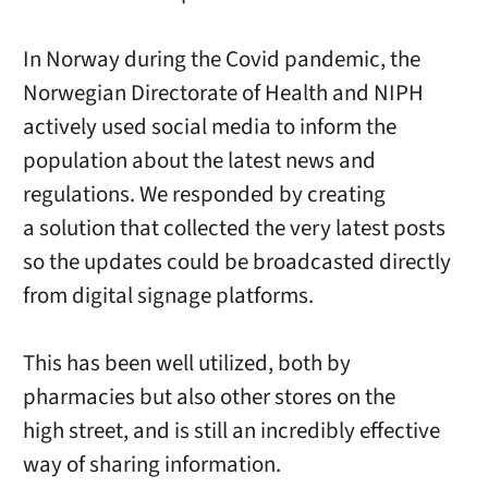
In Norway during the Covid pandemic, the
Norwegian Directorate of Health and NIPH
actively used social media to inform the
population about the latest news and
regulations. We responded by creating
a solution that collected the very latest posts
so the updates could be broadcasted directly
from digital signage platforms.
This has been well utilized, both by
pharmacies but also other stores on the
high street, and is still an incredibly effective
way of sharing information.