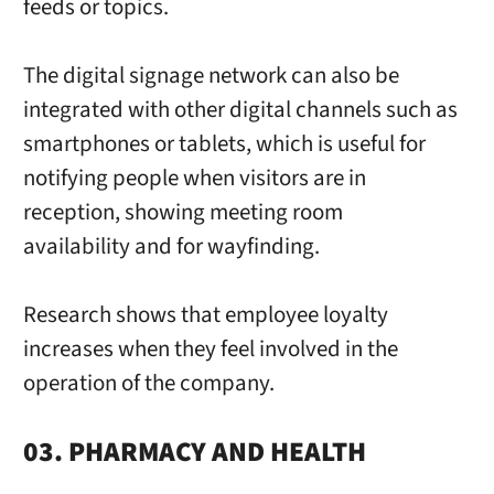
feeds or topics.
The digital signage network can also be
integrated with other digital channels such as
smartphones or tablets, which is useful for
notifying people when visitors are in
reception, showing meeting room
availability and for wayfinding.
Research shows that employee loyalty
increases when they feel involved in the
operation of the company.
03. PHARMACY AND HEALTH