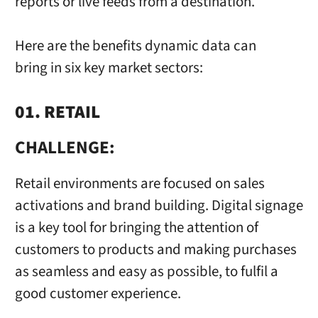
reports or live feeds from a destination.
Here are the benefits dynamic data can
bring in six key market sectors:
01. RETAIL
CHALLENGE:
Retail environments are focused on sales
activations and brand building. Digital signage
is a key tool for bringing the attention of
customers to products and making purchases
as seamless and easy as possible, to fulfil a
good customer experience.