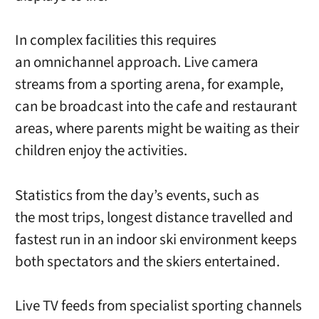
In complex facilities this requires
an omnichannel approach. Live camera
streams from a sporting arena, for example,
can be broadcast into the cafe and restaurant
areas, where parents might be waiting as their
children enjoy the activities.
Statistics from the day’s events, such as
the most trips, longest distance travelled and
fastest run in an indoor ski environment keeps
both spectators and the skiers entertained.
Live TV feeds from specialist sporting channels