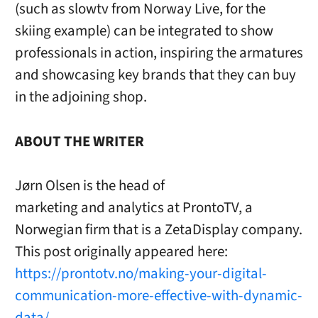
(such as slowtv from Norway Live, for the
skiing example) can be integrated to show
professionals in action, inspiring the armatures
and showcasing key brands that they can buy
in the adjoining shop.
ABOUT THE WRITER
Jørn Olsen is the head of
marketing and analytics at ProntoTV, a
Norwegian firm that is a ZetaDisplay company.
This post originally appeared here:
https://prontotv.no/making-your-digital-
communication-more-effective-with-dynamic-
data/