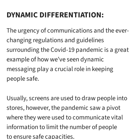
DYNAMIC DIFFERENTIATION:
The urgency of communications and the ever-
changing regulations and guidelines
surrounding the Covid-19 pandemic is a great
example of how we’ve seen dynamic
messaging play a crucial role in keeping
people safe.
Usually, screens are used to draw people into
stores, however, the pandemic saw a pivot
where they were used to communicate vital
information to limit the number of people
to ensure safe capacities.