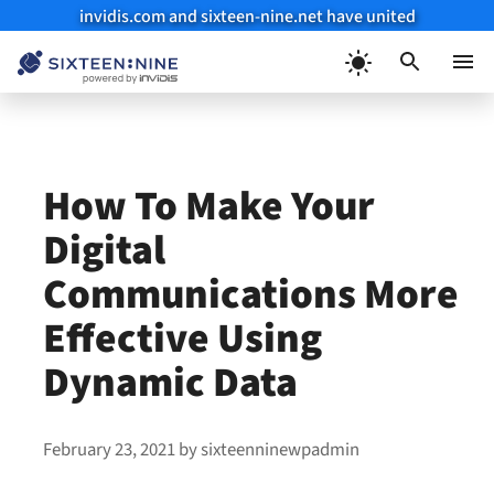
invidis.com and sixteen-nine.net have united
Skip
to
Menu
content
How To Make Your
Digital
Communications More
Effective Using
Dynamic Data
February 23, 2021
by
sixteenninewpadmin