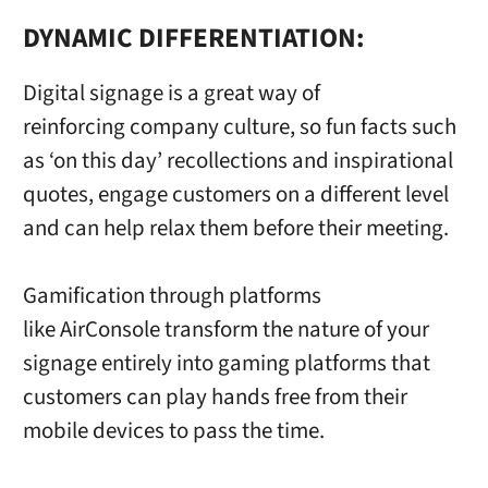
DYNAMIC DIFFERENTIATION:
Digital signage is a great way of
reinforcing company culture, so fun facts such
as ‘on this day’ recollections and inspirational
quotes, engage customers on a different level
and can help relax them before their meeting.
Gamification through platforms
like AirConsole transform the nature of your
signage entirely into gaming platforms that
customers can play hands free from their
mobile devices to pass the time.