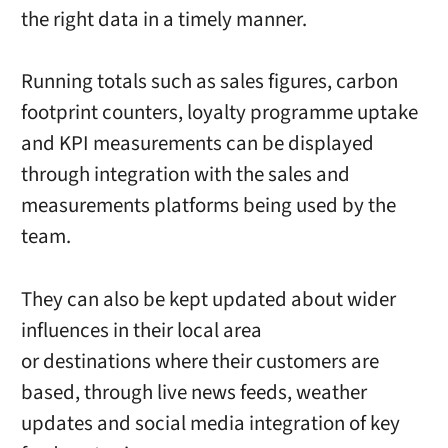
the right data in a timely manner.
Running totals such as sales figures, carbon
footprint counters, loyalty programme uptake
and KPI measurements can be displayed
through integration with the sales and
measurements platforms being used by the
team.
They can also be kept updated about wider
influences in their local area
or destinations where their customers are
based, through live news feeds, weather
updates and social media integration of key