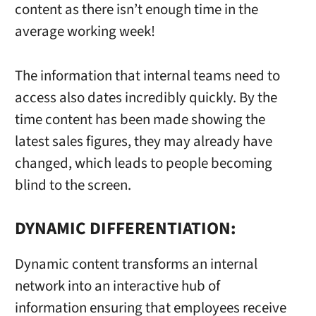
content as there isn’t enough time in the
average working week!
The information that internal teams need to
access also dates incredibly quickly. By the
time content has been made showing the
latest sales figures, they may already have
changed, which leads to people becoming
blind to the screen.
DYNAMIC DIFFERENTIATION:
Dynamic content transforms an internal
network into an interactive hub of
information ensuring that employees receive