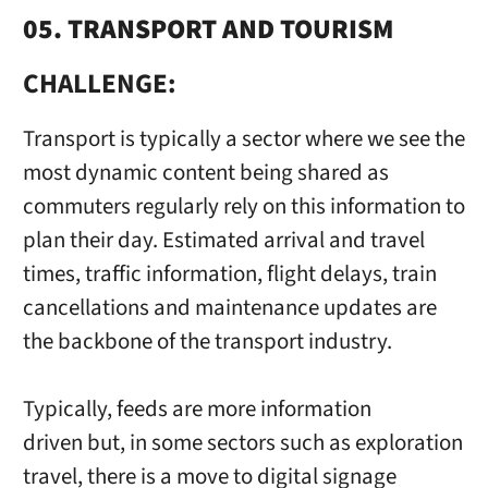
05. TRANSPORT AND TOURISM
CHALLENGE:
Transport is typically a sector where we see the
most dynamic content being shared as
commuters regularly rely on this information to
plan their day. Estimated arrival and travel
times, traffic information, flight delays, train
cancellations and maintenance updates are
the backbone of the transport industry.
Typically, feeds are more information
driven but, in some sectors such as exploration
travel, there is a move to digital signage