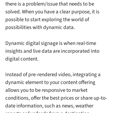
there is a problem/issue that needs to be
solved. When you have a clear purpose, it is
possible to start exploring the world of
possibilities with dynamic data.
Dynamic digital signage is when real-time
insights and live data are incorporated into
digital content.
Instead of pre-rendered video, integrating a
dynamic element to your content offering
allows you to be responsive to market
conditions, offer the best prices or share up-to-
date information, such as news, weather