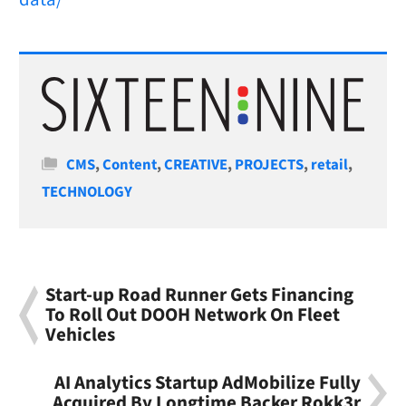
Categories
CMS
,
Content
,
CREATIVE
,
PROJECTS
,
retail
,
TECHNOLOGY
Start-up Road Runner Gets Financing
To Roll Out DOOH Network On Fleet
Vehicles
AI Analytics Startup AdMobilize Fully
Acquired By Longtime Backer Rokk3r