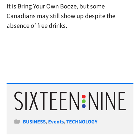
It is Bring Your Own Booze, but some
Canadians may still show up despite the
absence of free drinks.
Categories
BUSINESS
,
Events
,
TECHNOLOGY