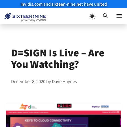
invidis.com and sixteen-nine.net have united
Skip
to
Menu
content
D=SIGN Is Live – Are
You Watching?
December 8, 2020
by
Dave Haynes