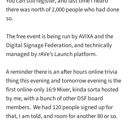
You can still register, and last time I heard
there was north of 2,000 people who had done
so.
The free event is being run by AVIXA and the
Digital Signage Federation, and technically
managed by rAVe’s Launch platform.
A reminder there is an after hours online trivia
thing this evening and tomorrow evening is the
first online-only 16:9 Mixer, kinda sorta hosted
by me, with a bunch of other DSF board
members. We had 120 people signed up for
that, I am told, and room for another 80 or so.