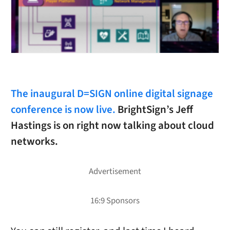
The inaugural D=SIGN online digital signage
conference is now live.
BrightSign’s Jeff
Hastings is on right now talking about cloud
networks.