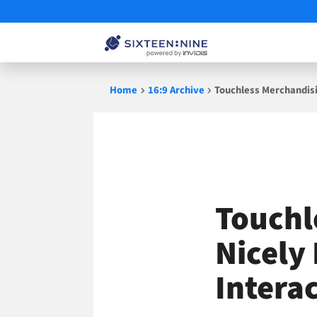
Skip
Home
16:9 Archive
Touchless Merchandisi
to
content
Touchl
Nicely
Intera