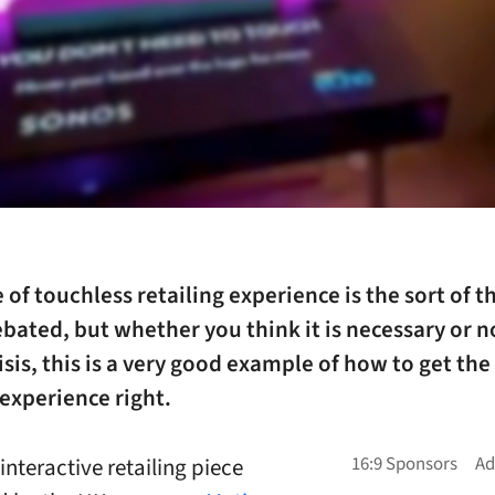
 of touchless retailing experience is the sort of t
bated, but whether you think it is necessary or no
isis, this is a very good example of how to get the
experience right.
 interactive retailing piece