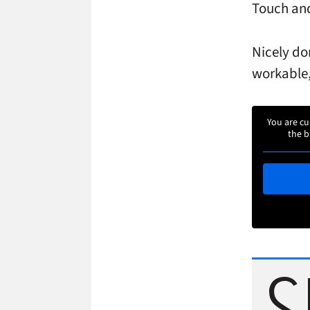
Touch an
Nicely do
workable,
You are cu
the b