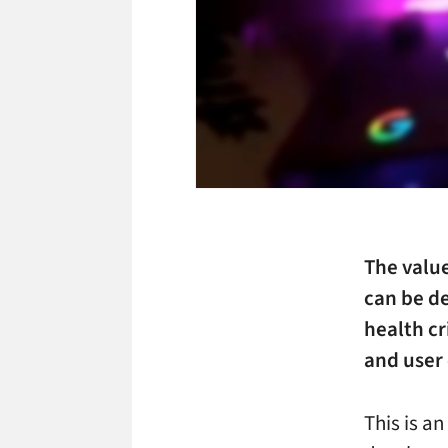
The value
can be de
health cr
and user 
This is an