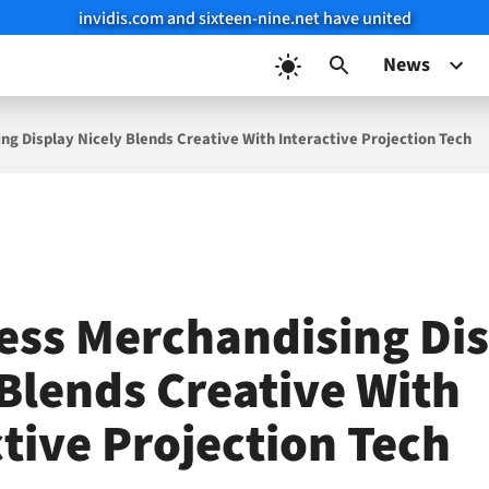
invidis.com and sixteen-nine.net have united
News
ng Display Nicely Blends Creative With Interactive Projection Tech
ess Merchandising Di
 Blends Creative With
ctive Projection Tech