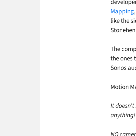
develope
Mapping
like the s
Stonehen
The compa
the ones t
Sonos aud
Motion Ma
It doesn’t
anything!
NO cameras