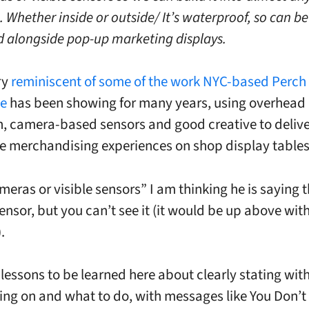
 Whether inside or outside/ It’s waterproof, so can be
d alongside pop-up marketing displays.
ry
reminiscent of some of the work NYC-based Perch
ve
has been showing for many years, using overhead
n, camera-based sensors and good creative to deliv
ve merchandising experiences on shop display tables
eras or visible sensors” I am thinking he is saying t
nsor, but you can’t see it (it would be up above with
.
 lessons to be learned here about clearly stating with
ing on and what to do, with messages like You Don’