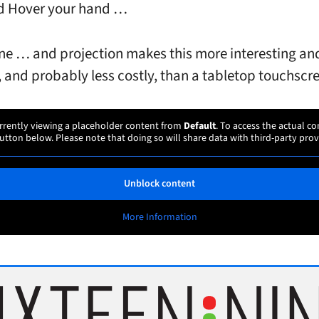
d Hover your hand …
ne … and projection makes this more interesting an
 and probably less costly, than a tabletop touchscr
rrently viewing a placeholder content from
Default
. To access the actual co
utton below. Please note that doing so will share data with third-party prov
Unblock content
More Information