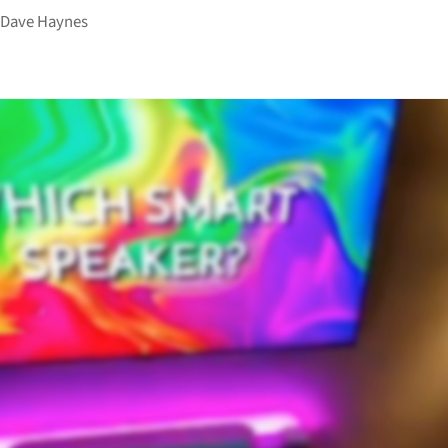
y
Dave Haynes