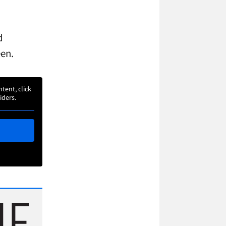
d
een.
ntent, click
iders.