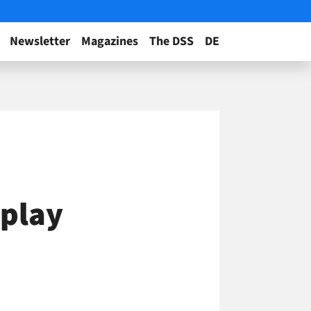
Newsletter
Magazines
The DSS
DE
splay