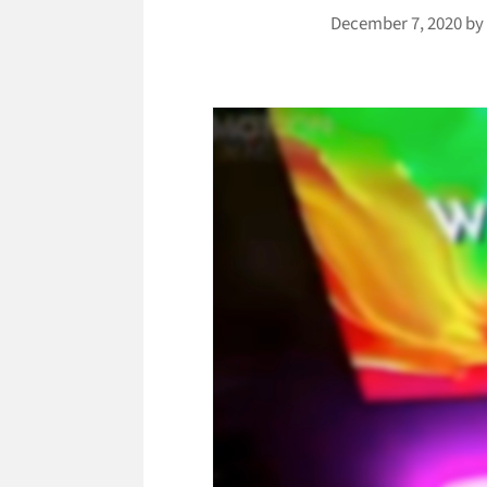
December 7, 2020
b