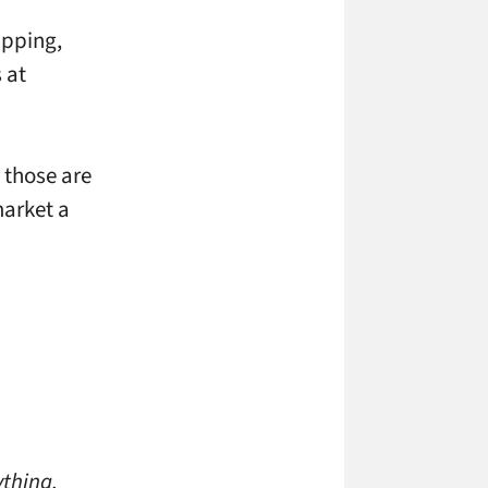
apping,
 at
 those are
market a
h
ything,