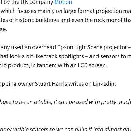
d by the UK company
Motion
, which focuses mainly on large format projection m
ides of historic buildings and even the rock monoliths
ge.
ny used an overhead Epson LightScene projector –
hat look a bit like track spotlights – and sensors to 
io product, in tandem with an LCD screen.
pping owner Stuart Harris writes on Linkedin:
 have to be on a table, it can be used with pretty muc
 or visible sensors so we can build it into almost an