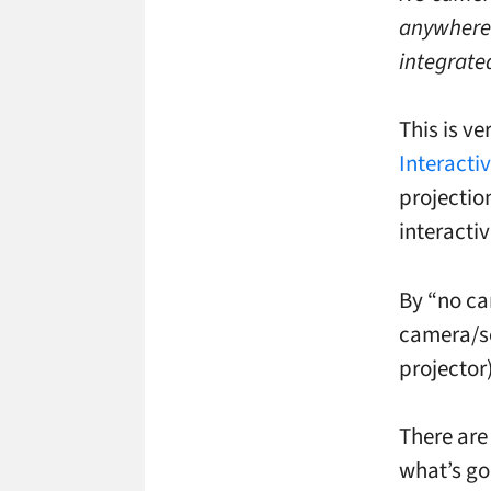
anywhere.
integrate
This is ve
Interacti
projectio
interacti
By “no cam
camera/se
projector)
There are
what’s go