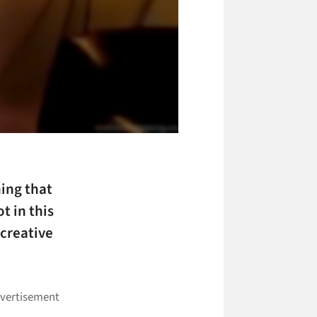
hing that
t in this
 creative