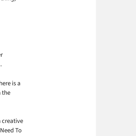
er
.
here is a
 the
 creative
t Need To