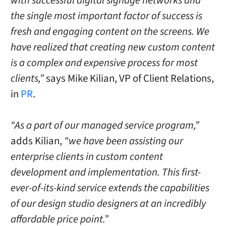
with successful digital signage networks and
the single most important factor of success is
fresh and engaging content on the screens. We
have realized that creating new custom content
is a complex and expensive process for most
clients,”
says
Mike Kilian
, VP of Client Relations,
in
PR
.
“As a part of our managed service program,”
adds Kilian,
“we have been assisting our
enterprise clients in custom content
development and implementation. This first-
ever-of-its-kind service extends the capabilities
of our design studio designers at an incredibly
affordable price point.”