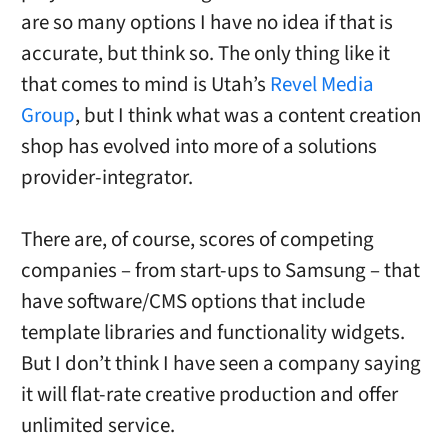
are so many options I have no idea if that is
accurate, but think so. The only thing like it
that comes to mind is Utah’s
Revel Media
Group
, but I think what was a content creation
shop has evolved into more of a solutions
provider-integrator.
There are, of course, scores of competing
companies – from start-ups to Samsung – that
have software/CMS options that include
template libraries and functionality widgets.
But I don’t think I have seen a company saying
it will flat-rate creative production and offer
unlimited service.