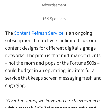
The
Content Refresh Service
is an ongoing
subscription that delivers unlimited custom
content designs for different digital signage
networks. The pitch is that mid-market clients
– not the mom and pops or the Fortune 500s –
could budget in an operating line item for a
service that keeps screen messaging fresh and
engaging.
“Over the years, we have had a rich experience