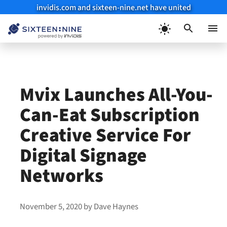
invidis.com and sixteen-nine.net have united
Skip
to
Menu
content
Mvix Launches All-You-
Can-Eat Subscription
Creative Service For
Digital Signage
Networks
November 5, 2020
by
Dave Haynes