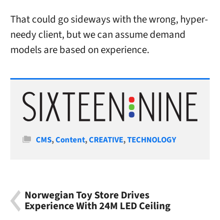
That could go sideways with the wrong, hyper-
needy client, but we can assume demand
models are based on experience.
Categories
CMS
,
Content
,
CREATIVE
,
TECHNOLOGY
Norwegian Toy Store Drives
Experience With 24M LED Ceiling