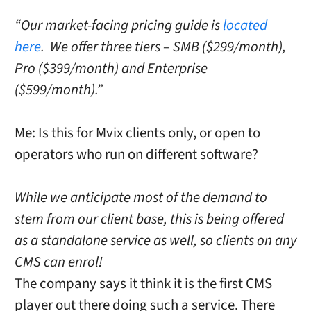
“Our market-facing pricing guide is
located
here
. We offer three tiers – SMB ($299/month),
Pro ($399/month) and Enterprise
($599/month).”
Me: Is this for Mvix clients only, or open to
operators who run on different software?
While we anticipate most of the demand to
stem from our client base, this is being offered
as a standalone service as well, so clients on any
CMS can enrol!
The company says it think it is the first CMS
player out there doing such a service. There