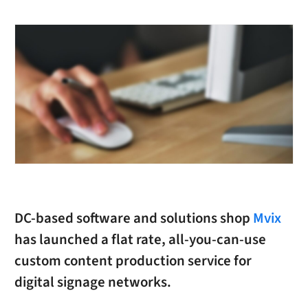
DC-based software and solutions shop
Mvix
has launched a flat rate, all-you-can-use
custom content production service for
digital signage networks.