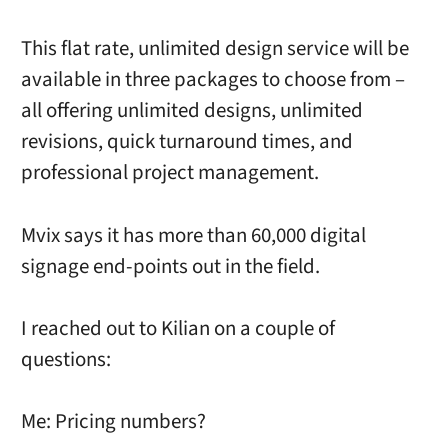
This flat rate, unlimited design service will be
available in three packages to choose from –
all offering unlimited designs, unlimited
revisions, quick turnaround times, and
professional project management.
Mvix says it has more than 60,000 digital
signage end-points out in the field.
I reached out to Kilian on a couple of
questions:
Me: Pricing numbers?