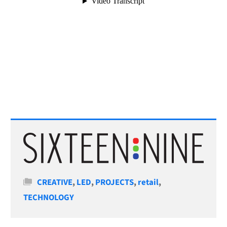
Categories
CREATIVE
,
LED
,
PROJECTS
,
retail
,
TECHNOLOGY