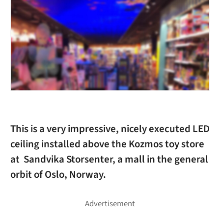
This is a very impressive, nicely executed LED
ceiling installed above the Kozmos toy store
at Sandvika Storsenter, a mall in the general
orbit of Oslo, Norway.