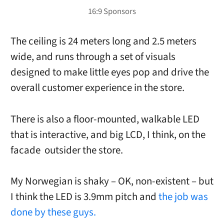
The ceiling is 24 meters long and 2.5 meters
wide, and runs through a set of visuals
designed to make little eyes pop and drive the
overall customer experience in the store.
There is also a floor-mounted, walkable LED
that is interactive, and big LCD, I think, on the
facade outsider the store.
My Norwegian is shaky – OK, non-existent – but
I think the LED is 3.9mm pitch and
the job was
done by these guys.