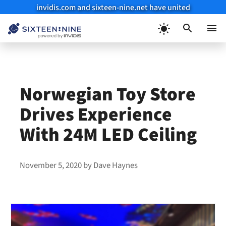
invidis.com and sixteen-nine.net have united
Skip
to
Menu
content
Norwegian Toy Store
Drives Experience
With 24M LED Ceiling
November 5, 2020
by
Dave Haynes