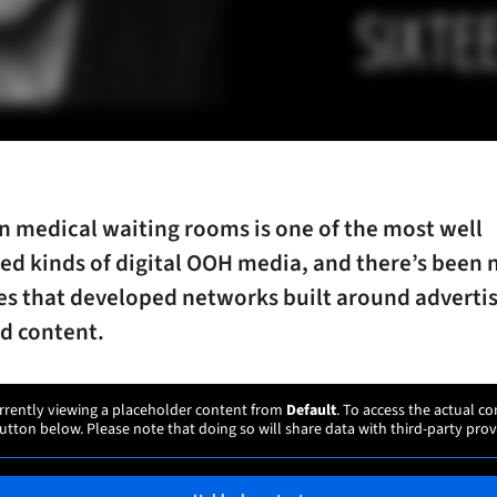
n medical waiting rooms is one of the most well
ed kinds of digital OOH media, and there’s been 
s that developed networks built around advertis
d content.
rrently viewing a placeholder content from
Default
. To access the actual co
utton below. Please note that doing so will share data with third-party prov