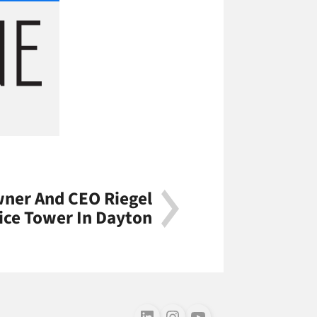
er And CEO Riegel
ice Tower In Dayton
Follow us on LinkedIn
Follow us on Instagram
Follow us on Youtube