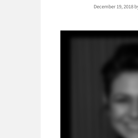
December 19, 2018
b