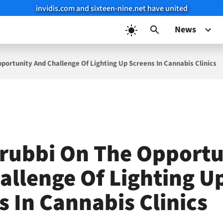
invidis.com and sixteen-nine.net have united
News
portunity And Challenge Of Lighting Up Screens In Cannabis Clinics
rubbi On The Opportu
allenge Of Lighting U
s In Cannabis Clinics