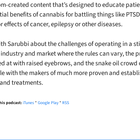
m-created content that’s designed to educate pati
ial benefits of cannabis for battling things like PTSD
r effects of cancer, epilepsy or other diseases.
th Sarubbi about the challenges of operating in a sti
industry and market where the rules can vary, the 
ed at with raised eyebrows, and the snake oil crowd 
le with the makers of much more proven and establ
and treatments.
his podcast:
iTunes
*
Google Play
*
RSS