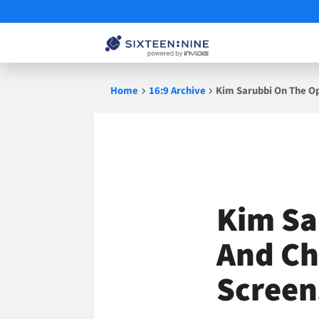
Skip
Home
16:9 Archive
Kim Sarubbi On The Op
to
content
Kim Sa
And Ch
Screen