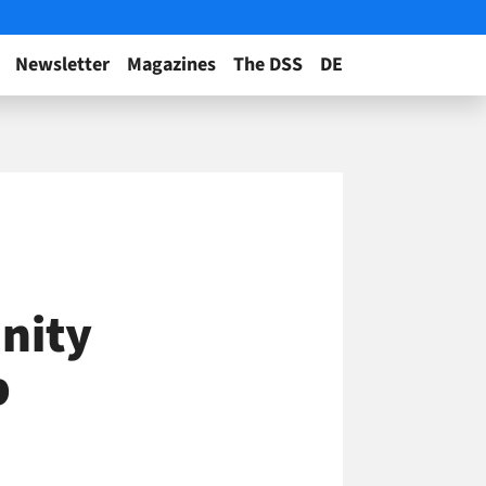
Newsletter
Magazines
The DSS
DE
nity
p