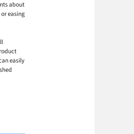
ents about
 or easing
ll
product
can easily
ished