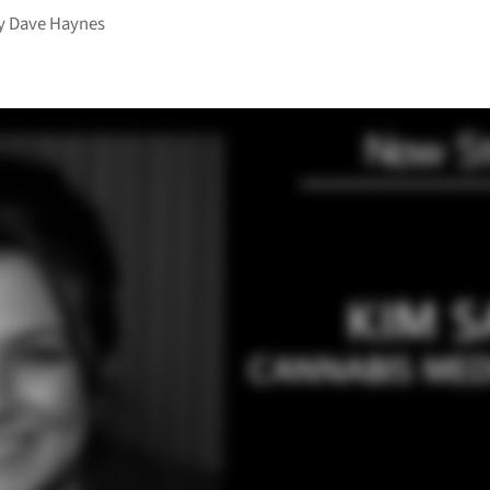
y
Dave Haynes