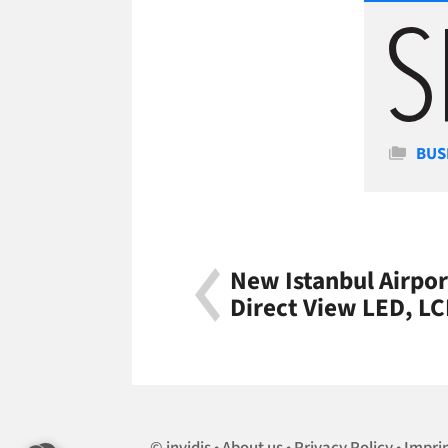
Cate
BUS
New Istanbul Airpor
Direct View LED, L