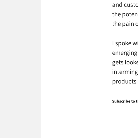
and custo
the potent
the pain o
I spoke wi
emerging 
gets look
interming
products 
Subscribe to t