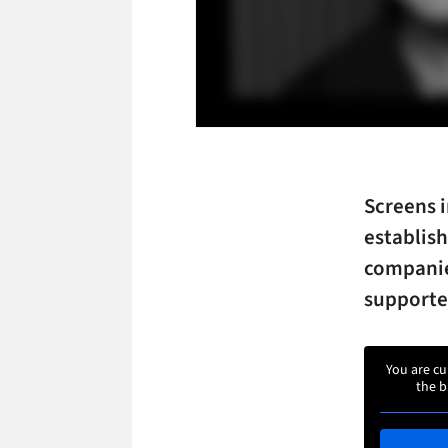
Screens i
establish
companie
supporte
You are cu
the b