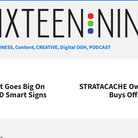
gories
INESS
,
Content
,
CREATIVE
,
Digital OOH
,
PODCAST
t Goes Big On
STRATACACHE Own
CD Smart Signs
Buys Off