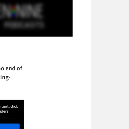
no end of
ing-
ntent, click
iders.