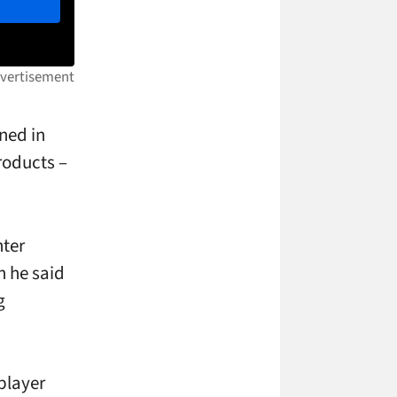
ned in
roducts –
nter
n he said
g
 player