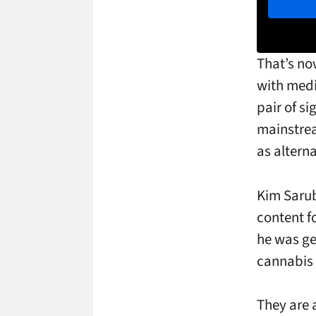
That’s no
with medi
pair of s
mainstrea
as alterna
Kim Sarub
content f
he was ge
cannabis 
They are 