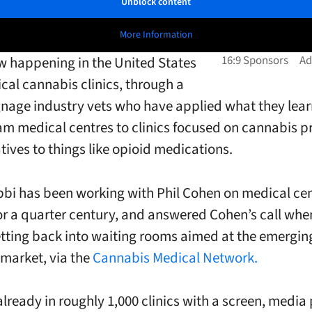
Unblock content
More Information
w happening in the United States
cal cannabis clinics, through a
ignage industry vets who have applied what they lear
m medical centres to clinics focused on cannabis p
tives to things like opioid medications.
bi has been working with Phil Cohen on medical ce
or a quarter century, and answered Cohen’s call whe
tting back into waiting rooms aimed at the emergin
market, via the
Cannabis Medical Network.
already in roughly 1,000 clinics with a screen, media