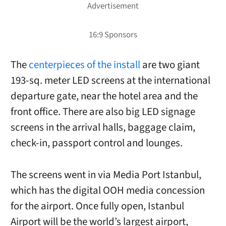
The
centerpieces of the install
are two giant
193-sq. meter LED screens at the international
departure gate, near the hotel area and the
front office. There are also big LED signage
screens in the arrival halls, baggage claim,
check-in, passport control and lounges.
The screens went in via Media Port Istanbul,
which has the digital OOH media concession
for the airport. Once fully open, Istanbul
Airport will be the world’s largest airport,