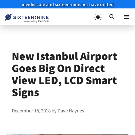
invidis.com and sixteen-nine.net have united
Skip
to
Menu
content
New Istanbul Airport
Goes Big On Direct
View LED, LCD Smart
Signs
December 18, 2018
by
Dave Haynes