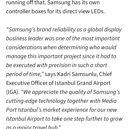
running off that. Samsung has its own
controller boxes for its direct view LEDs.
“Samsung’s brand reliability as a global display
business leader was one of the most important
considerations when determining who would
manage this important project since it had to
be executed with precision in such a short
period of time,”
says Kadri Samsunlu, Chief
Executive Officer of Istanbul Grand Airport
(IGA).
“We appreciate the quality of Samsung’s
cutting-edge technology together with Media
Port Istanbul’s market experience for our new
Istanbul Airport to take one step further to grow
as a major travel hub.”