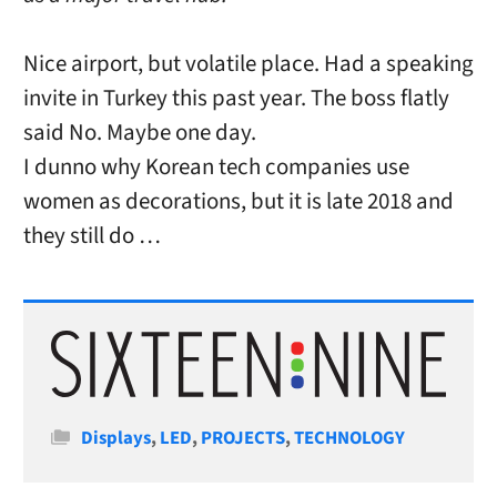
Nice airport, but volatile place. Had a speaking
invite in Turkey this past year. The boss flatly
said No. Maybe one day.
I dunno why Korean tech companies use
women as decorations, but it is late 2018 and
they still do …
Categories
Displays
,
LED
,
PROJECTS
,
TECHNOLOGY