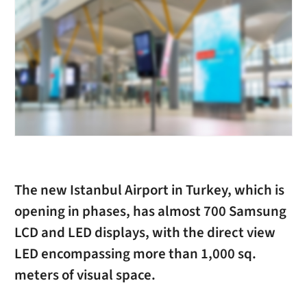
The new Istanbul Airport in Turkey, which is
opening in phases, has almost 700 Samsung
LCD and LED displays, with the direct view
LED encompassing more than 1,000 sq.
meters of visual space.