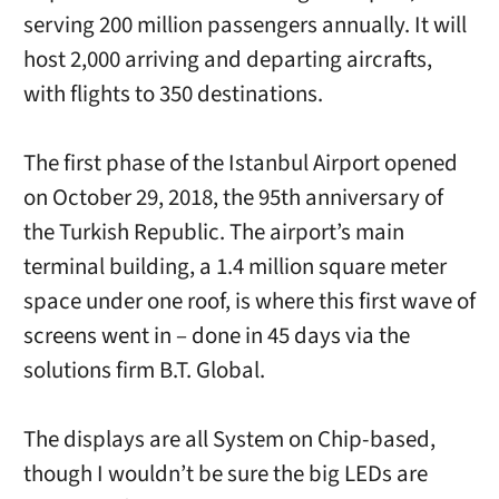
serving 200 million passengers annually. It will
host 2,000 arriving and departing aircrafts,
with flights to 350 destinations.
The first phase of the Istanbul Airport opened
on October 29, 2018, the 95th anniversary of
the Turkish Republic. The airport’s main
terminal building, a 1.4 million square meter
space under one roof, is where this first wave of
screens went in – done in 45 days via the
solutions firm B.T. Global.
The displays are all System on Chip-based,
though I wouldn’t be sure the big LEDs are