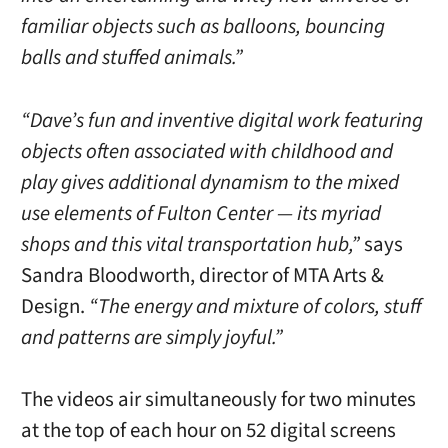
familiar objects such as balloons, bouncing
balls and stuffed animals.”
“Dave’s fun and inventive digital work featuring
objects often associated with childhood and
play gives additional dynamism to the mixed
use elements of Fulton Center — its myriad
shops and this vital transportation hub,”
says
Sandra Bloodworth, director of MTA Arts &
Design.
“The energy and mixture of colors, stuff
and patterns are simply joyful.”
The videos air simultaneously for two minutes
at the top of each hour on 52 digital screens