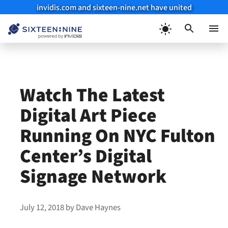
invidis.com and sixteen-nine.net have united
Skip
to
Menu
content
Watch The Latest
Digital Art Piece
Running On NYC Fulton
Center’s Digital
Signage Network
July 12, 2018
by
Dave Haynes