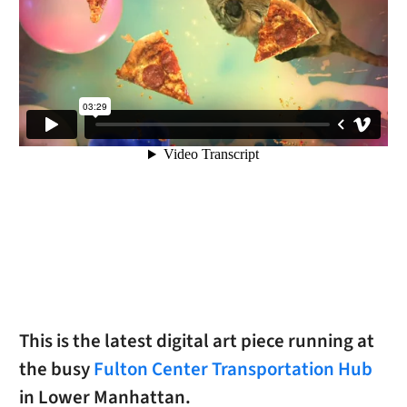
This is the latest digital art piece running at
the busy
Fulton Center Transportation Hub
in Lower Manhattan.