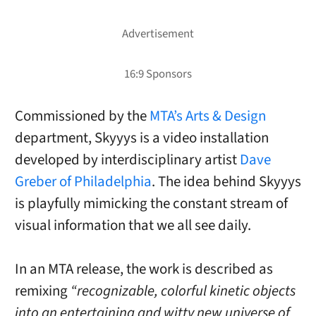
Commissioned by the
MTA’s Arts & Design
department, Skyyys is a video installation
developed by interdisciplinary artist
Dave
Greber of Philadelphia
. The idea behind Skyyys
is playfully mimicking the constant stream of
visual information that we all see daily.
In an MTA release, the work is described as
remixing
“recognizable, colorful kinetic objects
into an entertaining and witty new universe of