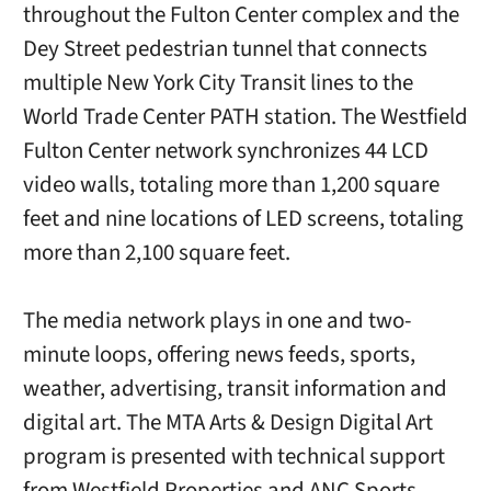
throughout the Fulton Center complex and the
Dey Street pedestrian tunnel that connects
multiple New York City Transit lines to the
World Trade Center PATH station. The Westfield
Fulton Center network synchronizes 44 LCD
video walls, totaling more than 1,200 square
feet and nine locations of LED screens, totaling
more than 2,100 square feet.
The media network plays in one and two-
minute loops, offering news feeds, sports,
weather, advertising, transit information and
digital art. The MTA Arts & Design Digital Art
program is presented with technical support
from Westfield Properties and ANC Sports.