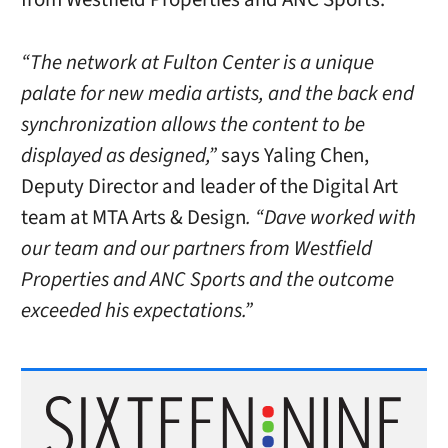
“The network at Fulton Center is a unique
palate for new media artists, and the back end
synchronization allows the content to be
displayed as designed,”
says Yaling Chen,
Deputy Director and leader of the Digital Art
team at MTA Arts & Design
. “Dave worked with
our team and our partners from Westfield
Properties and ANC Sports and the outcome
exceeded his expectations.”