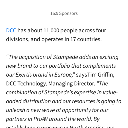
DCC
has about 11,000 people across four
divisions, and operates in 17 countries.
“The acquisition of Stampede adds an exciting
new brand to our portfolio that complements
our Exertis brand in Europe,”
saysTim Griffin,
DCC Technology, Managing Director.
“The
combination of Stampede’s expertise in value-
added distribution and our resources is going to
unleash a new wave of opportunity for our
partners in ProAV around the world. By
establishing a presence in North America, we