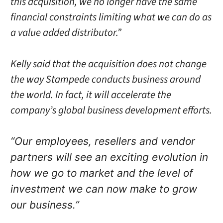
this acquisition, we no longer have the same
financial constraints limiting what we can do as
a value added distributor.”
Kelly said that the acquisition does not change
the way Stampede conducts business around
the world. In fact, it will accelerate the
company’s global business development efforts.
“Our employees, resellers and vendor
partners will see an exciting evolution in
how we go to market and the level of
investment we can now make to grow
our business.”