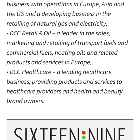
business with operations in Europe, Asia and
the US and a developing business in the
retailing of natural gas and electricity;
• DCC Retail & Oil – a leader in the sales,
marketing and retailing of transport fuels and
commercial fuels, heating oils and related
products and services in Europe;
• DCC Healthcare – a leading healthcare
business, providing products and services to
healthcare providers and health and beauty
brand owners.