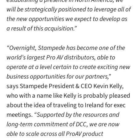
will be strategically positioned to leverage all of
the new opportunities we expect to develop as
a result of this acquisition.”
“Overnight, Stampede has become one of the
world’s largest Pro AV distributors, able to
operate at a level certain to create exciting new
business opportunities for our partners,”
says Stampede President & CEO Kevin Kelly,
who with a name like Kelly is probably pleased
about the idea of traveling to Ireland for exec
meetings.
“Supported by the resources and
long-term commitment of DCC, we are now
able to scale across all ProAV product