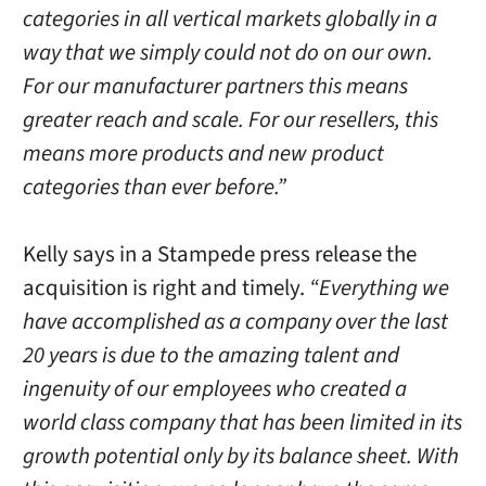
categories in all vertical markets globally in a
way that we simply could not do on our own.
For our manufacturer partners this means
greater reach and scale. For our resellers, this
means more products and new product
categories than ever before.”
Kelly says in a Stampede press release the
acquisition is right and timely.
“Everything we
have accomplished as a company over the last
20 years is due to the amazing talent and
ingenuity of our employees who created a
world class company that has been limited in its
growth potential only by its balance sheet. With