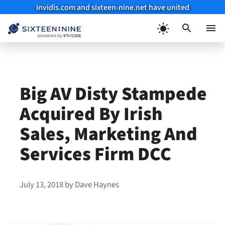
invidis.com and sixteen-nine.net have united
Skip
to
Menu
content
Big AV Disty Stampede
Acquired By Irish
Sales, Marketing And
Services Firm DCC
July 13, 2018
by
Dave Haynes