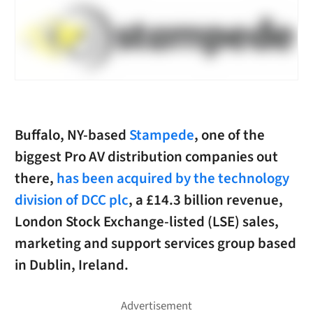
Buffalo, NY-based
Stampede
, one of the
biggest Pro AV distribution companies out
there,
has been acquired by the technology
division of DCC plc
, a £14.3 billion revenue,
London Stock Exchange-listed (LSE) sales,
marketing and support services group based
in Dublin, Ireland.