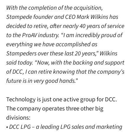
With the completion of the acquisition,
Stampede founder and CEO Mark Wilkins has
decided to retire, after nearly 40 years of service
to the ProAV industry. “I am incredibly proud of
everything we have accomplished as
Stampeders over these last 20 years,” Wilkins
said today. “Now, with the backing and support
of DCC, I can retire knowing that the company’s
future is in very good hands.”
Technology is just one active group for DCC.
The company operates three other big
divisions:
• DCC LPG – a leading LPG sales and marketing