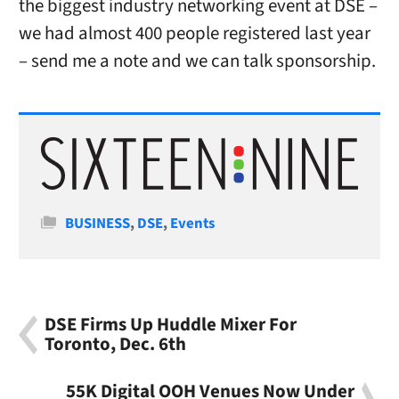
the biggest industry networking event at DSE –
we had almost 400 people registered last year
– send me a note and we can talk sponsorship.
Categories
BUSINESS
,
DSE
,
Events
DSE Firms Up Huddle Mixer For
Toronto, Dec. 6th
55K Digital OOH Venues Now Under