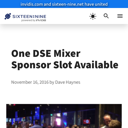
invidis.com and sixteen-nine.net have united
Skip
to
Menu
content
One DSE Mixer
Sponsor Slot Available
November 16, 2016
by
Dave Haynes