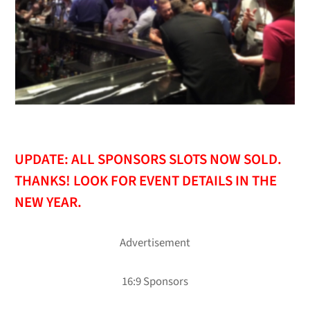
UPDATE: ALL SPONSORS SLOTS NOW SOLD.
THANKS! LOOK FOR EVENT DETAILS IN THE
NEW YEAR.