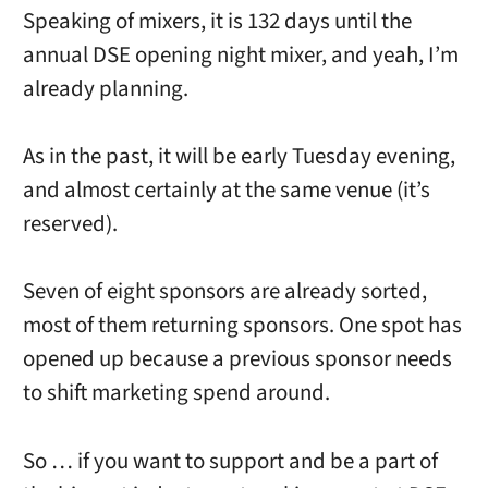
Speaking of mixers, it is 132 days until the
annual DSE opening night mixer, and yeah, I’m
already planning.
As in the past, it will be early Tuesday evening,
and almost certainly at the same venue (it’s
reserved).
Seven of eight sponsors are already sorted,
most of them returning sponsors. One spot has
opened up because a previous sponsor needs
to shift marketing spend around.
So … if you want to support and be a part of