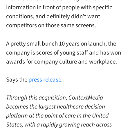
information in front of people with specific
conditions, and definitely didn’t want
competitors on those same screens.
A pretty small bunch 10 years on launch, the
company is scores of young staff and has won
awards for company culture and workplace.
Says the
press release
:
Through this acquisition, ContextMedia
becomes the largest healthcare decision
platform at the point of care in
the United
States
, with a rapidly growing reach across