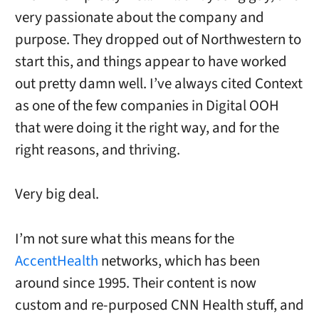
very passionate about the company and
purpose. They dropped out of Northwestern to
start this, and things appear to have worked
out pretty damn well. I’ve always cited Context
as one of the few companies in Digital OOH
that were doing it the right way, and for the
right reasons, and thriving.
Very big deal.
I’m not sure what this means for the
AccentHealth
networks, which has been
around since 1995. Their content is now
custom and re-purposed CNN Health stuff, and