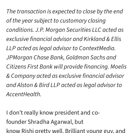
The transaction is expected to close by the end
of the year subject to customary closing
conditions. J.P. Morgan Securities LLC acted as
exclusive financial advisor and Kirkland & Ellis
LLP acted as legal advisor to ContextMedia.
JPMorgan Chase Bank, Goldman Sachs and
Citizens First Bank will provide financing. Moelis
& Company acted as exclusive financial advisor
and Alston & Bird LLP acted as legal advisor to
AccentHealth.
I don’t really know president and co-
founder Shradha Agarwal, but
know Rishi pretty well. Brilliant young guy, and