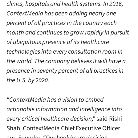
clinics, hospitals and health systems. In 2016,
ContextMedia has been adding nearly one
percent of all practices in the country each
month and continues to grow rapidly in pursuit
of ubiquitous presence of its healthcare
technologies into every consultation room in
the world. The company believes it will have a
presence in seventy percent of all practices in
the U.S. by 2020.
“ContextMedia has a vision to embed
actionable information and intelligence into
every critical healthcare decision,”
said
Rishi
Shah
, ContextMedia Chief Executive Officer
and Founder.
“Our healthcare decision