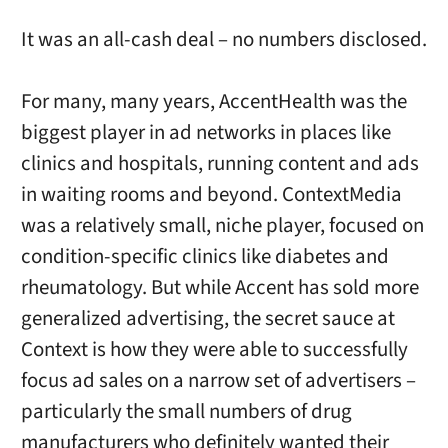
It was an all-cash deal – no numbers disclosed.
For many, many years, AccentHealth was the
biggest player in ad networks in places like
clinics and hospitals, running content and ads
in waiting rooms and beyond. ContextMedia
was a relatively small, niche player, focused on
condition-specific clinics like diabetes and
rheumatology. But while Accent has sold more
generalized advertising, the secret sauce at
Context is how they were able to successfully
focus ad sales on a narrow set of advertisers –
particularly the small numbers of drug
manufacturers who definitely wanted their