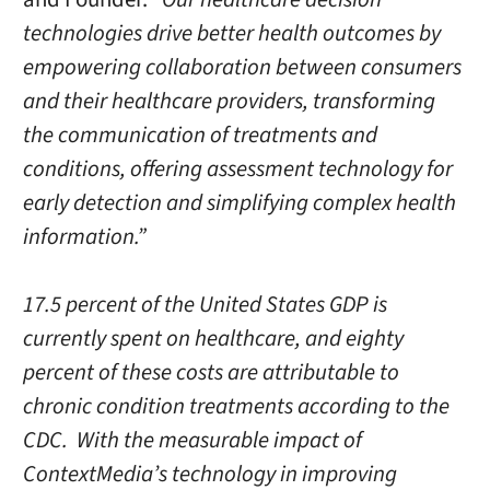
technologies drive better health outcomes by
empowering collaboration between consumers
and their healthcare providers, transforming
the communication of treatments and
conditions, offering assessment technology for
early detection and simplifying complex health
information.”
17.5 percent of the United States GDP is
currently spent on healthcare, and eighty
percent of these costs are attributable to
chronic condition treatments according to the
CDC. With the measurable impact of
ContextMedia’s technology in improving