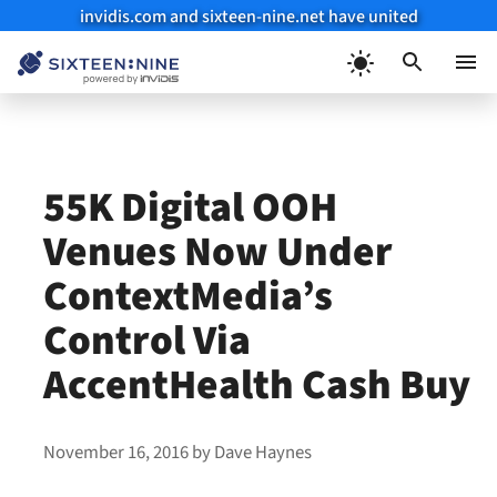
invidis.com and sixteen-nine.net have united
Skip
to
Menu
content
55K Digital OOH
Venues Now Under
ContextMedia’s
Control Via
AccentHealth Cash Buy
November 16, 2016
by
Dave Haynes