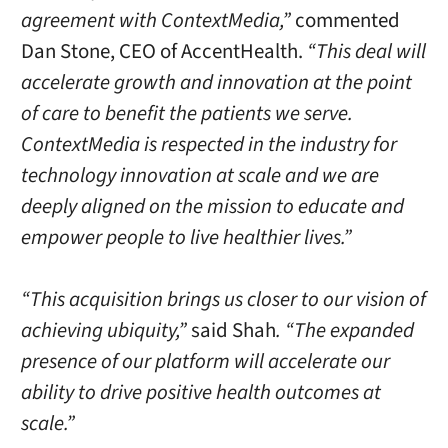
agreement with ContextMedia,”
commented
Dan Stone
, CEO of AccentHealth.
“This deal will
accelerate growth and innovation at the point
of care to benefit the patients we serve.
ContextMedia is respected in the industry for
technology innovation at scale and we are
deeply aligned on the mission to educate and
empower people to live healthier lives.”
“This acquisition brings us closer to our vision of
achieving ubiquity,”
said Shah
. “The expanded
presence of our platform will accelerate our
ability to drive positive health outcomes at
scale.”