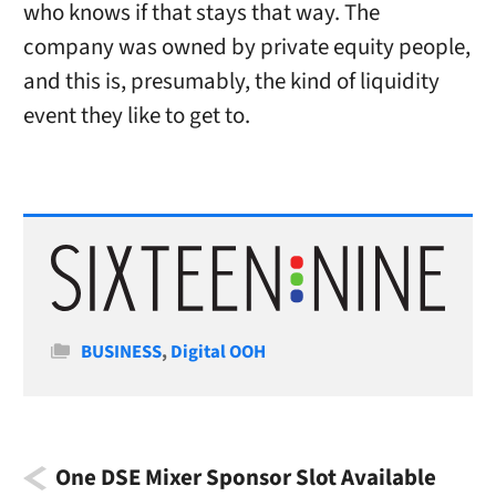
who knows if that stays that way. The
company was owned by private equity people,
and this is, presumably, the kind of liquidity
event they like to get to.
Categories
BUSINESS
,
Digital OOH
One DSE Mixer Sponsor Slot Available