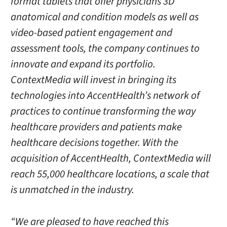
format tablets that offer physicians 3D
anatomical and condition models as well as
video-based patient engagement and
assessment tools, the company continues to
innovate and expand its portfolio.
ContextMedia will invest in bringing its
technologies into AccentHealth’s network of
practices to continue transforming the way
healthcare providers and patients make
healthcare decisions together. With the
acquisition of AccentHealth, ContextMedia will
reach 55,000 healthcare locations, a scale that
is unmatched in the industry.
“We are pleased to have reached this