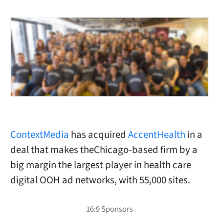
ContextMedia
has acquired
AccentHealth
in a
deal that makes theChicago-based firm by a
big margin the largest player in health care
digital OOH ad networks, with 55,000 sites.