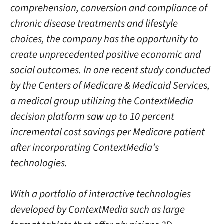
comprehension, conversion and compliance of
chronic disease treatments and lifestyle
choices, the company has the opportunity to
create unprecedented positive economic and
social outcomes. In one recent study conducted
by the Centers of Medicare & Medicaid Services,
a medical group utilizing the ContextMedia
decision platform saw up to 10 percent
incremental cost savings per Medicare patient
after incorporating ContextMedia’s
technologies.
With a portfolio of interactive technologies
developed by ContextMedia such as large