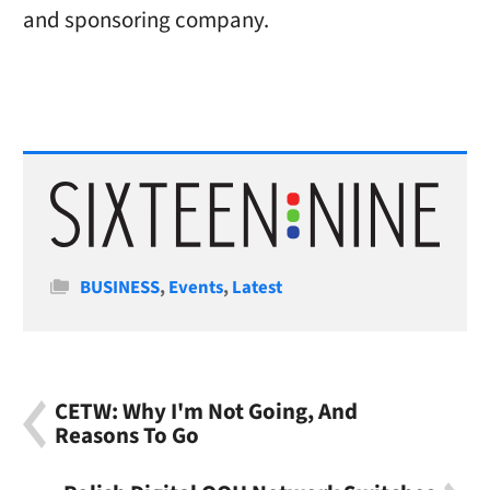
and sponsoring company.
Categories
BUSINESS
,
Events
,
Latest
CETW: Why I'm Not Going, And
Reasons To Go