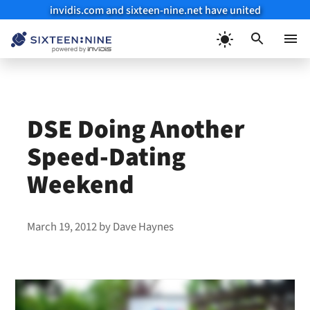
invidis.com and sixteen-nine.net have united
Skip
to
Menu
content
DSE Doing Another
Speed-Dating
Weekend
March 19, 2012
by
Dave Haynes