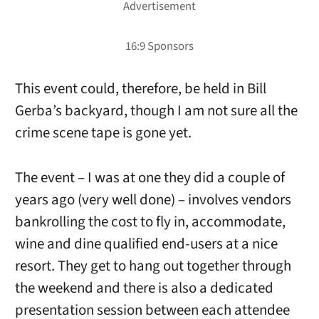
This event could, therefore, be held in Bill
Gerba’s backyard, though I am not sure all the
crime scene tape is gone yet.
The event – I was at one they did a couple of
years ago (very well done) – involves vendors
bankrolling the cost to fly in, accommodate,
wine and dine qualified end-users at a nice
resort. They get to hang out together through
the weekend and there is also a dedicated
presentation session between each attendee