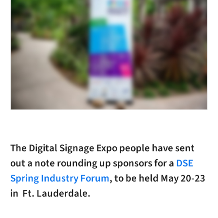
The Digital Signage Expo people have sent
out a note rounding up sponsors for a
DSE
Spring Industry Forum
, to be held May 20-23
in Ft. Lauderdale.