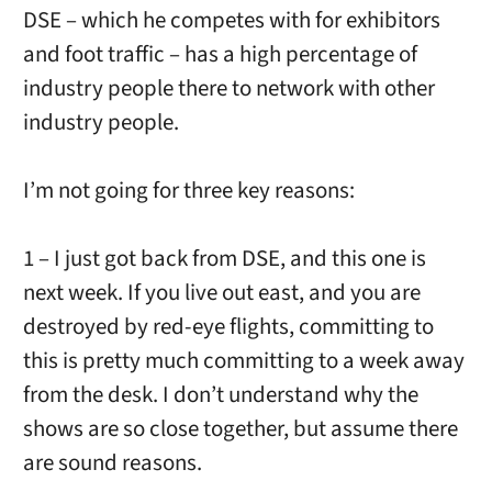
DSE – which he competes with for exhibitors
and foot traffic – has a high percentage of
industry people there to network with other
industry people.
I’m not going for three key reasons:
1 – I just got back from DSE, and this one is
next week. If you live out east, and you are
destroyed by red-eye flights, committing to
this is pretty much committing to a week away
from the desk. I don’t understand why the
shows are so close together, but assume there
are sound reasons.