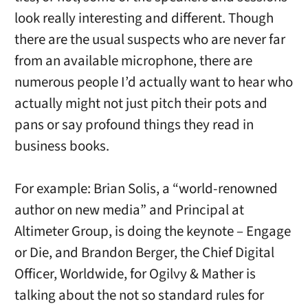
look really interesting and different. Though
there are the usual suspects who are never far
from an available microphone, there are
numerous people I’d actually want to hear who
actually might not just pitch their pots and
pans or say profound things they read in
business books.
For example: Brian Solis, a “world-renowned
author on new media” and Principal at
Altimeter Group, is doing the keynote – Engage
or Die, and Brandon Berger, the Chief Digital
Officer, Worldwide, for Ogilvy & Mather is
talking about the not so standard rules for