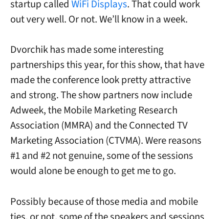
startup called
WiFi Displays
. That could work
out very well. Or not. We’ll know in a week.
Dvorchik has made some interesting
partnerships this year, for this show, that have
made the conference look pretty attractive
and strong. The show partners now include
Adweek, the Mobile Marketing Research
Association (MMRA) and the Connected TV
Marketing Association (CTVMA). Were reasons
#1 and #2 not genuine, some of the sessions
would alone be enough to get me to go.
Possibly because of those media and mobile
ties, or not, some of the speakers and sessions