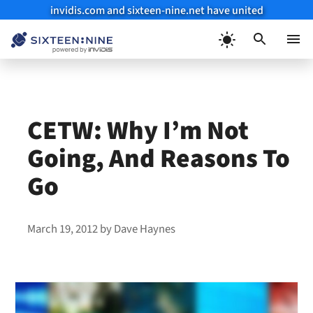
invidis.com and sixteen-nine.net have united
Skip
to
Menu
content
CETW: Why I’m Not
Going, And Reasons To
Go
March 19, 2012
by
Dave Haynes