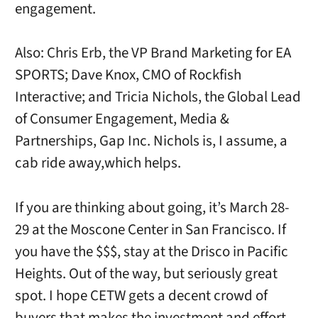
engagement.
Also: Chris Erb, the VP Brand Marketing for EA
SPORTS; Dave Knox, CMO of Rockfish
Interactive; and Tricia Nichols, the Global Lead
of Consumer Engagement, Media &
Partnerships, Gap Inc. Nichols is, I assume, a
cab ride away,which helps.
If you are thinking about going, it’s March 28-
29 at the Moscone Center in San Francisco. If
you have the $$$, stay at the Drisco in Pacific
Heights. Out of the way, but seriously great
spot. I hope CETW gets a decent crowd of
buyers that makes the investment and effort