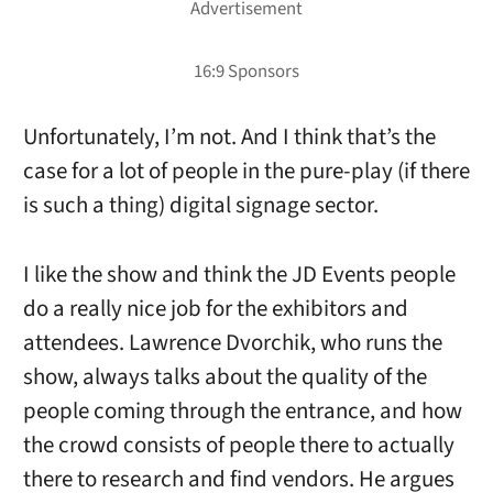
Unfortunately, I’m not. And I think that’s the
case for a lot of people in the pure-play (if there
is such a thing) digital signage sector.
I like the show and think the JD Events people
do a really nice job for the exhibitors and
attendees. Lawrence Dvorchik, who runs the
show, always talks about the quality of the
people coming through the entrance, and how
the crowd consists of people there to actually
there to research and find vendors. He argues