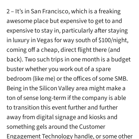
2 – It’s in San Francisco, which is a freaking
awesome place but expensive to get to and
expensive to stay in, particularly after staying
in luxury in Vegas for way south of $100/night,
coming off a cheap, direct flight there (and
back). Two such trips in one month is a budget
buster whether you work out of a spare
bedroom (like me) or the offices of some SMB.
Being in the Silicon Valley area might make a
ton of sense long-term if the company is able
to transition this event further and further
away from digital signage and kiosks and
something gels around the Customer
Engagement Technology handle, or some other