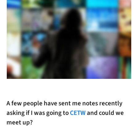
A few people have sent me notes recently
asking if I was going to
CETW
and could we
meet up?