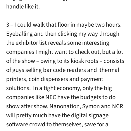
handle like it.
3 – I could walk that floor in maybe two hours.
Eyeballing and then clicking my way through
the exhibitor list reveals some interesting
companies I might want to check out, but a lot
of the show – owing to its kiosk roots – consists
of guys selling bar code readers and thermal
printers, coin dispensers and payment
solutions. In a tight economy, only the big
companies like NEC have the budgets to do
show after show. Nanonation, Symon and NCR
will pretty much have the digital signage
software crowd to themselves, save for a