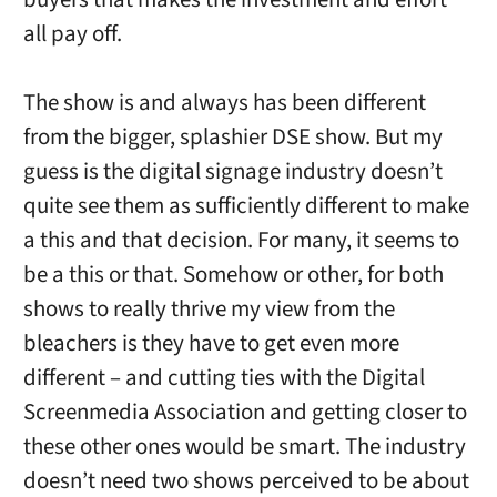
all pay off.
The show is and always has been different
from the bigger, splashier DSE show. But my
guess is the digital signage industry doesn’t
quite see them as sufficiently different to make
a this and that decision. For many, it seems to
be a this or that. Somehow or other, for both
shows to really thrive my view from the
bleachers is they have to get even more
different – and cutting ties with the Digital
Screenmedia Association and getting closer to
these other ones would be smart. The industry
doesn’t need two shows perceived to be about