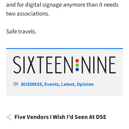
and for digital signage anymore than it needs
two associations.
Safe travels.
Categories
BUSINESS
,
Events
,
Latest
,
Opinion
Five Vendors I Wish I'd Seen At DSE