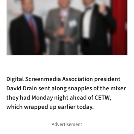
Digital Screenmedia Association president
David Drain sent along snappies of the mixer
they had Monday night ahead of CETW,
which wrapped up earlier today.