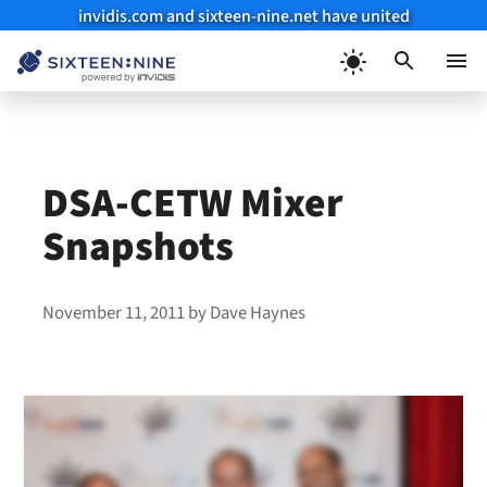
invidis.com and sixteen-nine.net have united
Skip
to
Menu
content
DSA-CETW Mixer
Snapshots
November 11, 2011
by
Dave Haynes