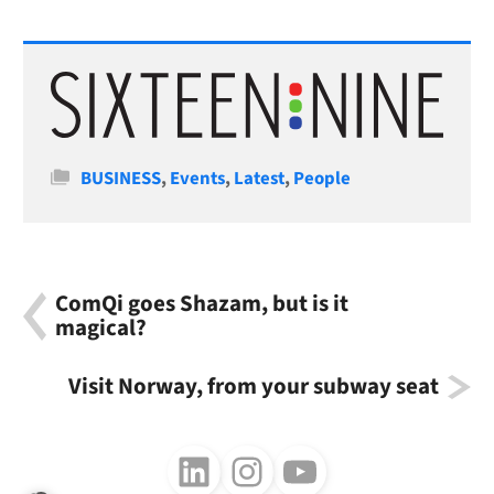
Categories
BUSINESS
,
Events
,
Latest
,
People
ComQi goes Shazam, but is it
magical?
Visit Norway, from your subway seat
Follow us on LinkedIn
Follow us on Instagram
Follow us on Youtube