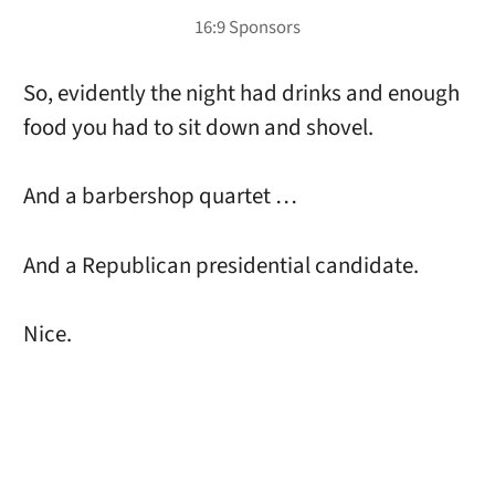
So, evidently the night had drinks and enough
food you had to sit down and shovel.
And a barbershop quartet …
And a Republican presidential candidate.
Nice.