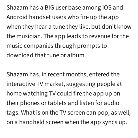
Shazam has a BIG user base among iOS and
Android handset users who fire up the app
when they hear a tune they like, but don’t know
the musician. The app leads to revenue for the
music companies through prompts to
download that tune or album.
Shazam has, in recent months, entered the
interactive TV market, suggesting people at
home watching TV could fire the app up on
their phones or tablets and listen for audio
tags. What is on the TV screen can pop, as well,
on a handheld screen when the app syncs up.