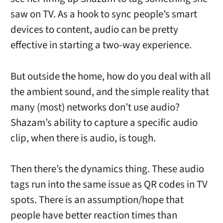
saw on TV. As a hook to sync people’s smart
devices to content, audio can be pretty
effective in starting a two-way experience.
But outside the home, how do you deal with all
the ambient sound, and the simple reality that
many (most) networks don’t use audio?
Shazam’s ability to capture a specific audio
clip, when there is audio, is tough.
Then there’s the dynamics thing. These audio
tags run into the same issue as QR codes in TV
spots. There is an assumption/hope that
people have better reaction times than