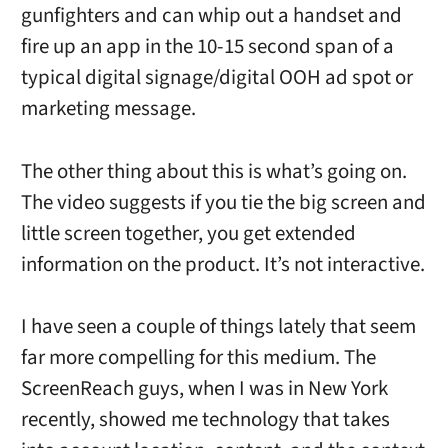
gunfighters and can whip out a handset and
fire up an app in the 10-15 second span of a
typical digital signage/digital OOH ad spot or
marketing message.
The other thing about this is what’s going on.
The video suggests if you tie the big screen and
little screen together, you get extended
information on the product. It’s not interactive.
I have seen a couple of things lately that seem
far more compelling for this medium. The
ScreenReach guys, when I was in New York
recently, showed me technology that takes