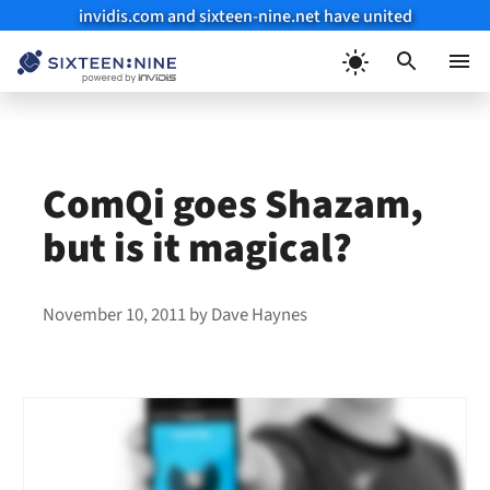
invidis.com and sixteen-nine.net have united
Skip
to
Menu
content
ComQi goes Shazam,
but is it magical?
November 10, 2011
by
Dave Haynes