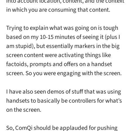
into account location, content, and the context
in which you are consuming that content.
Trying to explain what was going on is tough
based on my 10-15 minutes of seeing it (plus I
am stupid), but essentially markers in the big
screen content were activating things like
factoids, prompts and offers on a handset
screen. So you were engaging with the screen.
I have also seen demos of stuff that was using
handsets to basically be controllers for what’s
on the screen.
So, ComQi should be applauded for pushing