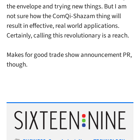
the envelope and trying new things. But I am
not sure how the ComQi-Shazam thing will
result in effective, real world applications.
Certainly, calling this revolutionary is a reach.
Makes for good trade show announcement PR,
though.
Categories