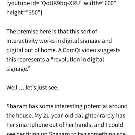
[youtube id=”QoUK9bq-XRU” width=”600″
height=”350″]
The premise here is that this sort of
interactivity works in digital signage and
digital out of home. A ComQi video suggests
this represents a “revolution in digital
signage.”
Well … let’s just see.
Shazam has some interesting potential around
the house. My 21-year-old daughter rarely has
her smartphone out of her hands, and I could
see her firing up Shazam to tag something she