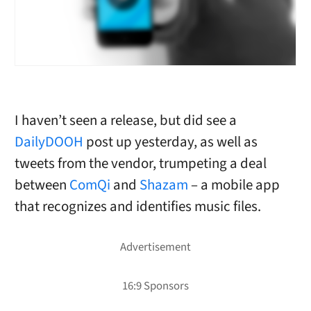
I haven’t seen a release, but did see a
DailyDOOH
post up yesterday, as well as
tweets from the vendor, trumpeting a deal
between
ComQi
and
Shazam
– a mobile app
that recognizes and identifies music files.