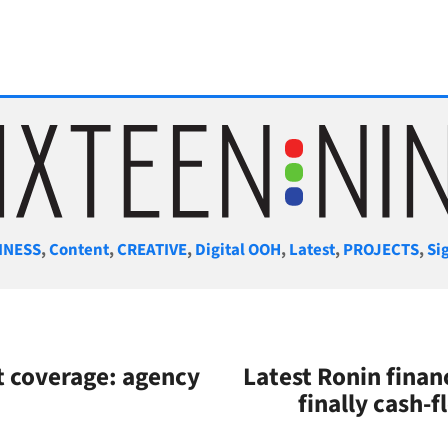
gories
INESS
,
Content
,
CREATIVE
,
Digital OOH
,
Latest
,
PROJECTS
,
Si
 coverage: agency
Latest Ronin fina
finally cash-f