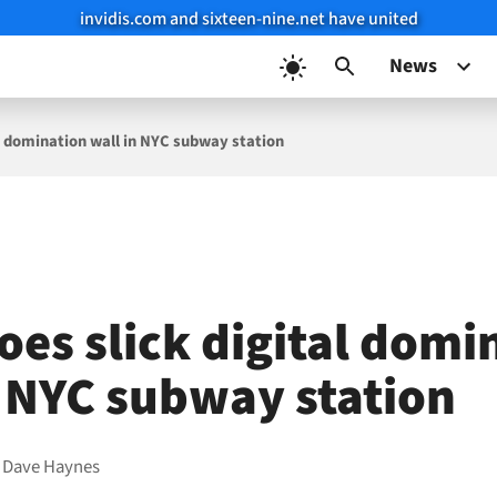
invidis.com and sixteen-nine.net have united
News
al domination wall in NYC subway station
oes slick digital domi
n NYC subway station
y
Dave Haynes