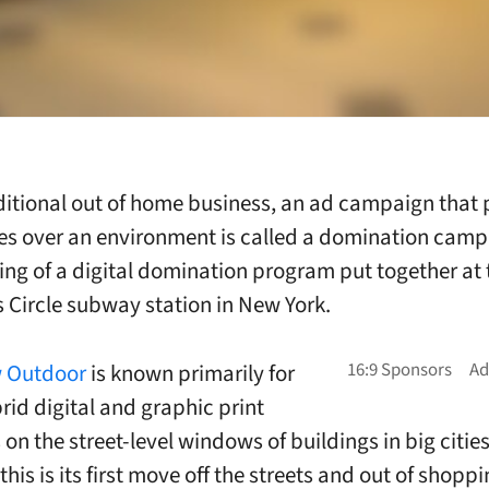
aditional out of home business, an ad campaign that 
s over an environment is called a domination camp
ing of a digital domination program put together at 
Circle subway station in New York.
 Outdoor
is known primarily for
rid digital and graphic print
on the street-level windows of buildings in big citie
this is its first move off the streets and out of shopp