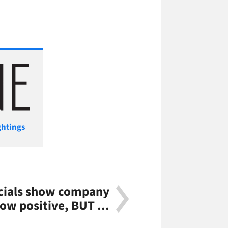
ghtings
ncials show company
low positive, BUT ...