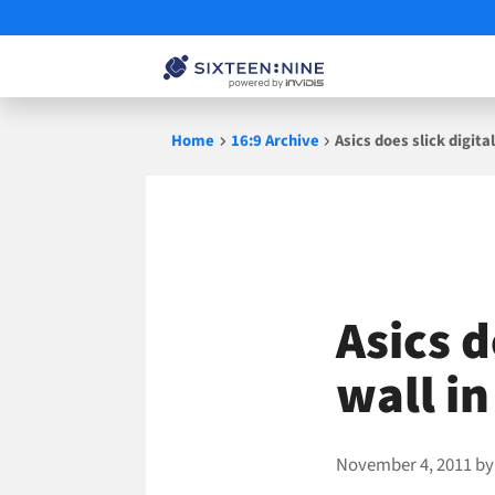
Skip
Home
16:9 Archive
Asics does slick digit
to
content
Asics d
wall i
November 4, 2011
b