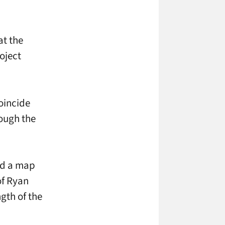
at the
oject
oincide
ough the
and a map
of Ryan
gth of the