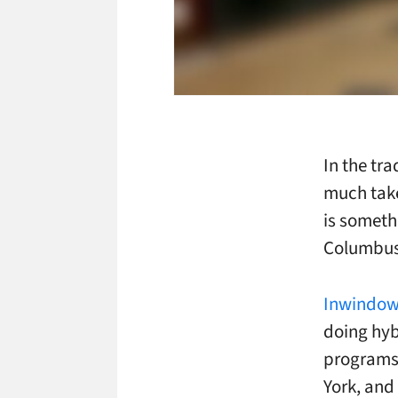
In the tr
much take
is someth
Columbus 
Inwindow
doing hyb
programs 
York, and 