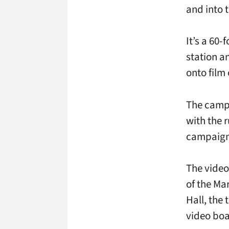
and into 
It’s a 60-
station a
onto film
The campa
with the 
campaign 
The video
of the Ma
Hall, the
video boa