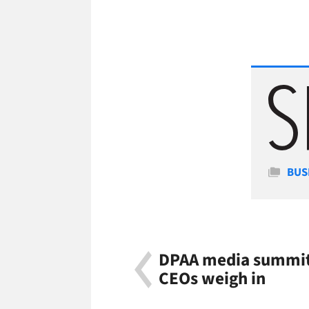
Cate
BUS
DPAA media summit
CEOs weigh in