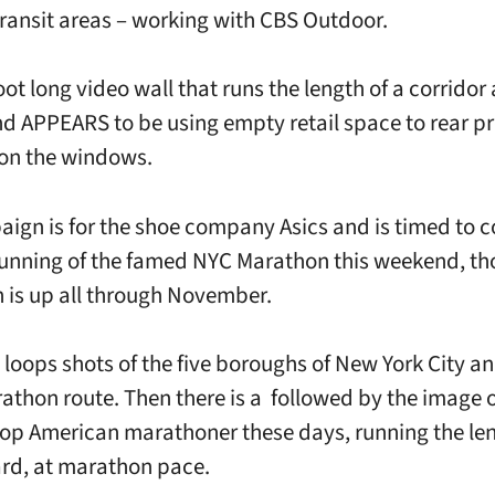
transit areas – working with CBS Outdoor.
foot long video wall that runs the length of a corridor 
nd APPEARS to be using empty retail space to rear pr
 on the windows.
ign is for the shoe company Asics and is timed to c
running of the famed NYC Marathon this weekend, th
is up all through November.
 loops shots of the five boroughs of New York City 
rathon route. Then there is a followed by the image 
 top American marathoner these days, running the len
rd, at marathon pace.