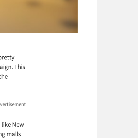
pretty
aign. This
the
s like New
ing malls