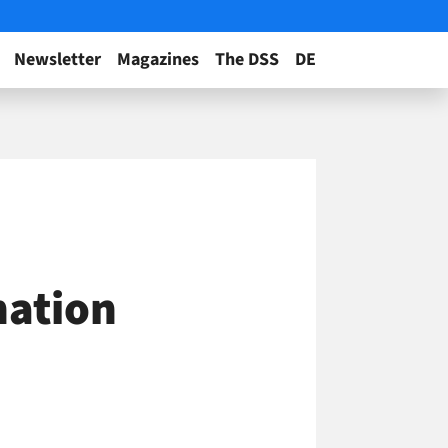
Newsletter
Magazines
The DSS
DE
nation